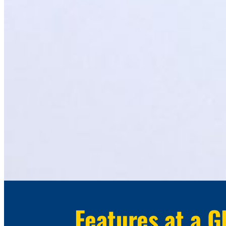
Features at a G