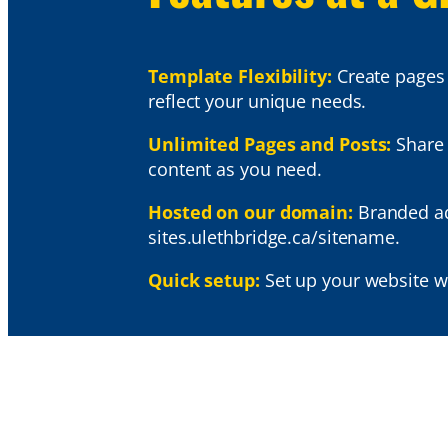
Template Flexibility:
Create pages 
reflect your unique needs.
Unlimited Pages and Posts:
Share
content as you need.
Hosted on our domain:
Branded ad
sites.ulethbridge.ca/sitename.
Quick setup:
Set up your website w