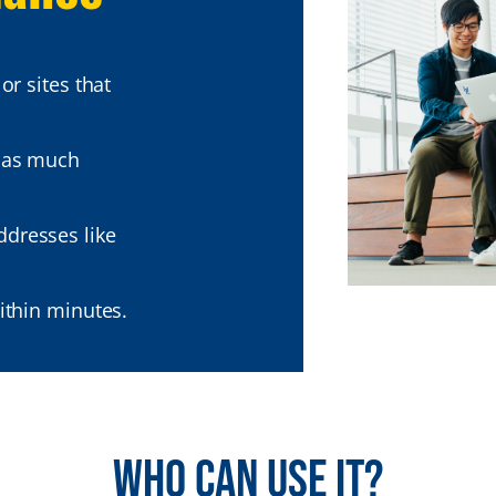
or sites that
 as much
dresses like
ithin minutes.
Who can use it?