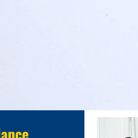
lance