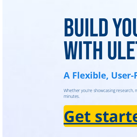
Build Yo
with Ule
A Flexible, User-
Whether you’re showcasing research, ma
minutes.
Get star