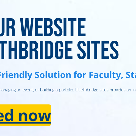
ur website
thbridge Sites
Friendly Solution for Faculty, S
naging an event, or building a portolio. ULethbridge sites provides an in
ted now