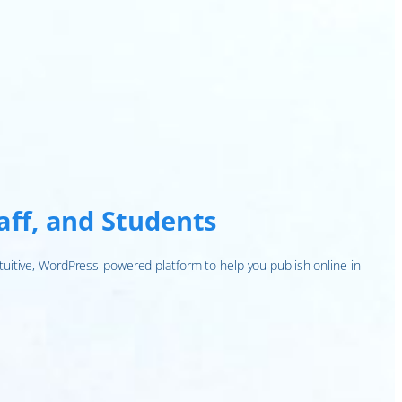
taff, and Students
tuitive, WordPress-powered platform to help you publish online in