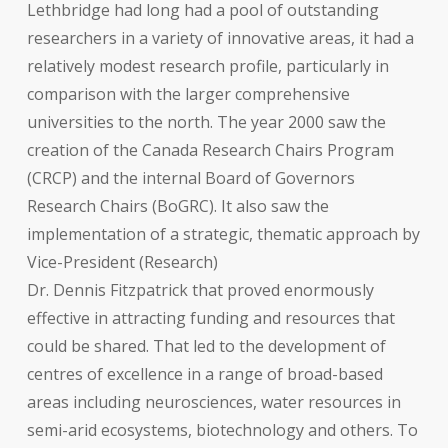
Lethbridge had long had a pool of outstanding
researchers in a variety of innovative areas, it had a
relatively modest research profile, particularly in
comparison with the larger comprehensive
universities to the north. The year 2000 saw the
creation of the Canada Research Chairs Program
(CRCP) and the internal Board of Governors
Research Chairs (BoGRC). It also saw the
implementation of a strategic, thematic approach by
Vice-President (Research)
Dr. Dennis Fitzpatrick that proved enormously
effective in attracting funding and resources that
could be shared. That led to the development of
centres of excellence in a range of broad-based
areas including neurosciences, water resources in
semi-arid ecosystems, biotechnology and others. To