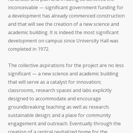
inconceivable — significant government funding for
a development has already commenced construction
and that will see the creation of a new science and
academic building. It is indeed the most significant
development on campus since University Hall was
completed in 1972.
The collective aspirations for the project are no less
significant — a new science and academic building
that will serve as a catalyst for innovation;
classrooms, research spaces and labs explicitly
designed to accommodate and encourage
groundbreaking teaching as well as research;
sustainable design; and a place for community
engagement and outreach. Eventually through the
creation of a central revitalized home for the