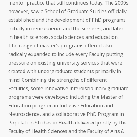
mentor practice that still continues today. The 2000s
however, saw a School of Graduate Studies officially
established and the development of PhD programs
initially in neuroscience and the sciences, and later
in health sciences, social sciences and education.
The range of master’s programs offered also
radically expanded to include every Faculty putting
pressure on existing university services that were
created with undergraduate students primarily in
mind. Combining the strengths of different
Faculties, some innovative interdisciplinary graduate
programs were developed including the Master of
Education program in Inclusive Education and
Neuroscience, and a collaborative PhD Program in
Population Studies in Health delivered jointly by the
Faculty of Health Sciences and the Faculty of Arts &