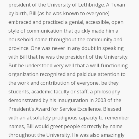
president of the University of Lethbridge. A Texan
by birth, Bill (as he was known to everyone)
embraced and practiced a genial, accessible, open
style of communication that quickly made him a
household name throughout the community and
province. One was never in any doubt in speaking
with Bill that he was the president of the University.
But he understood very well that a well-functioning
organization recognized and paid due attention to
the work and contribution of everyone, be they
students, academic faculty or staff, a philosophy
demonstrated by his inauguration in 2003 of the
President’s Award for Service Excellence. Blessed
with an absolutely prodigious capacity to remember
names, Bill would greet people correctly by name
throughout the University. He was also amazingly