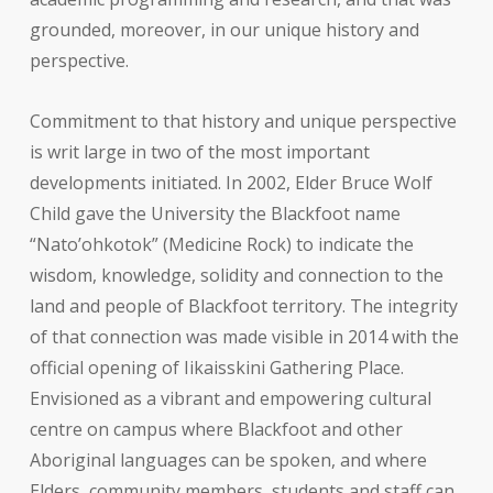
grounded, moreover, in our unique history and
perspective.
Commitment to that history and unique perspective
is writ large in two of the most important
developments initiated. In 2002, Elder Bruce Wolf
Child gave the University the Blackfoot name
“Nato’ohkotok” (Medicine Rock) to indicate the
wisdom, knowledge, solidity and connection to the
land and people of Blackfoot territory. The integrity
of that connection was made visible in 2014 with the
official opening of Iikaisskini Gathering Place.
Envisioned as a vibrant and empowering cultural
centre on campus where Blackfoot and other
Aboriginal languages can be spoken, and where
Elders, community members, students and staff can