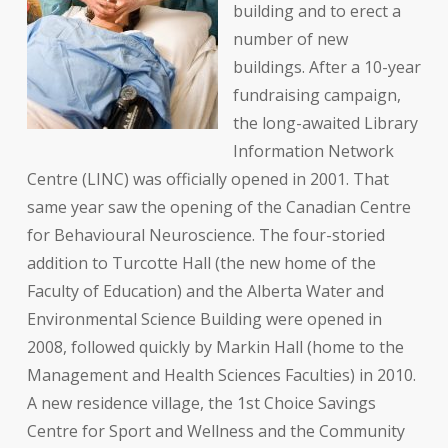
building and to erect a
number of new
buildings. After a 10-year
fundraising campaign,
the long-awaited Library
Information Network
Centre (LINC) was officially opened in 2001. That
same year saw the opening of the Canadian Centre
for Behavioural Neuroscience. The four-storied
addition to Turcotte Hall (the new home of the
Faculty of Education) and the Alberta Water and
Environmental Science Building were opened in
2008, followed quickly by Markin Hall (home to the
Management and Health Sciences Faculties) in 2010.
A new residence village, the 1st Choice Savings
Centre for Sport and Wellness and the Community