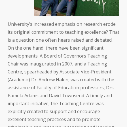
University’s increased emphasis on research erode
its original commitment to teaching excellence? That
is a question one often hears raised and debated.
On the one hand, there have been significant
developments. A Board of Governors Teaching
Chair was inaugurated in 2007, and a Teaching
Centre, spearheaded by Associate Vice-President
(Academic) Dr. Andrew Hakin, was created with the
assistance of Faculty of Education professors, Drs.
Pamela Adams and David Townsend. A timely and
important initiative, the Teaching Centre was
explicitly created to support and encourage
excellent teaching practices and to promote