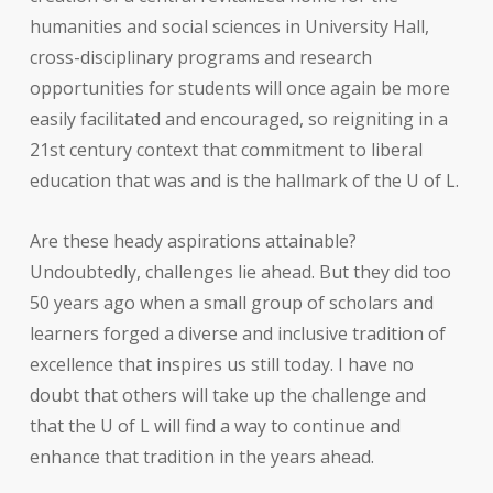
humanities and social sciences in University Hall,
cross-disciplinary programs and research
opportunities for students will once again be more
easily facilitated and encouraged, so reigniting in a
21st century context that commitment to liberal
education that was and is the hallmark of the U of L.
Are these heady aspirations attainable?
Undoubtedly, challenges lie ahead. But they did too
50 years ago when a small group of scholars and
learners forged a diverse and inclusive tradition of
excellence that inspires us still today. I have no
doubt that others will take up the challenge and
that the U of L will find a way to continue and
enhance that tradition in the years ahead.