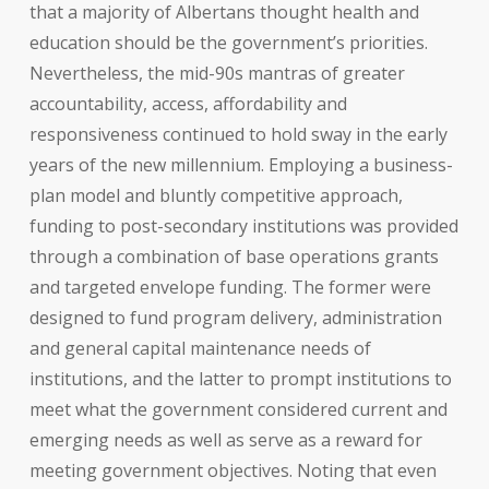
that a majority of Albertans thought health and
education should be the government’s priorities.
Nevertheless, the mid-90s mantras of greater
accountability, access, affordability and
responsiveness continued to hold sway in the early
years of the new millennium. Employing a business-
plan model and bluntly competitive approach,
funding to post-secondary institutions was provided
through a combination of base operations grants
and targeted envelope funding. The former were
designed to fund program delivery, administration
and general capital maintenance needs of
institutions, and the latter to prompt institutions to
meet what the government considered current and
emerging needs as well as serve as a reward for
meeting government objectives. Noting that even