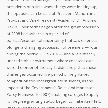
University of Lethbridge. If Bill Cade started his
presidency at a time when things were looking up,
the opposite can be said of President Mahon and
Provost and Vice-President (Academic) Dr. Andrew
Hakin. Their terms began after the great recession
of 2008 had ushered in a period of
political/economical uncertainty that saw oil prices
plunge, a changing succession of premiers — four
during the period 2012-2016 — and a relentlessly
unpredictable environment where constant cuts
were the order of the day. It didn’t help that these
challenges occurred in a period of heightened
competition for undergraduate students, as the
impact of the Government’s Roles and Mandates
Policy Framework (2007) enabling colleges to apply
for degree granting status began to make itself felt,