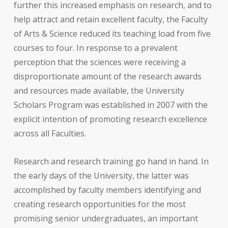
further this increased emphasis on research, and to
help attract and retain excellent faculty, the Faculty
of Arts & Science reduced its teaching load from five
courses to four. In response to a prevalent
perception that the sciences were receiving a
disproportionate amount of the research awards
and resources made available, the University
Scholars Program was established in 2007 with the
explicit intention of promoting research excellence
across all Faculties.
Research and research training go hand in hand. In
the early days of the University, the latter was
accomplished by faculty members identifying and
creating research opportunities for the most
promising senior undergraduates, an important