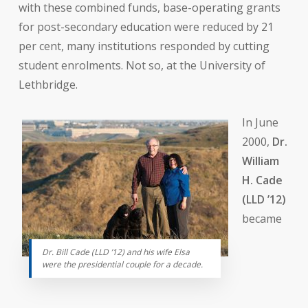
with these combined funds, base-operating grants
for post-secondary education were reduced by 21
per cent, many institutions responded by cutting
student enrolments. Not so, at the University of
Lethbridge.
In June
2000,
Dr.
William
H. Cade
(LLD ’12)
became
Dr. Bill Cade (LLD ’12) and his wife Elsa
were the presidential couple for a decade.