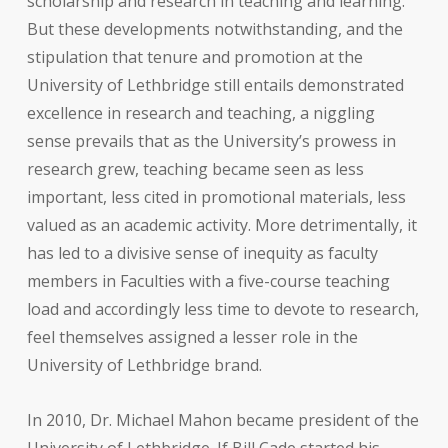
scholarship and research in teaching and learning.
But these developments notwithstanding, and the
stipulation that tenure and promotion at the
University of Lethbridge still entails demonstrated
excellence in research and teaching, a niggling
sense prevails that as the University’s prowess in
research grew, teaching became seen as less
important, less cited in promotional materials, less
valued as an academic activity. More detrimentally, it
has led to a divisive sense of inequity as faculty
members in Faculties with a five-course teaching
load and accordingly less time to devote to research,
feel themselves assigned a lesser role in the
University of Lethbridge brand.
In 2010, Dr. Michael Mahon became president of the