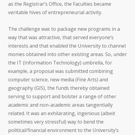
as the Registrar’s Office, the Faculties became
veritable hives of entrepreneurial activity.
The challenge was to package new programs in a
way that was attractive, that served everyone’s
interests and that enabled the University to channel
monies obtained into other existing areas. So, under
the IT (Information Technology) umbrella, for
example, a proposal was submitted combining
computer science, new media (Fine Arts) and
geography (GIS), the funds thereby obtained
serving to support and bolster a range of other
academic and non-academic areas tangentially
related. It was an exhilarating, ingenious (albeit
sometimes very stressful) way to bend the
political/financial environment to the University’s