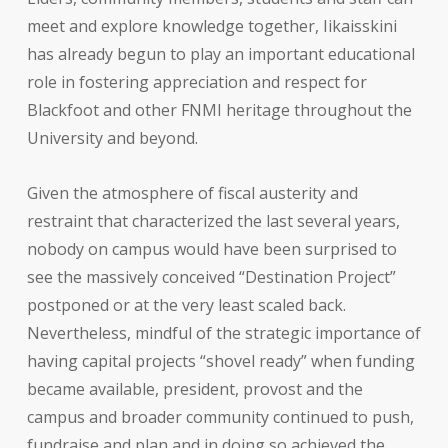
meet and explore knowledge together, Iikaisskini
has already begun to play an important educational
role in fostering appreciation and respect for
Blackfoot and other FNMI heritage throughout the
University and beyond.
Given the atmosphere of fiscal austerity and
restraint that characterized the last several years,
nobody on campus would have been surprised to
see the massively conceived “Destination Project”
postponed or at the very least scaled back.
Nevertheless, mindful of the strategic importance of
having capital projects “shovel ready” when funding
became available, president, provost and the
campus and broader community continued to push,
fundraise and plan and in doing so achieved the