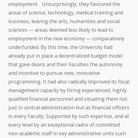
employment.
Unsurprisingly, they favoured the
areas of science, technology, medical training and
business, leaving the arts, humanities and social
sciences — areas deemed less likely to lead to
employment in the new economy — comparatively
underfunded. By this time, the University had
already put in place a decentralized budget model
that gave deans and their Faculties the autonomy
and incentive to pursue new, innovative
programming. It had also radically improved its fiscal
management capacity by hiring experienced, highly
qualified financial personnel and situating them not
just in central administration but as financial officers
in every Faculty. Supported by such expertise, and at
every level by an exceptional cadre of committed
non-academic staff in key administrative units such