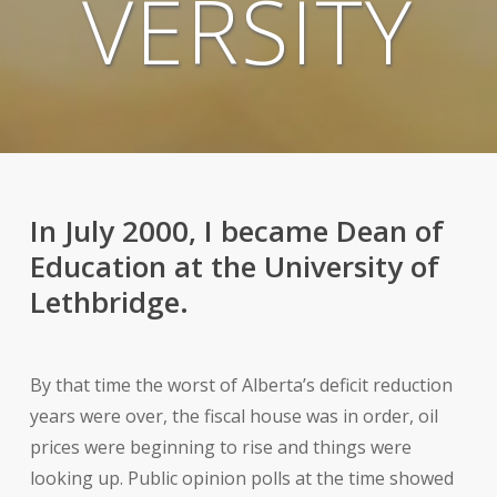
VERSITY
In July 2000, I became Dean of
Education at the University of
Lethbridge.
By that time the worst of Alberta’s deficit reduction
years were over, the fiscal house was in order, oil
prices were beginning to rise and things were
looking up. Public opinion polls at the time showed