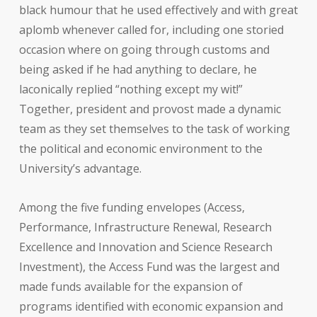
black humour that he used effectively and with great
aplomb whenever called for, including one storied
occasion where on going through customs and
being asked if he had anything to declare, he
laconically replied “nothing except my wit!”
Together, president and provost made a dynamic
team as they set themselves to the task of working
the political and economic environment to the
University’s advantage.
Among the five funding envelopes (Access,
Performance, Infrastructure Renewal, Research
Excellence and Innovation and Science Research
Investment), the Access
Fund was the largest and
made funds available for the expansion of
programs identified with economic expansion and