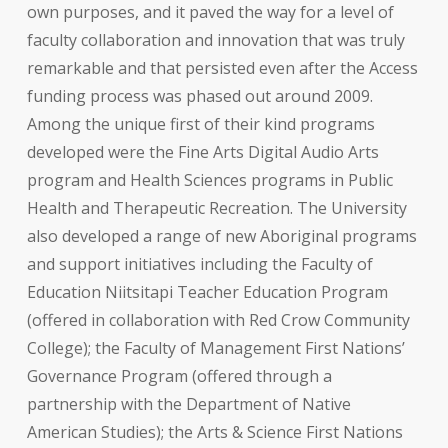
own purposes, and it paved the way for a level of
faculty collaboration and innovation that was truly
remarkable and that persisted even after the Access
funding process was phased out around 2009.
Among the unique first of their kind programs
developed were the Fine Arts Digital Audio Arts
program and Health Sciences programs in Public
Health and Therapeutic Recreation. The University
also developed a range of new Aboriginal programs
and support initiatives including the Faculty of
Education Niitsitapi Teacher Education Program
(offered in collaboration with Red Crow Community
College); the Faculty of Management First Nations’
Governance Program (offered through a
partnership with the Department of Native
American Studies); the Arts & Science First Nations