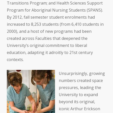
Transitions Program; and Health Sciences Support
Program for Aboriginal Nursing Students (SPANS).
By 2012, fall semester student enrolments had
increased to 8,253 students (from 6,410 students in
2000), and a host of new programs had been
created across Faculties that deepened the
University’s original commitment to liberal
education, adapting it adroitly to 21st century
contexts.
Unsurprisingly, growing
numbers created space
pressures, leading the
University to expand
beyond its original,
iconic Arthur Erickson