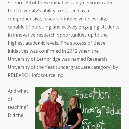
Science. All of these initiatives ably demonstrated
the University’s ability to succeed as a
comprehensive, research-intensive university,
capable of pursuing and actively engaging students
in innovative research opportunities up to the
highest academic levels. The success of these
initiatives was confirmed in 2012 when the
University of Lethbridge was named Research
University of the Year (undergraduate category) by
RE$EARCH Infosource Inc.
And what
of
teaching?
Did the