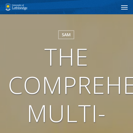
Men
Skip
to
main
content
SAM
THE
COMPREHE
MULTI-