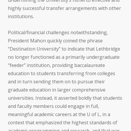
undermining the University’s hitherto effective and
highly successful transfer arrangements with other
institutions.
Political/financial challenges notwithstanding,
President Mahon quickly coined the phrase
“Destination University” to indicate that Lethbridge
no longer functioned as a primarily undergraduate
“feeder” institution, providing baccalaureate
education to students transferring from colleges
and in turn sending them on to pursue their
graduate education in larger comprehensive
universities. Instead, it asserted boldly that students
and faculty members could engage in full,
meaningful academic careers at the U of L, in a
context that emphasized the highest standards of
academic programming and research, and that was