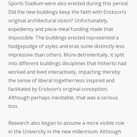
Sports Stadium were also erected during this period.
Did the new buildings keep the faith with Erickson’s
original architectural vision? Unfortunately,
expediency and piece-meal funding made that
impossible. The buildings erected represented a
hodgepodge of styles and eras some distinctly less
impressive than others. More detrimentally, it split
into different buildings disciplines that hitherto had
worked and lived interactively, impacting thereby
the sense of liberal togetherness inspired and
facilitated by Erickson’s original conception.
Although perhaps inevitable, that was a serious
loss.
Research also began to assume a more visible role
in the University in the new millennium. Although