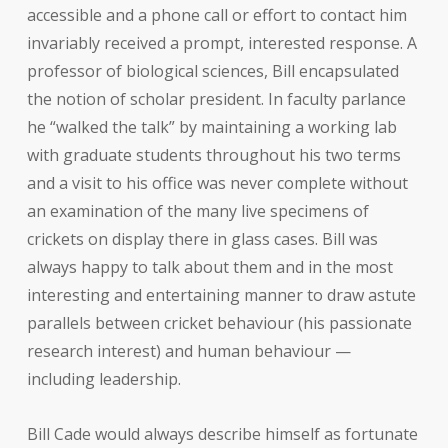
accessible and a phone call or effort to contact him
invariably received a prompt, interested response. A
professor of biological sciences, Bill encapsulated
the notion of scholar president. In faculty parlance
he “walked the talk” by maintaining a working lab
with graduate students throughout his two terms
and a visit to his office was never complete without
an examination of the many live specimens of
crickets on display there in glass cases. Bill was
always happy to talk about them and in the most
interesting and entertaining manner to draw astute
parallels between cricket behaviour (his passionate
research interest) and human behaviour —
including leadership.
Bill Cade would always describe himself as fortunate