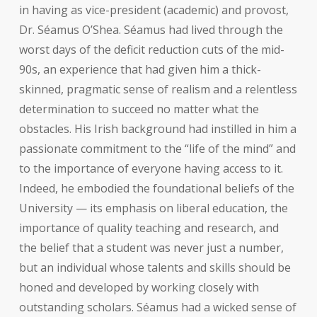
in having as vice-president (academic) and provost,
Dr. Séamus O’Shea. Séamus had lived through the
worst days of the deficit reduction cuts of the mid-
90s, an experience that had given him a thick-
skinned, pragmatic sense of realism and a relentless
determination to succeed no matter what the
obstacles. His Irish background had instilled in him a
passionate commitment to the “life of the mind” and
to the importance of everyone having access to it.
Indeed, he embodied the foundational beliefs of the
University — its emphasis on liberal education, the
importance of quality teaching and research, and
the belief that a student was never just a number,
but an individual whose talents and skills should be
honed and developed by working closely with
outstanding scholars. Séamus had a wicked sense of