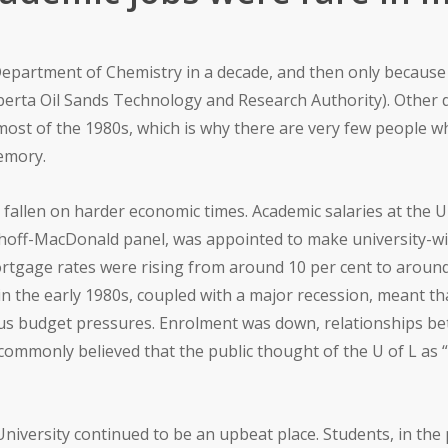
e Department of Chemistry in a decade, and then only becaus
lberta Oil Sands Technology and Research Authority). Other
ost of the 1980s, which is why there are very few people w
memory.
d fallen on harder economic times. Academic salaries at the U
khoff-MacDonald panel, was appointed to make university-wi
ortgage rates were rising from around 10 per cent to around 2
d) in the early 1980s, coupled with a major recession, meant 
rious budget pressures. Enrolment was down, relationships 
y commonly believed that the public thought of the U of L as 
niversity continued to be an upbeat place. Students, in the