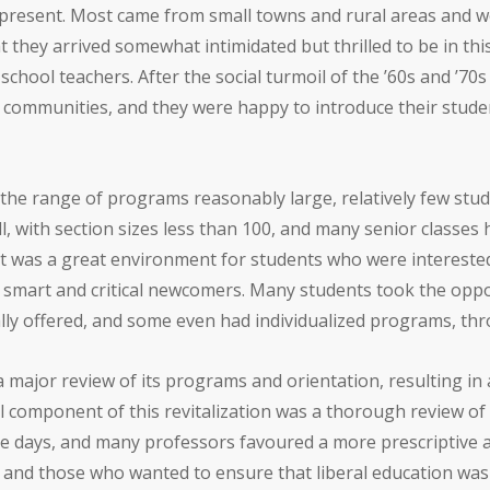
 present. Most came from small towns and rural areas and we
 they arrived somewhat intimidated but thrilled to be in this
school teachers. After the social turmoil of the ’60s and ’70
l communities, and they were happy to introduce their stud
the range of programs reasonably large, relatively few stude
ll, with section sizes less than 100, and many senior classes
 it was a great environment for students who were interested 
n smart and critical newcomers. Many students took the opp
lly offered, and some even had individualized programs, thr
 major review of its programs and orientation, resulting in 
tical component of this revitalization was a thorough review
e days, and many professors favoured a more prescriptive 
 and those who wanted to ensure that liberal education was a 