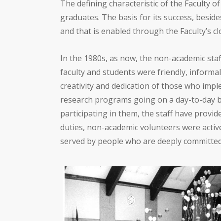
The defining characteristic of the Faculty o
graduates. The basis for its success, beside
and that is enabled through the Faculty’s cl
In the 1980s, as now, the non-academic staff
faculty and students were friendly, inform
creativity and dedication of those who impl
research programs going on a day-to-day b
participating in them, the staff have provid
duties, non-academic volunteers were activ
served by people who are deeply committed t