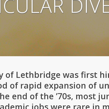
ICULAR DIVE
 of Lethbridge was first hir
od of rapid expansion of uni
he end of the ’70s, most ju
ademic jobs were rare in mo