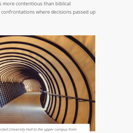
 more contentious than biblical
ic confrontations where decisions passed up
ted University Hall to the upper campus from