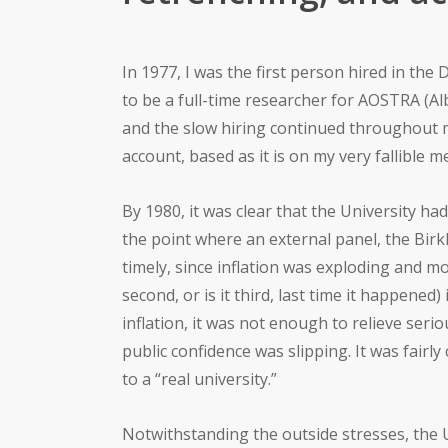
In 1977, I was the first person hired in th
to be a full-time researcher for AOSTRA (A
and the slow hiring continued throughout m
account, based as it is on my very fallible 
By 1980, it was clear that the University ha
the point where an external panel, the Bir
timely, since inflation was exploding and m
second, or is it third, last time it happene
inflation, it was not enough to relieve se
public confidence was slipping. It was fairl
to a “real university.”
Notwithstanding the outside stresses, the U