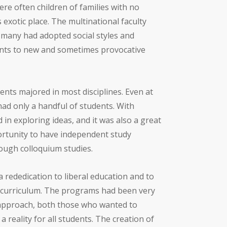
re often children of families with no
 exotic place. The multinational faculty
s many had adopted social styles and
ents to new and sometimes provocative
nts majored in most disciplines. Even at
 had only a handful of students. With
in exploring ideas, and it was also a great
ortunity to have independent study
ough colloquium studies.
a rededication to liberal education and to
 of curriculum. The programs had been very
approach, both those who wanted to
reality for all students. The creation of