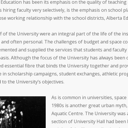
f Education has been its emphasis on the quality of teaching 
s hiring faculty very selectively, is the emphasis on school 
ose working relationship with the school districts, Alberta 
 of the University were an integral part of the life of the in
al and often personal. The challenges of budget and space c
emented and supplied the services that students and faculty
asis. Although the focus of the University has always been
ed essential fibre that binds the University together and pro
e in scholarship campaigns, student exchanges, athletic pr
o the University’s objectives.
As is common in universities, space i
1980s is another great urban myth,
Aquatic Centre. The University was 
section of University Hall had been 