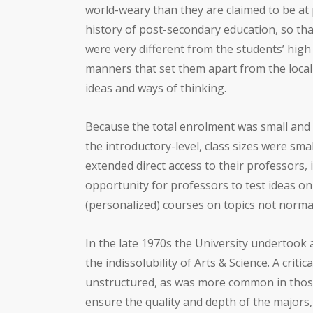
world-weary than they are claimed to be at
history of post-secondary education, so that
were very different from the students’ high 
manners that set them apart from the loca
ideas and ways of thinking.
Because the total enrolment was small and 
the introductory-level, class sizes were sma
extended direct access to their professors,
opportunity for professors to test ideas o
(personalized) courses on topics not norma
In the late 1970s the University undertook a
the indissolubility of Arts & Science. A cri
unstructured, as was more common in thos
ensure the quality and depth of the majors,