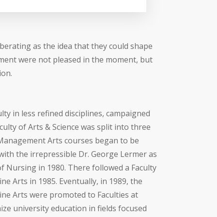
berating as the idea that they could shape
riment were not pleased in the moment, but
ion.
ty in less refined disciplines, campaigned
culty of Arts & Science was split into three
d. Management Arts courses began to be
with the irrepressible Dr. George Lermer as
f Nursing in 1980. There followed a Faculty
e Arts in 1985. Eventually, in 1989, the
ne Arts were promoted to Faculties at
mize university education in fields focused