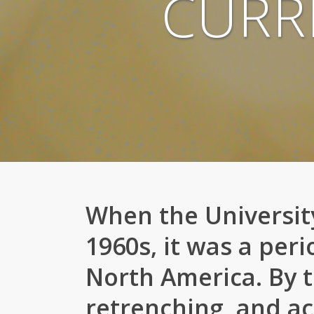
CURR
When the University
1960s, it was a peri
North America. By t
retrenching, and ac