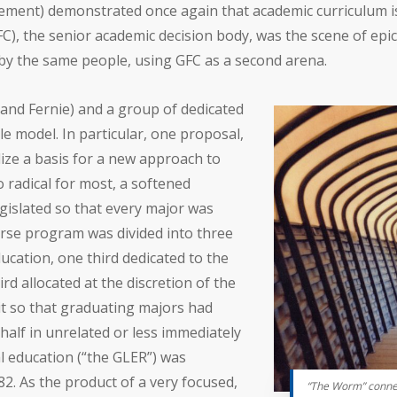
ement) demonstrated once again that academic curriculum is
GFC), the senior academic decision body, was the scene of ep
 by the same people, using GFC as a second arena.
and Fernie) and a group of dedicated
e model. In particular, one proposal,
lize a basis for a new approach to
 radical for most, a softened
gislated so that every major was
rse program was divided into three
ducation, one third dedicated to the
rd allocated at the discretion of the
lit so that graduating majors had
half in unrelated or less immediately
al education (“the GLER”) was
2. As the product of a very focused,
“The Worm” connec