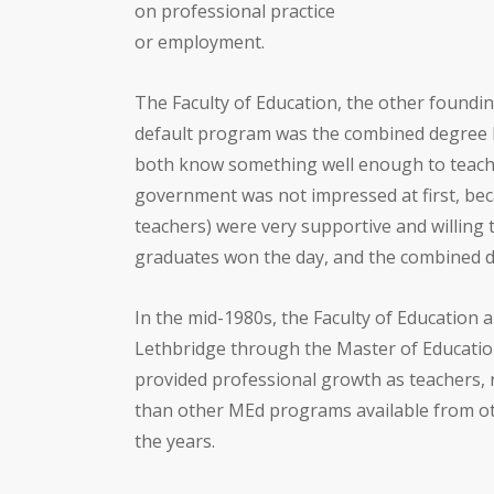
on professional practice
or employment.
The Faculty of Education, the other foundin
default program was the combined degree B
both know something well enough to teach 
government was not impressed at first, beca
teachers) were very supportive and willing 
graduates won the day, and the combined de
In the mid-1980s, the Faculty of Education 
Lethbridge through the Master of Educatio
provided professional growth as teachers, 
than other MEd programs available from 
the years.