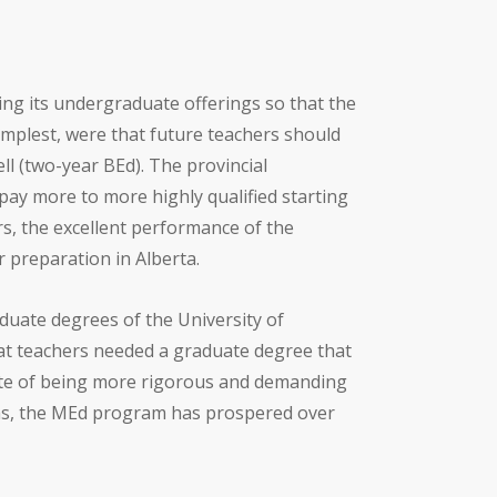
ing its undergraduate offerings so that the
mplest, were that future teachers should
 (two-year BEd). The provincial
 pay more to more highly qualified starting
rs, the excellent performance of the
 preparation in Alberta.
aduate degrees of the University of
at teachers needed a graduate degree that
pite of being more rigorous and demanding
ms, the MEd program has prospered over