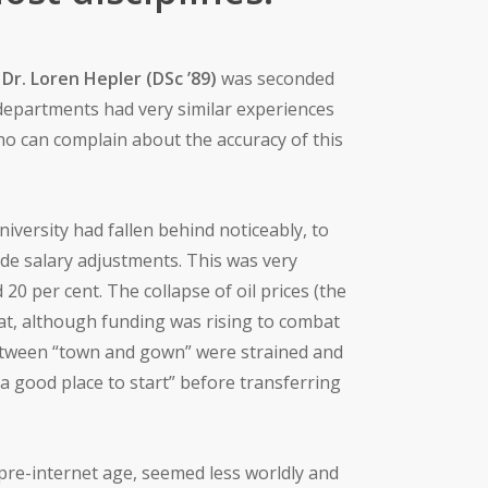
e
Dr. Loren Hepler (DSc ’89)
was seconded
 departments had very similar experiences
ho can complain about the accuracy of this
niversity had fallen behind noticeably, to
de salary adjustments. This was very
0 per cent. The collapse of oil prices (the
that, although funding was rising to combat
between “town and gown” were strained and
“a good place to start” before transferring
 pre-internet age, seemed less worldly and