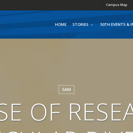
Campus Map
HOME
50TH EVENTS & I
STORIES
SAM
ISE OF RESE