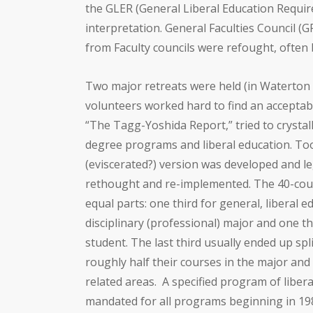
the GLER (General Liberal Education Requir
interpretation. General Faculties Council (
from Faculty councils were refought, often
Two major retreats were held (in Waterton 
volunteers worked hard to find an acceptabl
“The Tagg-Yoshida Report,” tried to crystal
degree programs and liberal education. Too
(eviscerated?) version was developed and le
rethought and re-implemented. The 40-cou
equal parts: one third for general, liberal e
disciplinary (professional) major and one thi
student. The last third usually ended up sp
roughly half their courses in the major and 
related areas.
A specified program of liber
mandated for all programs beginning in 198