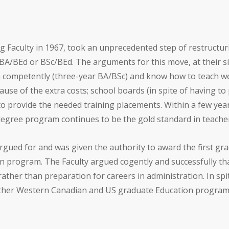
g Faculty in 1967, took an unprecedented step of restructur
A/BEd or BSc/BEd. The arguments for this move, at their si
competently (three-year BA/BSc) and know how to teach well
use of the extra costs; school boards (in spite of having to
to provide the needed training placements. Within a few yea
gree program continues to be the gold standard in teacher
argued for and was given the authority to award the first gr
n program. The Faculty argued cogently and successfully th
rather than preparation for careers in administration. In s
other Western Canadian and US graduate Education progra