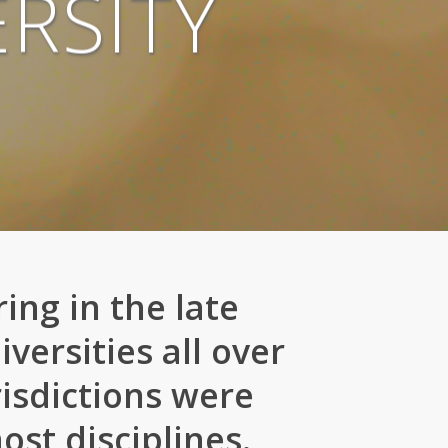
RSITY
ing in the late
versities all over
risdictions were
st disciplines.