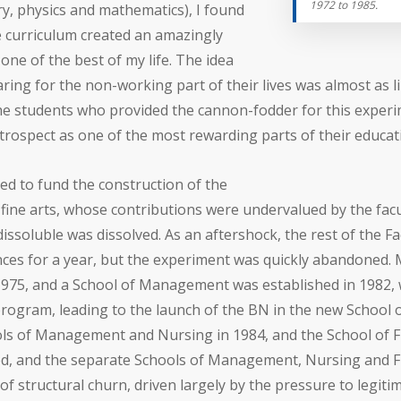
1972 to 1985.
y, physics and mathematics), I found
e curriculum created an amazingly
ne of the best of my life. The idea
ng for the non-working part of their lives was almost as li
 the students who provided the cannon-fodder for this expe
etrospect as one of the most rewarding parts of their educat
d to fund the construction of the
 fine arts, whose contributions were undervalued by the facul
issoluble was dissolved. As an aftershock, the rest of the Fa
ciences for a year, but the experiment was quickly abandone
 1975, and a School of Management was established in 1982, 
ogram, leading to the launch of the BN in the new School o
ols of Management and Nursing in 1984, and the School of Fin
ed, and the separate Schools of Management, Nursing and Fi
 of structural churn, driven largely by the pressure to legiti