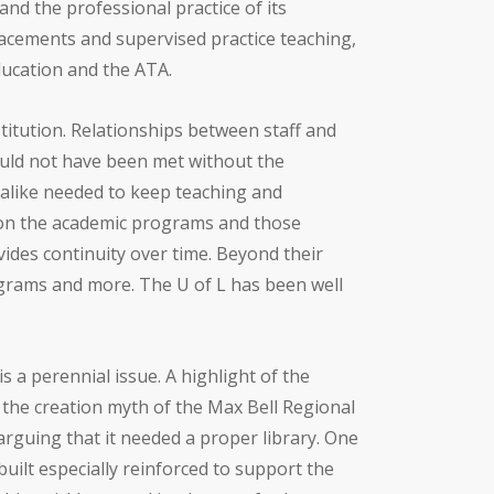
and the professional practice of its
placements and supervised practice teaching,
Education and the ATA.
stitution. Relationships between staff and
ould not have been met without the
 alike needed to keep teaching and
 on the academic programs and those
vides continuity over time. Beyond their
ograms and more. The U of L has been well
s a perennial issue. A highlight of the
 the creation myth of the Max Bell Regional
arguing that it needed a proper library. One
built especially reinforced to support the