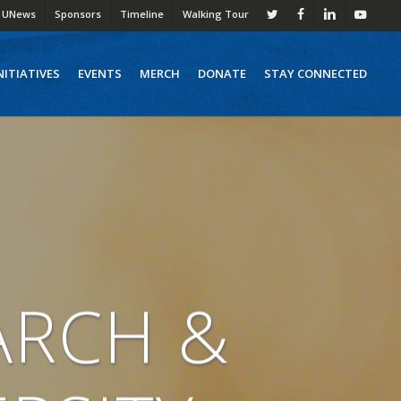
UNews
Sponsors
Timeline
Walking Tour
twitter
facebook
linkedin
youtube
NITIATIVES
EVENTS
MERCH
DONATE
STAY CONNECTED
ARCH &