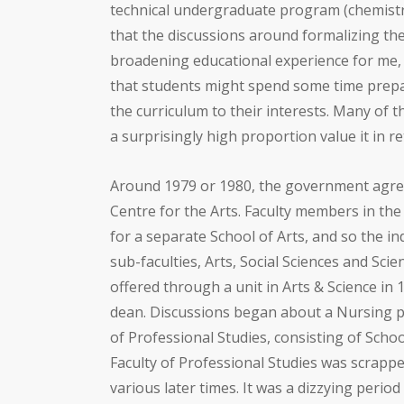
technical undergraduate program (chemistr
that the discussions around formalizing th
broadening educational experience for me, o
that students might spend some time prepari
the curriculum to their interests. Many of
a surprisingly high proportion value it in r
Around 1979 or 1980, the government agree
Centre for the Arts. Faculty members in the
for a separate School of Arts, and so the ind
sub-faculties, Arts, Social Sciences and S
offered through a unit in Arts & Science in
dean. Discussions began about a Nursing pr
of Professional Studies, consisting of Scho
Faculty of Professional Studies was scrapp
various later times. It was a dizzying period