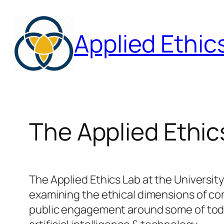
Skip
to
Applied Ethic
content
The Applied Ethic
The Applied Ethics Lab at the Universit
examining the ethical dimensions of com
public engagement around some of today