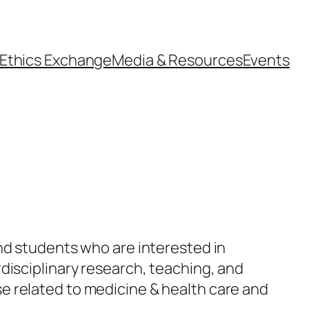
Ethics Exchange
Media & Resources
Events
nd students who are interested in
disciplinary research, teaching, and
e related to medicine & health care and