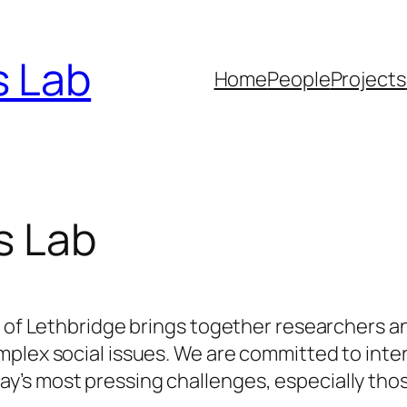
s Lab
Home
People
Projects
s Lab
y of Lethbridge brings together researchers a
plex social issues. We are committed to inter
’s most pressing challenges, especially thos