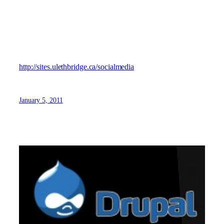
social media blog, Michael aggregates posts from around
the web (attributing the sources) that he finds interesting or
useful to the University community.
Visit Michael’s “Unofficial” Social Media Blog here:
http://sites.ulethbridge.ca/socialmedia
January 5, 2011