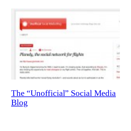
The “Unofficial” Social Media
Blog
Have a passion for all things social? So does University of
Lethbridge WEB team member Michael Warf. On his