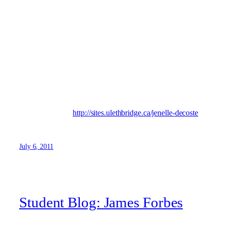
spent staying active and keeping healthy. Swimming and
the gym have been passions of mine for many years, and
most recently have come to enjoy yoga as a part of my
daily routine. I am an avid reader of numerous genera’s, as
well as a “self proclaimed” artist in the privacy of my own
home. My scholastic endeavours and accolades at the
University will come to a close in December of 2012 will
my programme’s completion, and am looking forward to
sharing my personal experiences at the U of L!
Visit my blog at:
http://sites.ulethbridge.ca/jenelle-decoste
July 6, 2011
Student Blog: James Forbes