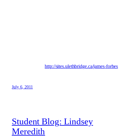
My name is James and I’m a History major at the U of L.
Originally from BC, today I’m proud to call Lethbridge
home. I enjoy travelling, listening to music, and doodling. I
also enjoy reading, which can come in very handy as a
student! There’s something incredibly special about the
university experience, and I hope my blog can capture a
snapshot of what it’s all about. This is my blog… This is
our U.
Visit my blog at:
http://sites.ulethbridge.ca/james-forbes
July 6, 2011
Student Blog: Lindsey
Meredith