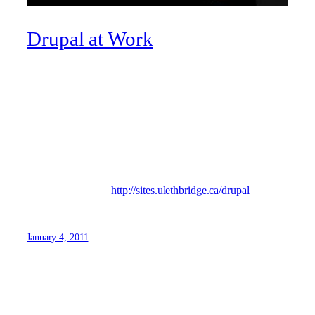
Drupal at Work
What’s Drupal? It’s what the U of L Web team builds its
sites in, an open-source content management system (CMS)
with an active development community. Josh Schroeder,
our in-house developer, updates a blog that showcases
useful tips and tricks with the product, as well as what is
going on with Drupal users in Southern Alberta.
Visit Josh’s blog at
http://sites.ulethbridge.ca/drupal
January 4, 2011