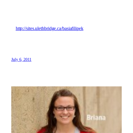
student point of view and hope you find something
interesting in my blogs!
You can view my blog
at
http://sites.ulethbridge.ca/basiafilipek
July 6, 2011