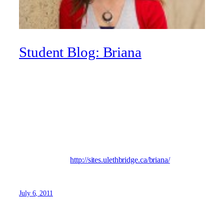
Student Blog: Briana
I’m a fourth-year Women’s Studies/Education major at the
university. I love reading, coaching, playing volleyball and
eating cheesecake. I collect notebooks. I love Lethbridge
and the student life – except for the broke part! I’m always
enjoying my experience at ULeth and I’m excited for
where this crazy ride takes me!
Visit my blog at
http://sites.ulethbridge.ca/briana/
July 6, 2011