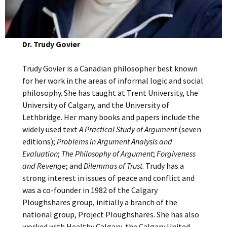
Dr. Trudy Govier
Trudy Govier is a Canadian philosopher best known
for her work in the areas of informal logic and social
philosophy. She has taught at Trent University, the
University of Calgary, and the University of
Lethbridge. Her many books and papers include the
widely used text
A Practical Study of Argument
(seven
editions);
Problems in Argument Analysis and
Evaluation
;
The Philosophy of Argument
;
Forgiveness
and Revenge
; and
Dilemmas of Trust
. Trudy has a
strong interest in issues of peace and conflict and
was a co-founder in 1982 of the Calgary
Ploughshares group, initially a branch of the
national group, Project Ploughshares. She has also
worked with Healthy Calgary, the Calgary United