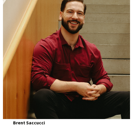
Brent Saccucci