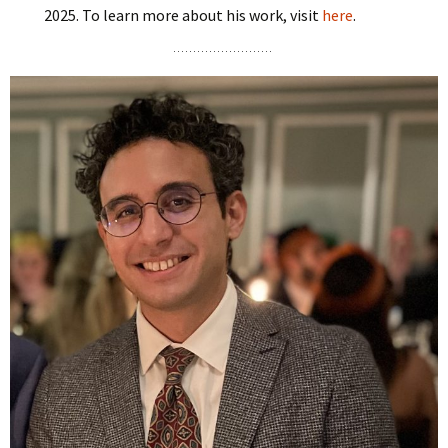
2025. To learn more about his work, visit
here
.