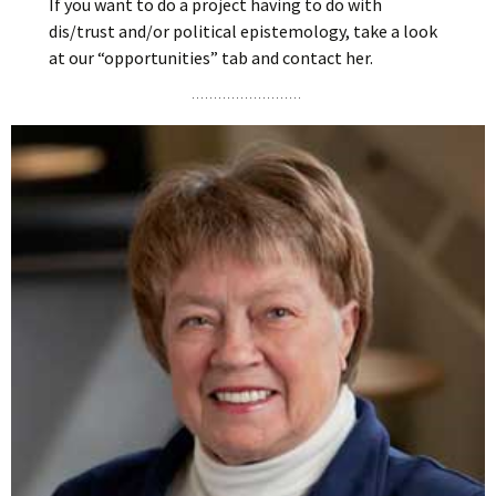
If you want to do a project having to do with
dis/trust and/or political epistemology, take a look
at our “opportunities” tab and contact her.