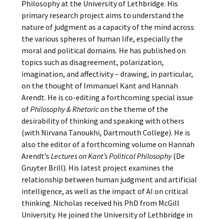
Philosophy at the University of Lethbridge. His
primary research project aims to understand the
nature of judgment as a capacity of the mind across
the various spheres of human life, especially the
moral and political domains. He has published on
topics such as disagreement, polarization,
imagination, and affectivity – drawing, in particular,
on the thought of Immanuel Kant and Hannah
Arendt. He is co-editing a forthcoming special issue
of
Philosophy & Rhetoric
on the theme of the
desirability of thinking and speaking with others
(with Nirvana Tanoukhi, Dartmouth College). He is
also the editor of a forthcoming volume on Hannah
Arendt’s
Lectures on Kant’s Political Philosophy
(De
Gruyter Brill). His latest project examines the
relationship between human judgment and artificial
intelligence, as well as the impact of AI on critical
thinking. Nicholas received his PhD from McGill
University. He joined the University of Lethbridge in