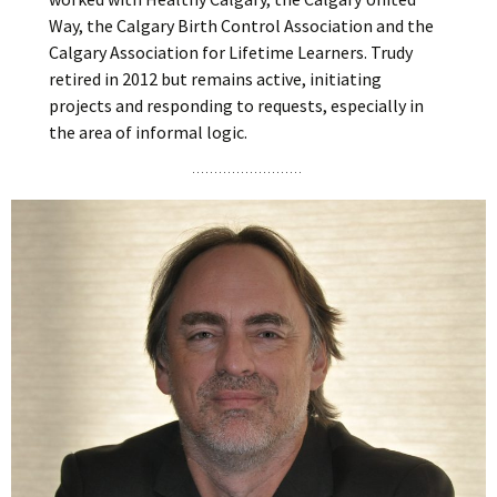
Way, the Calgary Birth Control Association and the
Calgary Association for Lifetime Learners. Trudy
retired in 2012 but remains active, initiating
projects and responding to requests, especially in
the area of informal logic.