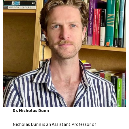
Dr. Nicholas Dunn
Nicholas Dunn is an Assistant Professor of