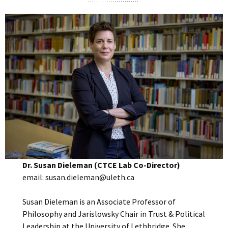
Dr. Susan Dieleman (CTCE Lab Co-Director)
email: susan.dieleman@uleth.ca
Susan Dieleman is an Associate Professor of
Philosophy and Jarislowsky Chair in Trust & Political
Leadership at the University of Lethbridge. She