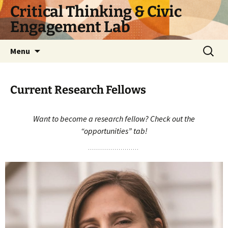
Skip
Critical Thinking & Civic
to
Engagement Lab
content
Search
Menu
for:
Current Research Fellows
Want to become a research fellow? Check out the
“opportunities” tab!