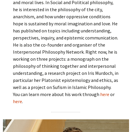
and moral lives. In Social and Political philosophy,
he is interested in the philosophy of the city,
anarchism, and how under oppressive conditions
hope is sustained by moral imagination and love. He
has published on topics including understanding,
perspectives, inquiry, and epistemic communication.
He is also the co-founder and organiser of the
Interpersonal Philosophy Network. Right now, he is
working on three projects: a monograph on the
philosophy of thinking together and interpersonal
understanding, a research project on Iris Murdoch, in
particular her Platonist epistemology and ethics, as
well as a project on Sufism in Islamic Philosophy.
You can learn more about his work through
here
or
here
.