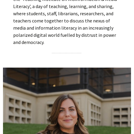
Literacy’, a day of teaching, learning, and sharing,
where students, staff, librarians, researchers, and
teachers come together to discuss the nexus of
media and information literacy in an increasingly
polarized digital world fuelled by distrust in power
and democracy.