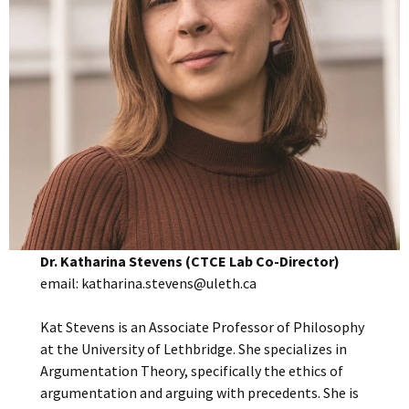
Dr. Katharina Stevens (CTCE Lab Co-Director)
email: katharina.stevens@uleth.ca
Kat Stevens is an Associate Professor of Philosophy
at the University of Lethbridge. She specializes in
Argumentation Theory, specifically the ethics of
argumentation and arguing with precedents. She is