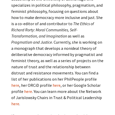
specializes in political philosophy, pragmatism, and
feminist philosophy, focusing on questions about
how to make democracy more inclusive and just. She
is a co-editor of and contributor to
The Ethics of
Richard Rorty: Moral Communities, Self-
Transformation, and Imagination
as well as
Pragmatism and Justice
. Currently, she is working on
a monograph that develops a nonideal theory of
deliberative democracy informed by pragmatist and
feminist theory, as well as a series of projects on the
nature of trust and the relationship between
distrust and resistance movements. You can find a
list of her publications on her PhilPeople profile
here
, her ORCiD profile
here
, or her Google Scholar
profile
here
. You can learn more about the Network
of Jarislowsky Chairs in Trust & Political Leadership
here
.