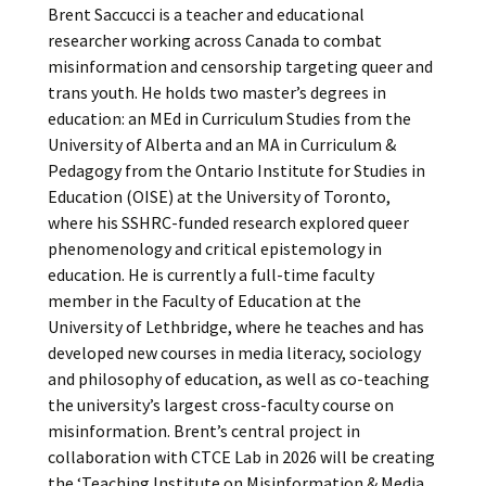
Brent Saccucci is a teacher and educational
researcher working across Canada to combat
misinformation and censorship targeting queer and
trans youth. He holds two master’s degrees in
education: an MEd in Curriculum Studies from the
University of Alberta and an MA in Curriculum &
Pedagogy from the Ontario Institute for Studies in
Education (OISE) at the University of Toronto,
where his SSHRC-funded research explored queer
phenomenology and critical epistemology in
education. He is currently a full-time faculty
member in the Faculty of Education at the
University of Lethbridge, where he teaches and has
developed new courses in media literacy, sociology
and philosophy of education, as well as co-teaching
the university’s largest cross-faculty course on
misinformation. Brent’s central project in
collaboration with CTCE Lab in 2026 will be creating
the ‘Teaching Institute on Misinformation & Media