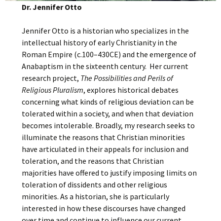
Dr. Jennifer Otto
Jennifer Otto is a historian who specializes in the
intellectual history of early Christianity in the
Roman Empire (c.100–430CE) and the emergence of
Anabaptism in the sixteenth century. Her current
research project,
The Possibilities and Perils of
Religious Pluralism
, explores historical debates
concerning what kinds of religious deviation can be
tolerated within a society, and when that deviation
becomes intolerable. Broadly, my research seeks to
illuminate the reasons that Christian minorities
have articulated in their appeals for inclusion and
toleration, and the reasons that Christian
majorities have offered to justify imposing limits on
toleration of dissidents and other religious
minorities. As a historian, she is particularly
interested in how these discourses have changed
over time and continue to influence our current