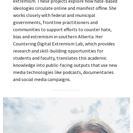
extremism. These projects explore how hate-based
ideologies circulate online and manifest offine. She
works closely with federal and municipal
governments, frontline practitioners and
communities to support efforts to counter hate,
bias and extremism in southern Alberta. Her
Countering Digital Extremism Lab, which provides
research and skill-building opportunities for
students and faculty, translates this academic
knowledge into public-facing outputs that use new
media technologies like podcasts, documentaries
and social media campaigns.