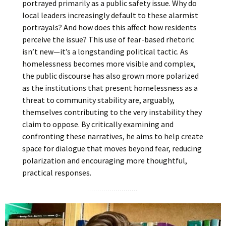
portrayed primarily as a public safety issue. Why do
local leaders increasingly default to these alarmist
portrayals? And how does this affect how residents
perceive the issue? This use of fear-based rhetoric
isn’t new—it’s a longstanding political tactic. As
homelessness becomes more visible and complex,
the public discourse has also grown more polarized
as the institutions that present homelessness as a
threat to community stability are, arguably,
themselves contributing to the very instability they
claim to oppose. By critically examining and
confronting these narratives, he aims to help create
space for dialogue that moves beyond fear, reducing
polarization and encouraging more thoughtful,
practical responses.