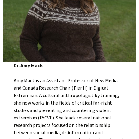
Dr. Amy Mack
Amy Mack is an Assistant Professor of New Media
and Canada Research Chair (Tier II) in Digital
Extremism. A cultural anthropologist by training,
she now works in the fields of critical far-right
studies and preventing and countering violent
extremism (P/CVE). She leads several national
research projects focused on the relationship
between social media, disinformation and