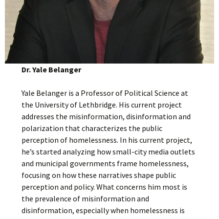
Dr. Yale Belanger
Yale Belanger is a Professor of Political Science at
the University of Lethbridge. His current project
addresses the misinformation, disinformation and
polarization that characterizes the public
perception of homelessness. In his current project,
he’s started analyzing how small-city media outlets
and municipal governments frame homelessness,
focusing on how these narratives shape public
perception and policy. What concerns him most is
the prevalence of misinformation and
disinformation, especially when homelessness is