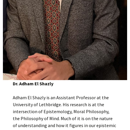
Dr. Adham El Shazly
Adham El Shazly is an Assistant Professor at the
University of Lethbridge. His research is at the
intersection of Epistemology, Moral Philosophy,
the Philosophy of Mind. Much of it is on the nature
of understanding and how it figures in our epistemic