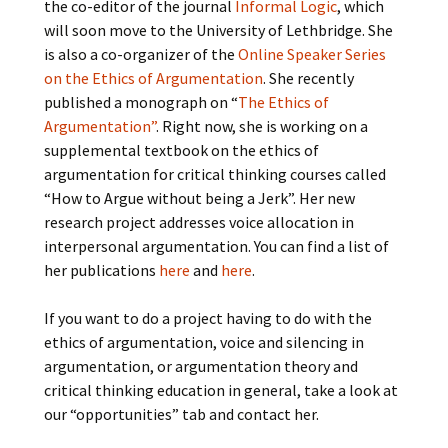
the co-editor of the journal
Informal Logic
, which
will soon move to the University of Lethbridge. She
is also a co-organizer of the
Online Speaker Series
on the Ethics of Argumentation
. She recently
published a monograph on “
The Ethics of
Argumentation”
. Right now, she is working on a
supplemental textbook on the ethics of
argumentation for critical thinking courses called
“How to Argue without being a Jerk”. Her new
research project addresses voice allocation in
interpersonal argumentation. You can find a list of
her publications
here
and
here
.
If you want to do a project having to do with the
ethics of argumentation, voice and silencing in
argumentation, or argumentation theory and
critical thinking education in general, take a look at
our “opportunities” tab and contact her.