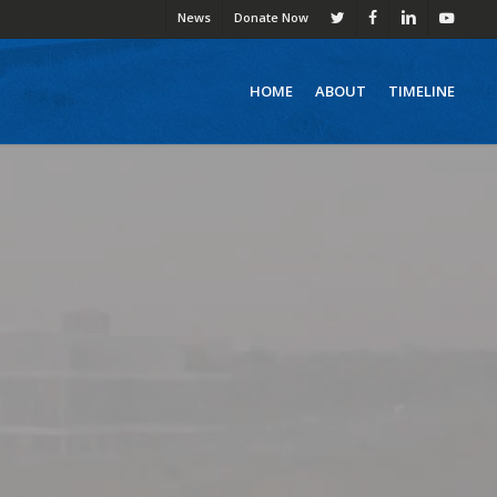
News
Donate Now
twitter
facebook
linkedin
youtube
HOME
ABOUT
TIMELINE