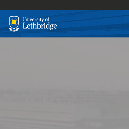
Skip
to
main
content