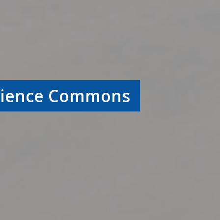
cience Commons