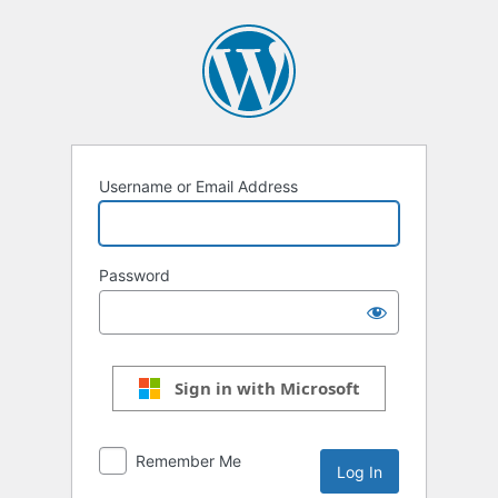
Log
In
Username or Email Address
Password
Sign in with Microsoft
Remember Me