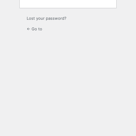
Lost your password?
← Go to