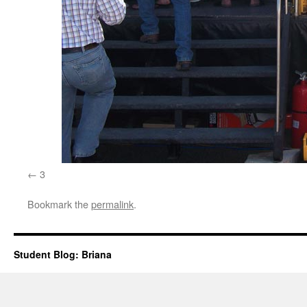
3
Bookmark the
permalink
.
Student Blog: Briana