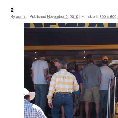
2
By
admin
|
Published
November 2, 2010
|
Full size is
800 × 600