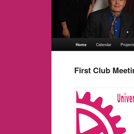
Main
Home
Calendar
Project
menu
First Club Meet