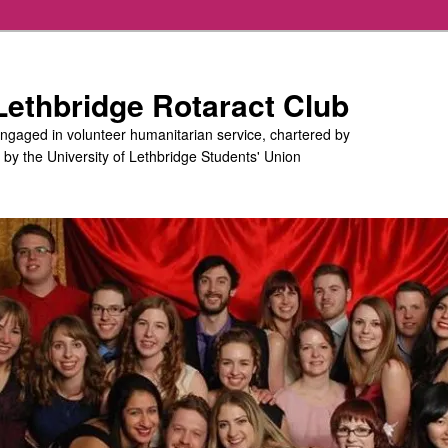
 Lethbridge Rotaract Club
engaged in volunteer humanitarian service, chartered by
d by the University of Lethbridge Students' Union