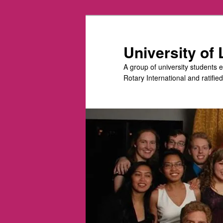
Skip
to
primary
University of
content
A group of university students 
Rotary International and ratifie