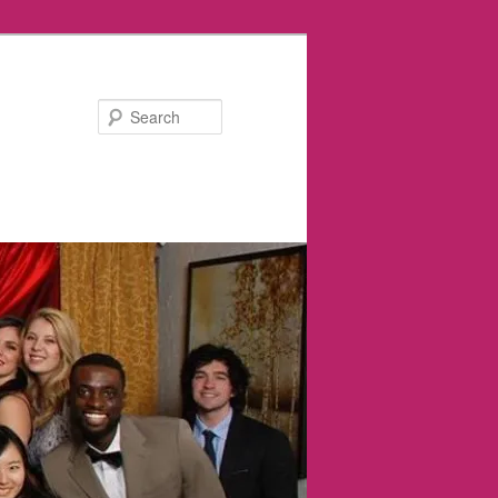
Search