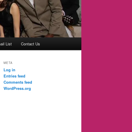
il List
Contact Us
META
Log in
Entries feed
Comments feed
WordPress.org