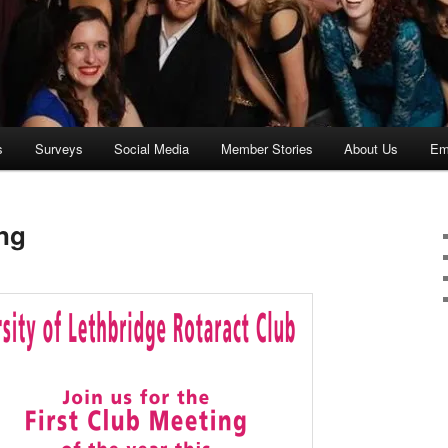
s
Surveys
Social Media
Member Stories
About Us
Ema
ing