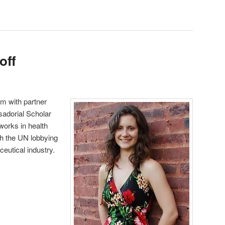
off
um with partner
adorial Scholar
orks in health
h the UN lobbying
eutical industry.