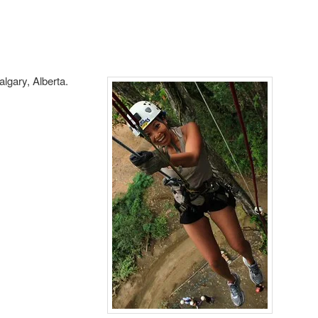
algary, Alberta.