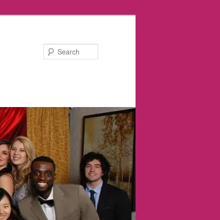
Search