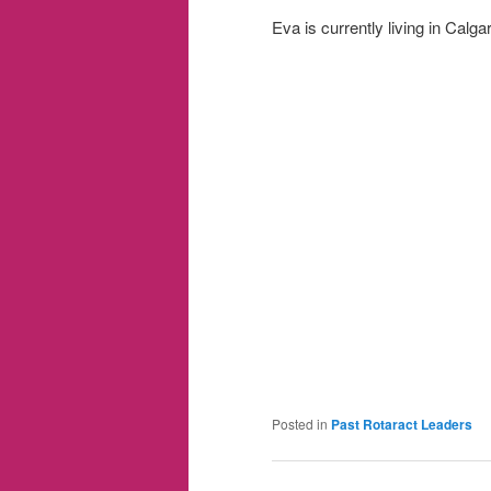
Eva is currently living in Calgar
Posted in
Past Rotaract Leaders