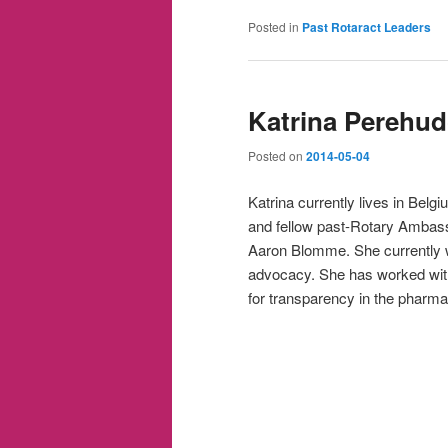
Posted in
Past Rotaract Leaders
Katrina Perehud
Posted on
2014-05-04
Katrina currently lives in Belgi
and fellow past-Rotary Ambass
Aaron Blomme. She currently w
advocacy. She has worked wit
for transparency in the pharmac