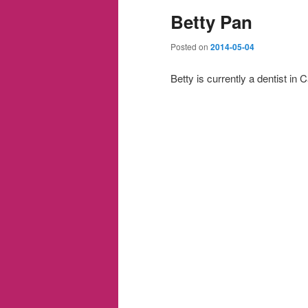
Betty Pan
Posted on
2014-05-04
Betty is currently a dentist in C