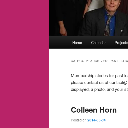
Main
Home
Calendar
Project
menu
CATEGORY ARCHIVES:
PAST ROT
Membership stories for past le
please contact us at contact@ul
displayed, a photo, and your st
Colleen Horn
Posted on
2014-05-04