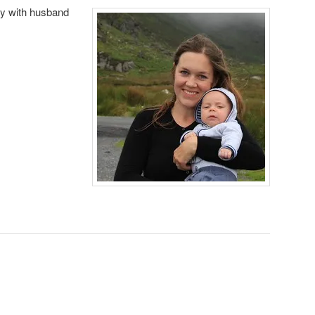
taly with husband