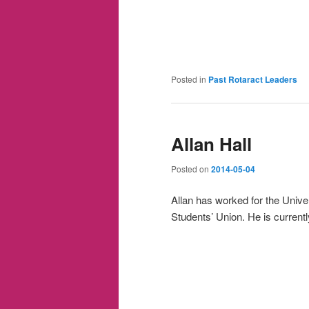
Posted in
Past Rotaract Leaders
Allan Hall
Posted on
2014-05-04
Allan has worked for the Univer
Students’ Union. He is current