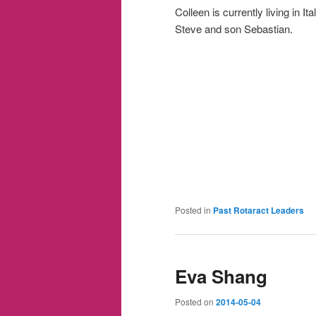
Colleen is currently living in I
Steve and son Sebastian.
Posted in
Past Rotaract Leaders
Eva Shang
Posted on
2014-05-04