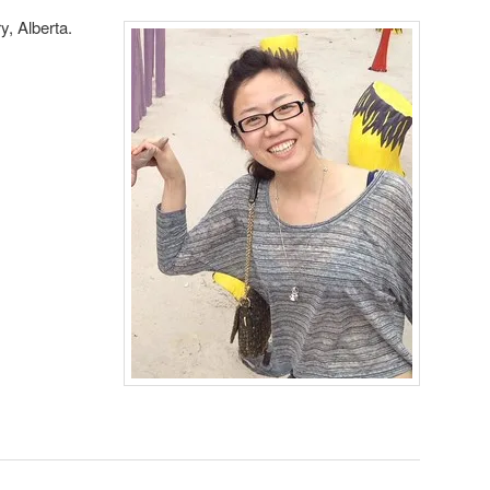
y, Alberta.