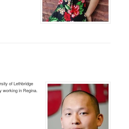
sity of Lethbridge
ly working in Regina.