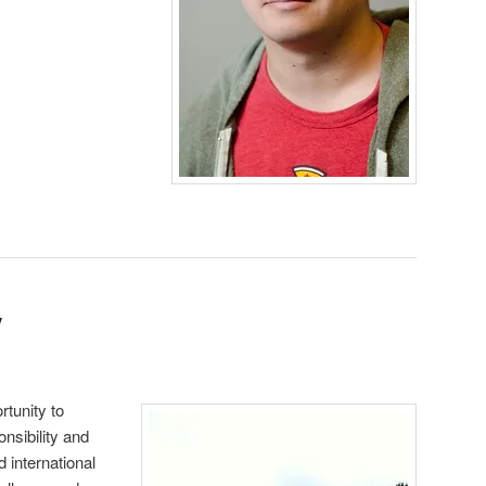
y
tunity to
nsibility and
d international