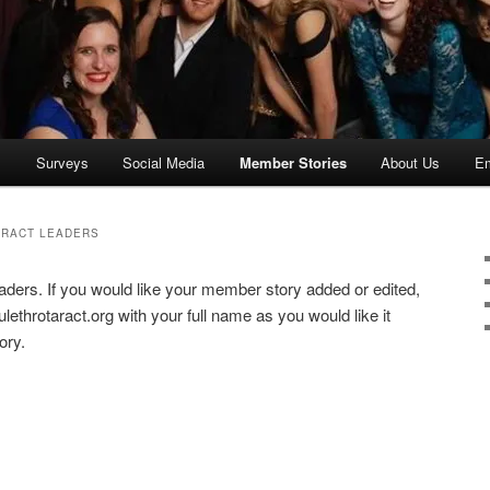
s
Surveys
Social Media
Member Stories
About Us
Em
ARACT LEADERS
aders. If you would like your member story added or edited,
ethrotaract.org with your full name as you would like it
ory.