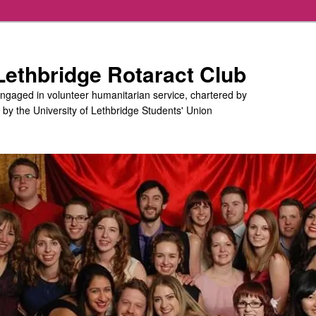
 Lethbridge Rotaract Club
engaged in volunteer humanitarian service, chartered by
d by the University of Lethbridge Students' Union