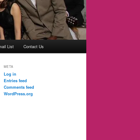
ail List
Contact Us
META
Log in
Entries feed
Comments feed
WordPress.org