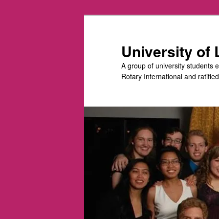
Skip
Skip
to
to
primary
secondary
University of
content
content
A group of university students 
Rotary International and ratifie