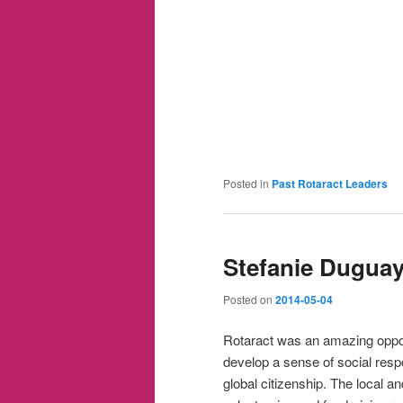
Posted in
Past Rotaract Leaders
Stefanie Dugua
Posted on
2014-05-04
Rotaract was an amazing oppor
develop a sense of social respo
global citizenship. The local an