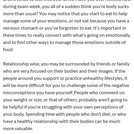
during exam week, you all of a sudden think you’re body sucks
more than usual? You may notice that you start to eat to help
manage some of your emotions, or not eat because you have a
nervous stomach or you’ve forgotten to eat. It’s important in
these times to really connect with what’s going on emotionally
and to find other ways to manage those emotions outside of
food.
Relationship wise, you may be surrounded by friends or family
who are very focused on their bodies and their images. If the
people around you support or practice unhealthy lifestyles, it
will be more difficult for you to challenge some of the negative
misconceptions you have yourself. People who comment on
your weight or size, or that of others, probably aren’t going to
be helpful if you’re struggling with your own perceptions of
your body. Spending time with people who don’t diet, or who
have a healthy relationship with their bodies can be much
more valuable.