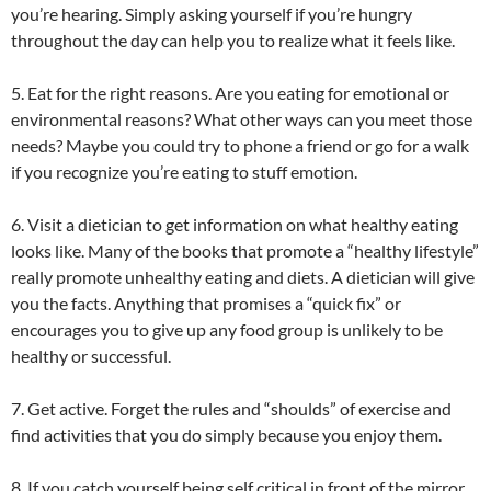
you’re hearing. Simply asking yourself if you’re hungry
throughout the day can help you to realize what it feels like.
5. Eat for the right reasons. Are you eating for emotional or
environmental reasons? What other ways can you meet those
needs? Maybe you could try to phone a friend or go for a walk
if you recognize you’re eating to stuff emotion.
6. Visit a dietician to get information on what healthy eating
looks like. Many of the books that promote a “healthy lifestyle”
really promote unhealthy eating and diets. A dietician will give
you the facts. Anything that promises a “quick fix” or
encourages you to give up any food group is unlikely to be
healthy or successful.
7. Get active. Forget the rules and “shoulds” of exercise and
find activities that you do simply because you enjoy them.
8. If you catch yourself being self critical in front of the mirror