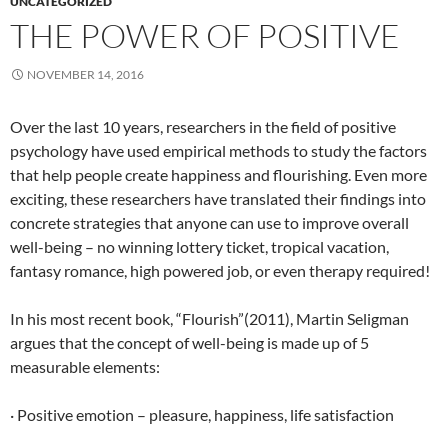
UNCATEGORIZED
THE POWER OF POSITIVE
NOVEMBER 14, 2016
Over the last 10 years, researchers in the field of positive
psychology have used empirical methods to study the factors
that help people create happiness and flourishing. Even more
exciting, these researchers have translated their findings into
concrete strategies that anyone can use to improve overall
well-being – no winning lottery ticket, tropical vacation,
fantasy romance, high powered job, or even therapy required!
In his most recent book, “Flourish”(2011), Martin Seligman
argues that the concept of well-being is made up of 5
measurable elements:
· Positive emotion – pleasure, happiness, life satisfaction