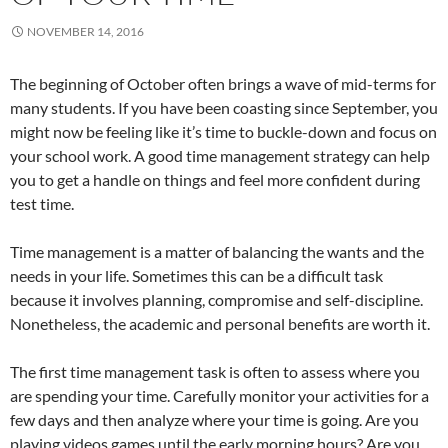
NOVEMBER 14, 2016
The beginning of October often brings a wave of mid-terms for
many students. If you have been coasting since September, you
might now be feeling like it’s time to buckle-down and focus on
your school work. A good time management strategy can help
you to get a handle on things and feel more confident during
test time.
Time management is a matter of balancing the wants and the
needs in your life. Sometimes this can be a difficult task
because it involves planning, compromise and self-discipline.
Nonetheless, the academic and personal benefits are worth it.
The first time management task is often to assess where you
are spending your time. Carefully monitor your activities for a
few days and then analyze where your time is going. Are you
playing videos games until the early morning hours? Are you