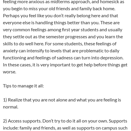
feeling more anxious as midterms approach, and homesick as
you begin to miss your old friends and family back home.
Perhaps you feel like you don’t really belong here and that
everyone else is handling things better than you. These are
very common feelings among first year students and usually
they settle out as the semester progresses and you learn the
skills to do well here. For some students, these feelings of
anxiety can intensify to levels that are problematic to daily
functioning and feelings of sadness can turn into depression.
In these cases, it is very important to get help before things get
worse.
Tips to manage it all:
1) Realize that you are not alone and what you are feeling is
normal.
2) Access supports. Don’t try to do it all on your own. Supports
include: family and friends, as well as supports on campus such