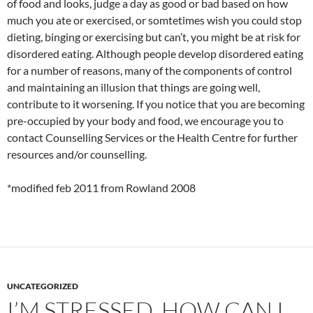
of food and looks, judge a day as good or bad based on how
much you ate or exercised, or somtetimes wish you could stop
dieting, binging or exercising but can’t, you might be at risk for
disordered eating. Although people develop disordered eating
for a number of reasons, many of the components of control
and maintaining an illusion that things are going well,
contribute to it worsening. If you notice that you are becoming
pre-occupied by your body and food, we encourage you to
contact Counselling Services or the Health Centre for further
resources and/or counselling.
*modified feb 2011 from Rowland 2008
UNCATEGORIZED
I’M STRESSED, HOW CAN I