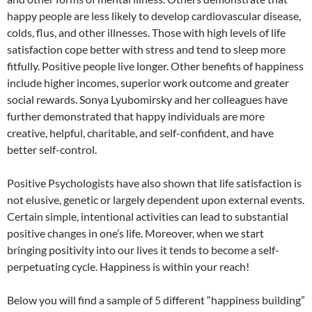
happy people are less likely to develop cardiovascular disease,
colds, flus, and other illnesses. Those with high levels of life
satisfaction cope better with stress and tend to sleep more
fitfully. Positive people live longer. Other benefits of happiness
include higher incomes, superior work outcome and greater
social rewards. Sonya Lyubomirsky and her colleagues have
further demonstrated that happy individuals are more
creative, helpful, charitable, and self-confident, and have
better self-control.
Positive Psychologists have also shown that life satisfaction is
not elusive, genetic or largely dependent upon external events.
Certain simple, intentional activities can lead to substantial
positive changes in one’s life. Moreover, when we start
bringing positivity into our lives it tends to become a self-
perpetuating cycle. Happiness is within your reach!
Below you will find a sample of 5 different “happiness building”