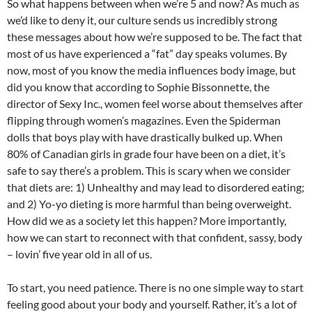
So what happens between when we’re 5 and now? As much as
we’d like to deny it, our culture sends us incredibly strong
these messages about how we’re supposed to be. The fact that
most of us have experienced a “fat” day speaks volumes. By
now, most of you know the media influences body image, but
did you know that according to Sophie Bissonnette, the
director of Sexy Inc., women feel worse about themselves after
flipping through women’s magazines. Even the Spiderman
dolls that boys play with have drastically bulked up. When
80% of Canadian girls in grade four have been on a diet, it’s
safe to say there’s a problem. This is scary when we consider
that diets are: 1) Unhealthy and may lead to disordered eating;
and 2) Yo-yo dieting is more harmful than being overweight.
How did we as a society let this happen? More importantly,
how we can start to reconnect with that confident, sassy, body
– lovin’ five year old in all of us.
To start, you need patience. There is no one simple way to start
feeling good about your body and yourself. Rather, it’s a lot of