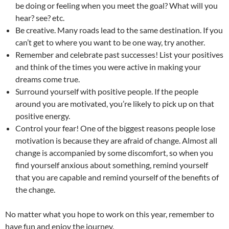
be doing or feeling when you meet the goal? What will you
hear? see? etc.
Be creative. Many roads lead to the same destination. If you
can’t get to where you want to be one way, try another.
Remember and celebrate past successes! List your positives
and think of the times you were active in making your
dreams come true.
Surround yourself with positive people. If the people
around you are motivated, you’re likely to pick up on that
positive energy.
Control your fear! One of the biggest reasons people lose
motivation is because they are afraid of change. Almost all
change is accompanied by some discomfort, so when you
find yourself anxious about something, remind yourself
that you are capable and remind yourself of the benefits of
the change.
No matter what you hope to work on this year, remember to
have fun and enjoy the journey.