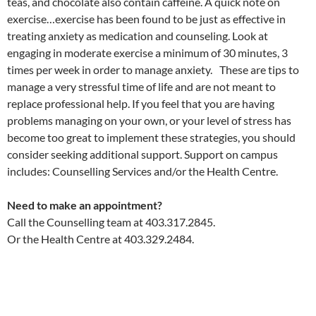
teas, and chocolate also contain caffeine. A quick note on
exercise…exercise has been found to be just as effective in
treating anxiety as medication and counseling. Look at
engaging in moderate exercise a minimum of 30 minutes, 3
times per week in order to manage anxiety. These are tips to
manage a very stressful time of life and are not meant to
replace professional help. If you feel that you are having
problems managing on your own, or your level of stress has
become too great to implement these strategies, you should
consider seeking additional support. Support on campus
includes: Counselling Services and/or the Health Centre.
Need to make an appointment?
Call the Counselling team at 403.317.2845.
Or the Health Centre at 403.329.2484.