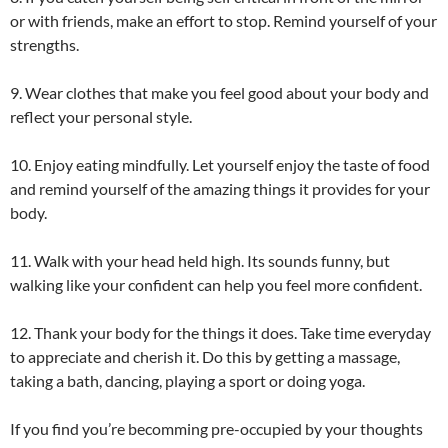
or with friends, make an effort to stop. Remind yourself of your
strengths.
9. Wear clothes that make you feel good about your body and
reflect your personal style.
10. Enjoy eating mindfully. Let yourself enjoy the taste of food
and remind yourself of the amazing things it provides for your
body.
11. Walk with your head held high. Its sounds funny, but
walking like your confident can help you feel more confident.
12. Thank your body for the things it does. Take time everyday
to appreciate and cherish it. Do this by getting a massage,
taking a bath, dancing, playing a sport or doing yoga.
If you find you’re becomming pre-occupied by your thoughts