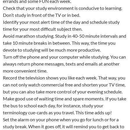
errands and some FUN each week.
Check that your study environment is conducive to learning.
Don’t study in front of the TV or in bed.
Identify your most alert time of the day and schedule study
time for your most difficult subject then.
Avoid marathon studying. Study in 40-50 minute intervals and
take 10 minute breaks in between. This way, the time you
devote to studying will be much more productive.
Turn off the phone and your computer while studying. You can
always return phone messages, texts and emails at another
more convenient time.
Record the television shows you like each week. That way, you
can not only watch commercial free and shorten your TV time,
but you can also take more control of your evening schedule.
Make good use of waiting time and spare moments. If you take
the bus to school each day, for instance, study your
terminology cue-cards as you travel. This time adds up!
Set the alarm on your phone when you go for lunch or for a
study break. When it goes off, it will remind you to get back to