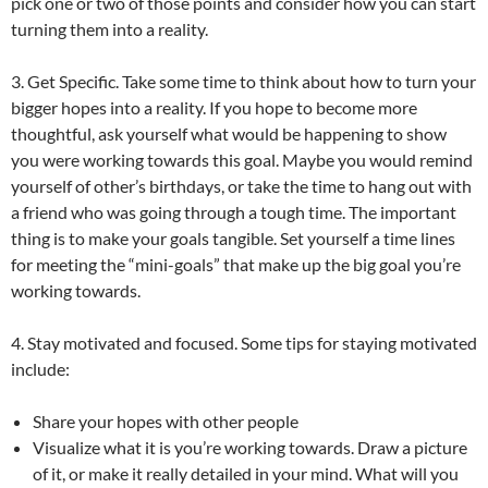
pick one or two of those points and consider how you can start
turning them into a reality.
3. Get Specific. Take some time to think about how to turn your
bigger hopes into a reality. If you hope to become more
thoughtful, ask yourself what would be happening to show
you were working towards this goal. Maybe you would remind
yourself of other’s birthdays, or take the time to hang out with
a friend who was going through a tough time. The important
thing is to make your goals tangible. Set yourself a time lines
for meeting the “mini-goals” that make up the big goal you’re
working towards.
4. Stay motivated and focused. Some tips for staying motivated
include:
Share your hopes with other people
Visualize what it is you’re working towards. Draw a picture
of it, or make it really detailed in your mind. What will you