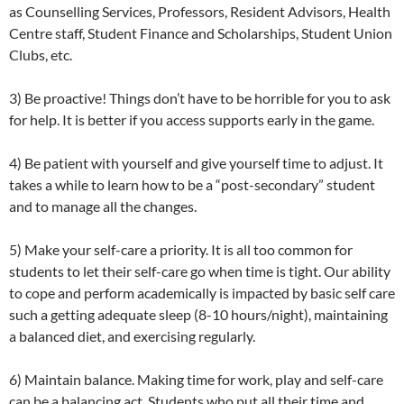
as Counselling Services, Professors, Resident Advisors, Health
Centre staff, Student Finance and Scholarships, Student Union
Clubs, etc.
3) Be proactive! Things don’t have to be horrible for you to ask
for help. It is better if you access supports early in the game.
4) Be patient with yourself and give yourself time to adjust. It
takes a while to learn how to be a “post-secondary” student
and to manage all the changes.
5) Make your self-care a priority. It is all too common for
students to let their self-care go when time is tight. Our ability
to cope and perform academically is impacted by basic self care
such a getting adequate sleep (8-10 hours/night), maintaining
a balanced diet, and exercising regularly.
6) Maintain balance. Making time for work, play and self-care
can be a balancing act. Students who put all their time and