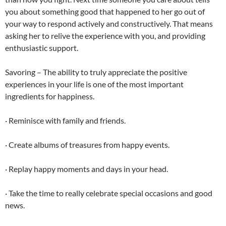
you about something good that happened to her go out of
your way to respond actively and constructively. That means
asking her to relive the experience with you, and providing
enthusiastic support.
Savoring – The ability to truly appreciate the positive
experiences in your life is one of the most important
ingredients for happiness.
· Reminisce with family and friends.
· Create albums of treasures from happy events.
· Replay happy moments and days in your head.
· Take the time to really celebrate special occasions and good
news.