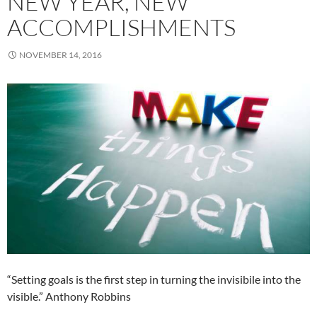
NEW YEAR, NEW
ACCOMPLISHMENTS
NOVEMBER 14, 2016
“Setting goals is the first step in turning the invisibile into the
visible.” Anthony Robbins