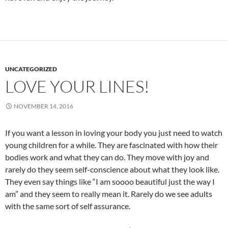
UNCATEGORIZED
LOVE YOUR LINES!
NOVEMBER 14, 2016
If you want a lesson in loving your body you just need to watch
young children for a while. They are fascinated with how their
bodies work and what they can do. They move with joy and
rarely do they seem self-conscience about what they look like.
They even say things like “I am soooo beautiful just the way I
am” and they seem to really mean it. Rarely do we see adults
with the same sort of self assurance.