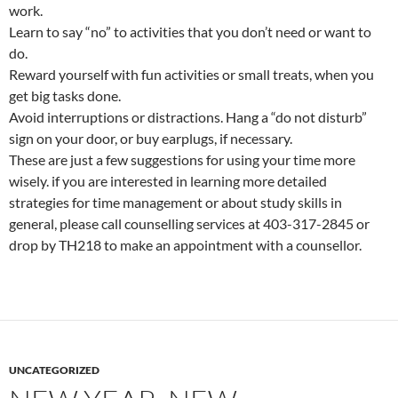
work.
Learn to say “no” to activities that you don’t need or want to
do.
Reward yourself with fun activities or small treats, when you
get big tasks done.
Avoid interruptions or distractions. Hang a “do not disturb”
sign on your door, or buy earplugs, if necessary.
These are just a few suggestions for using your time more
wisely. if you are interested in learning more detailed
strategies for time management or about study skills in
general, please call counselling services at 403-317-2845 or
drop by TH218 to make an appointment with a counsellor.
UNCATEGORIZED