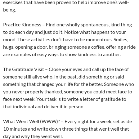
exercises that have been proven to help improve one’s well-
being.
Practice Kindness – Find one wholly spontaneous, kind thing
to do each day and just do it. Notice what happens to your
mood. These activities don’t have to be momentous. Smiles,
hugs, opening a door, bringing someone a coffee, offering a ride
are examples of easy ways to show kindness to another.
The Gratitude Visit – Close your eyes and call up the face of
someone still alive who, in the past, did something or said
something that changed your life for the better. Someone who
you never properly thanked, someone you could meet face to
face next week. Your task is to write a letter of gratitude to
that individual and deliver it in person.
What Went Well (WWW)? – Every night for a week, set aside
10 minutes and write down three things that went well that
day and why they went well.