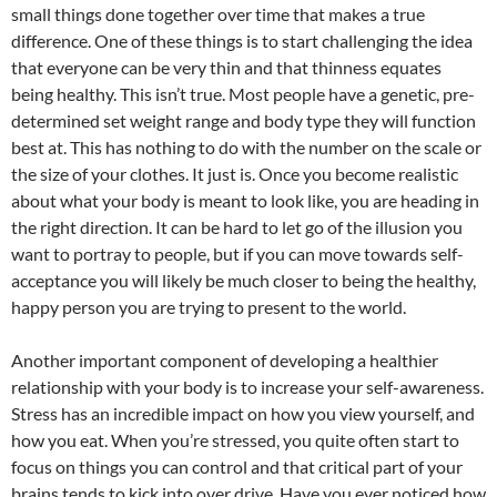
small things done together over time that makes a true
difference. One of these things is to start challenging the idea
that everyone can be very thin and that thinness equates
being healthy. This isn’t true. Most people have a genetic, pre-
determined set weight range and body type they will function
best at. This has nothing to do with the number on the scale or
the size of your clothes. It just is. Once you become realistic
about what your body is meant to look like, you are heading in
the right direction. It can be hard to let go of the illusion you
want to portray to people, but if you can move towards self-
acceptance you will likely be much closer to being the healthy,
happy person you are trying to present to the world.
Another important component of developing a healthier
relationship with your body is to increase your self-awareness.
Stress has an incredible impact on how you view yourself, and
how you eat. When you’re stressed, you quite often start to
focus on things you can control and that critical part of your
brains tends to kick into over drive. Have you ever noticed how