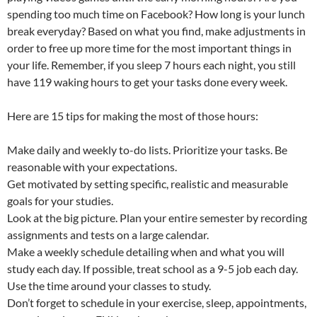
spending too much time on Facebook? How long is your lunch
break everyday? Based on what you find, make adjustments in
order to free up more time for the most important things in
your life. Remember, if you sleep 7 hours each night, you still
have 119 waking hours to get your tasks done every week.
Here are 15 tips for making the most of those hours:
Make daily and weekly to-do lists. Prioritize your tasks. Be
reasonable with your expectations.
Get motivated by setting specific, realistic and measurable
goals for your studies.
Look at the big picture. Plan your entire semester by recording
assignments and tests on a large calendar.
Make a weekly schedule detailing when and what you will
study each day. If possible, treat school as a 9-5 job each day.
Use the time around your classes to study.
Don’t forget to schedule in your exercise, sleep, appointments,