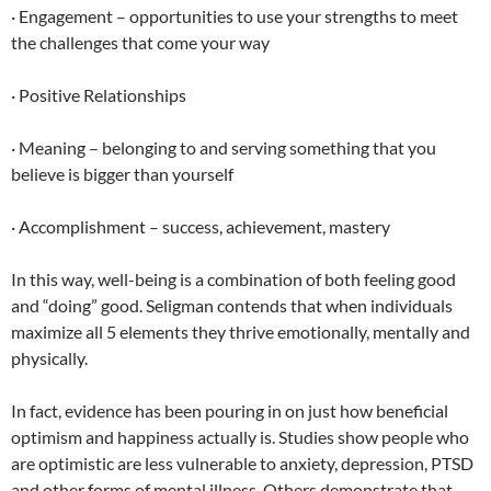
· Engagement – opportunities to use your strengths to meet
the challenges that come your way
· Positive Relationships
· Meaning – belonging to and serving something that you
believe is bigger than yourself
· Accomplishment – success, achievement, mastery
In this way, well-being is a combination of both feeling good
and “doing” good. Seligman contends that when individuals
maximize all 5 elements they thrive emotionally, mentally and
physically.
In fact, evidence has been pouring in on just how beneficial
optimism and happiness actually is. Studies show people who
are optimistic are less vulnerable to anxiety, depression, PTSD
and other forms of mental illness. Others demonstrate that