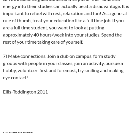
energy into their studies can actually be at a disadvantage. It is
important to refuel with rest, relaxation and fun! As a general
rule of thumb, treat your education like a full time job. If you
are a full time student, you want to look at putting
approximately 40 hours/week into your studies. Spend the
rest of your time taking care of yourself.
7) Make connections. Join a club on campus, form study
groups with people in your classes, join an activity, pursue a
hobby, volunteer; first and foremost, try smiling and making
eye contact!
Ellis-Toddington 2011