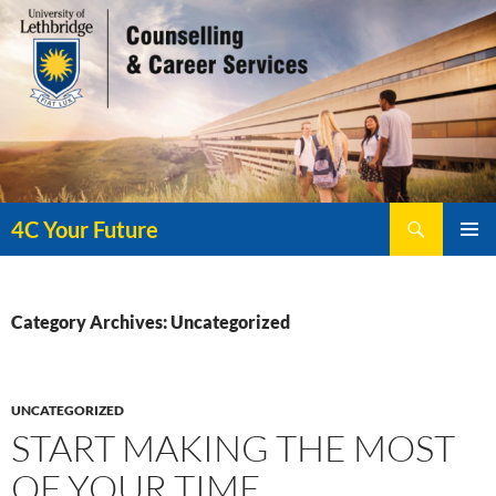
Search
4C Your Future
SKIP
PRIMAR
TO
MENU
CONTENT
Category Archives: Uncategorized
UNCATEGORIZED
START MAKING THE MOST
OF YOUR TIME