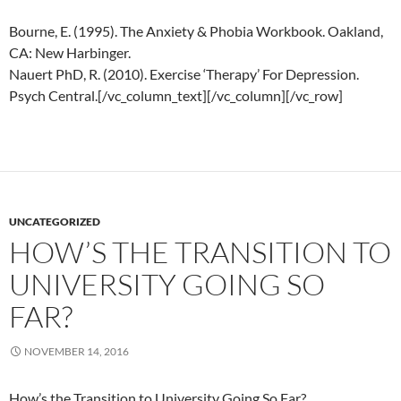
Bourne, E. (1995). The Anxiety & Phobia Workbook. Oakland,
CA: New Harbinger.
Nauert PhD, R. (2010). Exercise ‘Therapy’ For Depression.
Psych Central.[/vc_column_text][/vc_column][/vc_row]
UNCATEGORIZED
HOW’S THE TRANSITION TO
UNIVERSITY GOING SO
FAR?
NOVEMBER 14, 2016
How’s the Transition to University Going So Far?