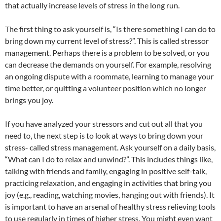
that actually increase levels of stress in the long run.
The first thing to ask yourself is, “Is there something I can do to
bring down my current level of stress?”. This is called stressor
management. Perhaps there is a problem to be solved, or you
can decrease the demands on yourself. For example, resolving
an ongoing dispute with a roommate, learning to manage your
time better, or quitting a volunteer position which no longer
brings you joy.
If you have analyzed your stressors and cut out all that you
need to, the next step is to look at ways to bring down your
stress- called stress management. Ask yourself on a daily basis,
“What can I do to relax and unwind?”. This includes things like,
talking with friends and family, engaging in positive self-talk,
practicing relaxation, and engaging in activities that bring you
joy (e.g., reading, watching movies, hanging out with friends). It
is important to have an arsenal of healthy stress relieving tools
to use regularly in times of higher stress. You might even want