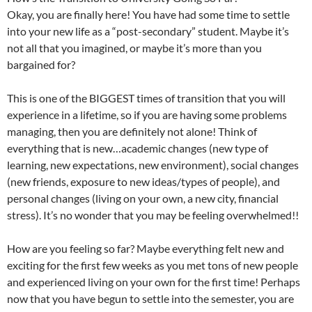
Okay, you are finally here! You have had some time to settle
into your new life as a “post-secondary” student. Maybe it’s
not all that you imagined, or maybe it’s more than you
bargained for?
This is one of the BIGGEST times of transition that you will
experience in a lifetime, so if you are having some problems
managing, then you are definitely not alone! Think of
everything that is new…academic changes (new type of
learning, new expectations, new environment), social changes
(new friends, exposure to new ideas/types of people), and
personal changes (living on your own, a new city, financial
stress). It’s no wonder that you may be feeling overwhelmed!!
How are you feeling so far? Maybe everything felt new and
exciting for the first few weeks as you met tons of new people
and experienced living on your own for the first time! Perhaps
now that you have begun to settle into the semester, you are