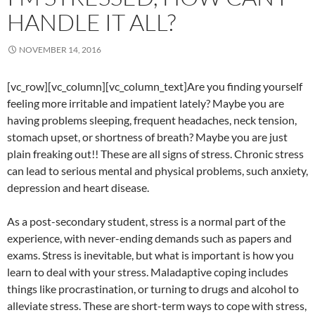
HANDLE IT ALL?
NOVEMBER 14, 2016
[vc_row][vc_column][vc_column_text]Are you finding yourself
feeling more irritable and impatient lately? Maybe you are
having problems sleeping, frequent headaches, neck tension,
stomach upset, or shortness of breath? Maybe you are just
plain freaking out!! These are all signs of stress. Chronic stress
can lead to serious mental and physical problems, such anxiety,
depression and heart disease.
As a post-secondary student, stress is a normal part of the
experience, with never-ending demands such as papers and
exams. Stress is inevitable, but what is important is how you
learn to deal with your stress. Maladaptive coping includes
things like procrastination, or turning to drugs and alcohol to
alleviate stress. These are short-term ways to cope with stress,