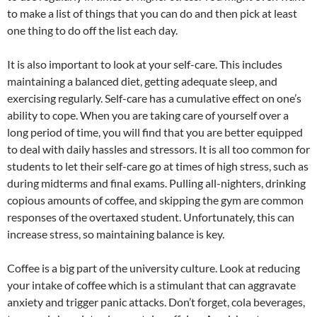
to make a list of things that you can do and then pick at least
one thing to do off the list each day.
It is also important to look at your self-care. This includes
maintaining a balanced diet, getting adequate sleep, and
exercising regularly. Self-care has a cumulative effect on one’s
ability to cope. When you are taking care of yourself over a
long period of time, you will find that you are better equipped
to deal with daily hassles and stressors. It is all too common for
students to let their self-care go at times of high stress, such as
during midterms and final exams. Pulling all-nighters, drinking
copious amounts of coffee, and skipping the gym are common
responses of the overtaxed student. Unfortunately, this can
increase stress, so maintaining balance is key.
Coffee is a big part of the university culture. Look at reducing
your intake of coffee which is a stimulant that can aggravate
anxiety and trigger panic attacks. Don’t forget, cola beverages,