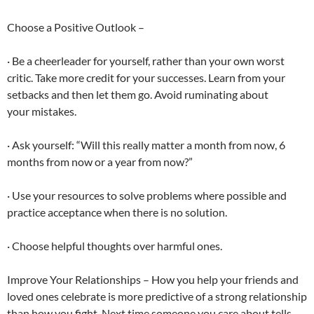
Choose a Positive Outlook –
· Be a cheerleader for yourself, rather than your own worst
critic. Take more credit for your successes. Learn from your
setbacks and then let them go. Avoid ruminating about
your mistakes.
· Ask yourself: “Will this really matter a month from now, 6
months from now or a year from now?”
· Use your resources to solve problems where possible and
practice acceptance when there is no solution.
· Choose helpful thoughts over harmful ones.
Improve Your Relationships – How you help your friends and
loved ones celebrate is more predictive of a strong relationship
than how you fight. Next time someone you care about tells