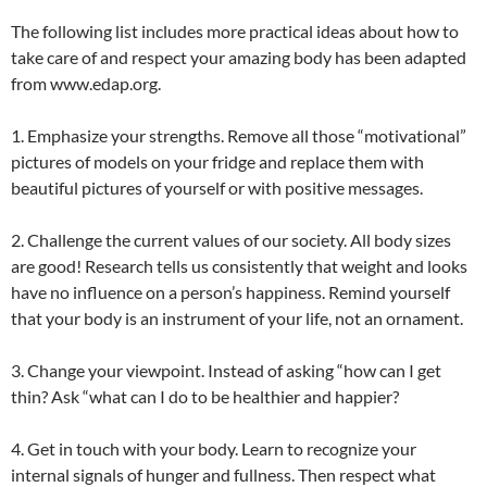
The following list includes more practical ideas about how to
take care of and respect your amazing body has been adapted
from www.edap.org.
1. Emphasize your strengths. Remove all those “motivational”
pictures of models on your fridge and replace them with
beautiful pictures of yourself or with positive messages.
2. Challenge the current values of our society. All body sizes
are good! Research tells us consistently that weight and looks
have no influence on a person’s happiness. Remind yourself
that your body is an instrument of your life, not an ornament.
3. Change your viewpoint. Instead of asking “how can I get
thin? Ask “what can I do to be healthier and happier?
4. Get in touch with your body. Learn to recognize your
internal signals of hunger and fullness. Then respect what