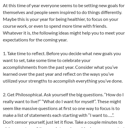
At this time of year everyone seems to be setting new goals for
themselves and people seem inspired to do things differently.
Maybe this is your year for being healthier, to focus on your
course work, or even to spend more time with friends.
Whatever it is, the following ideas might help you to meet your
expectations for the coming year.
1. Take time to reflect. Before you decide what new goals you
want to set, take some time to celebrate your
accomplishments from the past year. Consider what you’ve
learned over the past year and reflect on the ways you’ve
utilized your strengths to accomplish everything you’ve done.
2. Get Philosophical. Ask yourself the big questions. “How do I
really want to live?” “What do I want for myself”. These might
seem like massive questions at first so one way to focus is to
make a list of statements each starting with “I want to…..”.
Don’t censor yourself, just let it flow. Take a couple minutes to