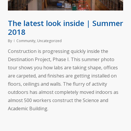
The latest look inside | Summer
2018
By
Community
,
Uncategorized
Construction is progressing quickly inside the
Destination Project, Phase I. This summer photo
tour shows you how labs are taking shape, offices
are carpeted, and finishes are getting installed on
floors, ceilings and walls. The flurry of activity
outdoors has almost completely moved indoors as
almost 500 workers construct the Science and
Academic Building.