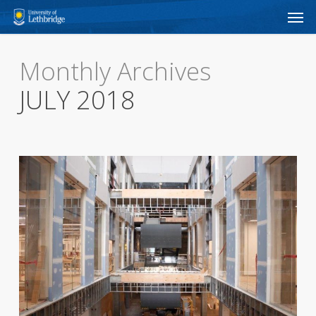
Men
Skip
to
main
Monthly Archives
content
JULY 2018