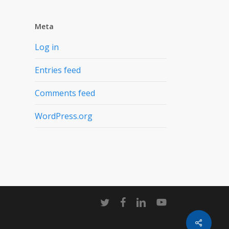
Meta
Log in
Entries feed
Comments feed
WordPress.org
twitter
facebook
linkedin
youtube
Share