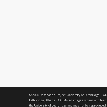
© 2026 Destination Project. University of Lethbridge | 440
Lethbridge, Alberta T1K 3M4. All images, videos and feed
the University of Lethbridge and may not be reproduced w