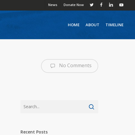
News
Donate Now
twitter
facebook
linkedin
youtube
HOME
ABOUT
TIMELINE
No Comments
Recent Posts