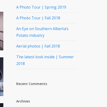
A Photo Tour | Spring 2019
A Photo Tour | Fall 2018
An Eye on Southern Alberta’s
Potato Industry
Aerial photos | Fall 2018
The latest look inside | Summer
2018
Recent Comments
Archives