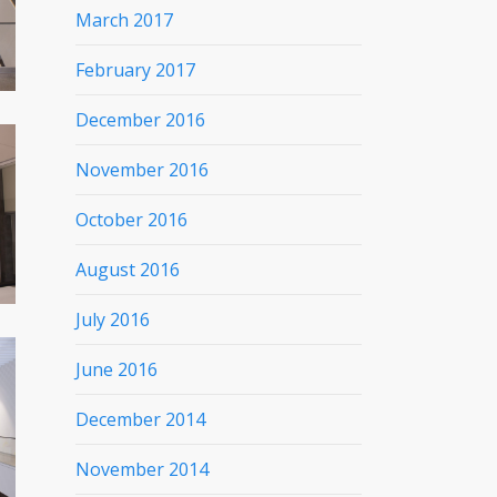
March 2017
February 2017
December 2016
November 2016
October 2016
August 2016
July 2016
June 2016
December 2014
November 2014