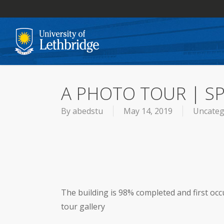
Skip
to
main
content
A PHOTO TOUR | S
By
abedstu
May 14, 2019
Uncateg
The building is 98% completed and first occ
tour gallery