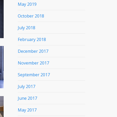
May 2019
October 2018
July 2018
February 2018
December 2017
November 2017
September 2017
July 2017
June 2017
May 2017