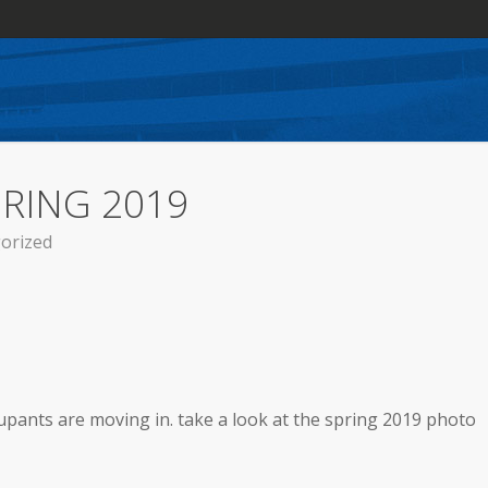
PRING 2019
orized
upants are moving in. take a look at the spring 2019 photo