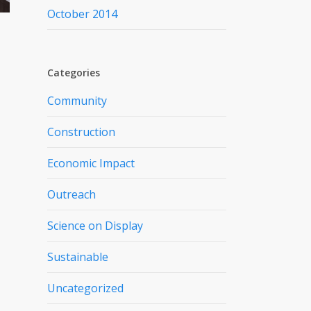
October 2014
Categories
Community
Construction
Economic Impact
Outreach
Science on Display
Sustainable
Uncategorized