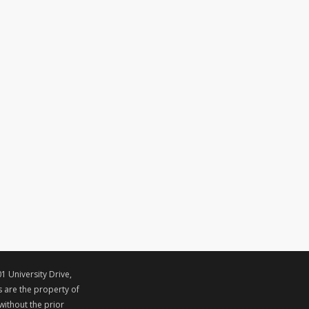
1 University Drive,
s are the property of
ithout the prior