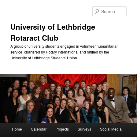
Skip
to
Sear
primary
content
University of Lethbridge
Rotaract Club
A group of university students engaged in volunteer humanitarian
service, chartered by Rotary International and ratified by the
University of Lethbridge Students' Union
Main
Home
Calendar
Projects
Surveys
Social Media
menu