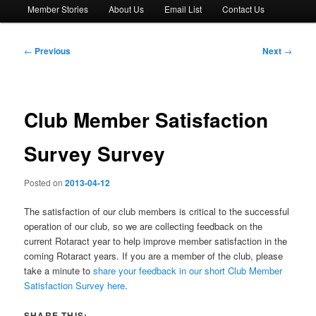
Member Stories
About Us
Email List
Contact Us
Post
←
Previous
Next
→
navigation
Club Member Satisfaction
Survey Survey
Posted on
2013-04-12
The satisfaction of our club members is critical to the successful
operation of our club, so we are collecting feedback on the
current Rotaract year to help improve member satisfaction in the
coming Rotaract years. If you are a member of the club, please
take a minute to
share your feedback in our short Club Member
Satisfaction Survey here
.
SHARE THIS: