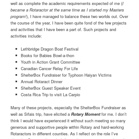
well as complete the academic requirements expected of me (
I
became a Rotaractor at the same time as I started my Masters
program!
), I have managed to balance these two worlds out. Over
the course of the year, I have been quite fond of the few projects
and activities that I have been a part of. Such projects and
activities include:
Lethbridge Dragon Boat Festival
Books for Babies Bowl-a-thon
Youth in Action Grant Committee
Canadian Cancer Relay For Life
ShelterBox Fundraiser for Typhoon Haiyan Victims
Annual Rotaract Dinner
ShelterBox Guest Speaker Event
Costa Rica Trip to visit La Carpio
Many of these projects, especially the ShelterBox Fundraiser as
well as Sifais trip, have elicited a
Rotary Moment
for me. I don’t
think I would have experienced it without such meeting so many
generous and supportive people within Rotary and hard-working
Rotaractors in different counties. As I reflect on the role I’ve