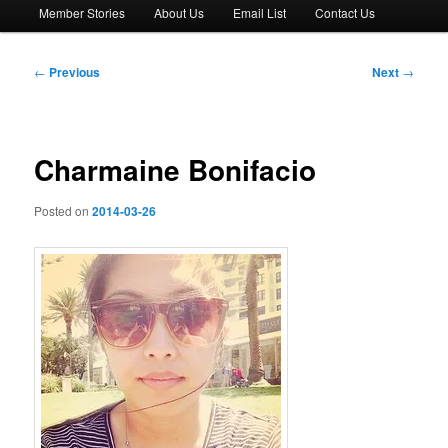
Member Stories
About Us
Email List
Contact Us
Post
←
Previous
Next
→
navigation
Charmaine Bonifacio
Posted on
2014-03-26