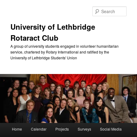
Skip
to
Sear
primary
content
University of Lethbridge
Rotaract Club
A group of university students engaged in volunteer humanitarian
service, chartered by Rotary International and ratified by the
University of Lethbridge Students' Union
Main
Home
Calendar
Projects
Surveys
Social Media
menu