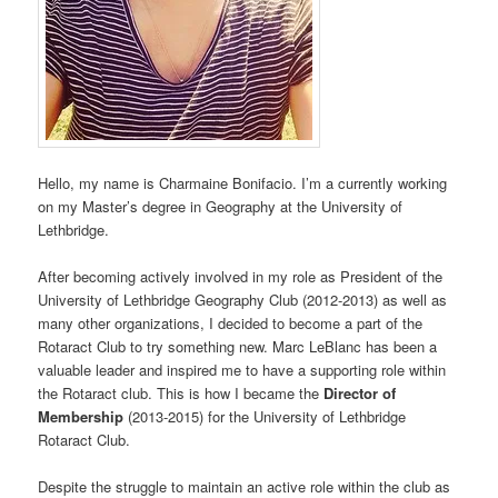
Hello, my name is Charmaine Bonifacio. I’m a currently working
on my Master’s degree in Geography at the University of
Lethbridge.
After becoming actively involved in my role as President of the
University of Lethbridge Geography Club (2012-2013) as well as
many other organizations, I decided to become a part of the
Rotaract Club to try something new. Marc LeBlanc has been a
valuable leader and inspired me to have a supporting role within
the Rotaract club. This is how I became the
Director of
Membership
(2013-2015) for the University of Lethbridge
Rotaract Club.
Despite the struggle to maintain an active role within the club as