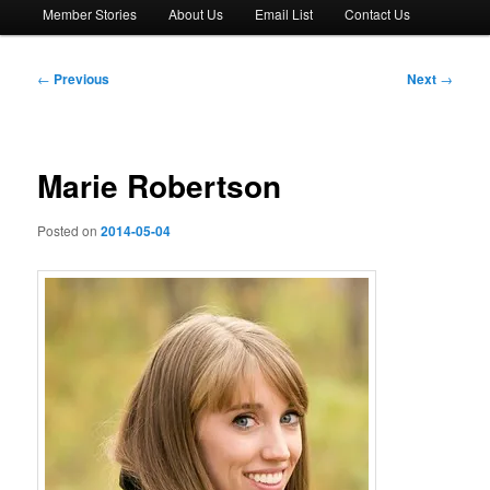
Member Stories
About Us
Email List
Contact Us
Post
←
Previous
Next
→
navigation
Marie Robertson
Posted on
2014-05-04