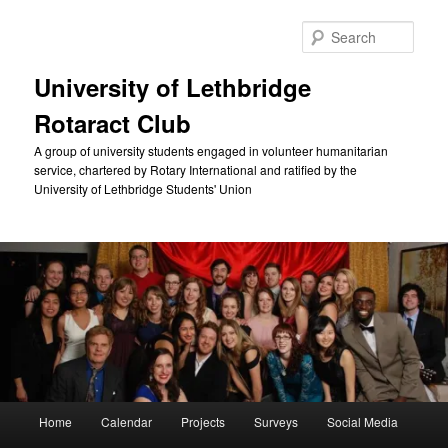
Skip
to
Sear
primary
content
University of Lethbridge
Rotaract Club
A group of university students engaged in volunteer humanitarian
service, chartered by Rotary International and ratified by the
University of Lethbridge Students' Union
Main
Home
Calendar
Projects
Surveys
Social Media
menu