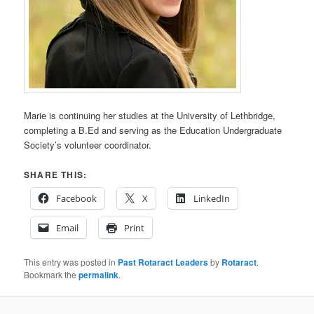
Marie is continuing her studies at the University of Lethbridge,
completing a B.Ed and serving as the Education Undergraduate
Society’s volunteer coordinator.
SHARE THIS:
Facebook
X
LinkedIn
Email
Print
This entry was posted in
Past Rotaract Leaders
by
Rotaract
.
Bookmark the
permalink
.