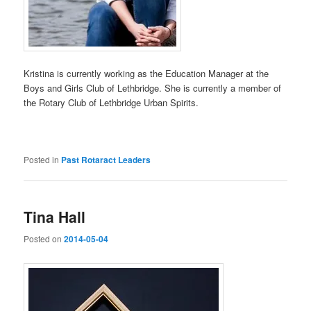
Kristina is currently working as the Education Manager at the
Boys and Girls Club of Lethbridge. She is currently a member of
the Rotary Club of Lethbridge Urban Spirits.
Posted in
Past Rotaract Leaders
Tina Hall
Posted on
2014-05-04