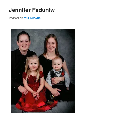
Jennifer Feduniw
Posted on
2014-05-04