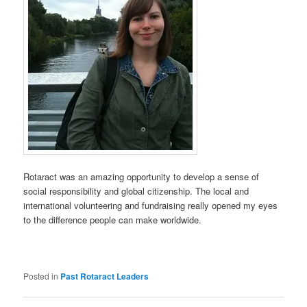
Rotaract was an amazing opportunity to develop a sense of
social responsibility and global citizenship. The local and
international volunteering and fundraising really opened my eyes
to the difference people can make worldwide.
Posted in
Past Rotaract Leaders