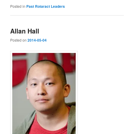
Posted in
Past Rotaract Leaders
Allan Hall
Posted on
2014-05-04