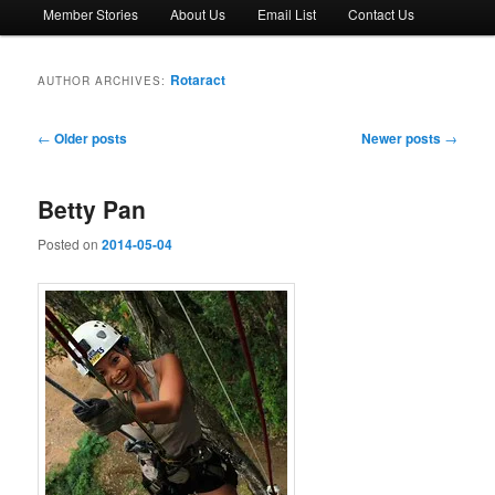
Member Stories
About Us
Email List
Contact Us
Rotaract
AUTHOR ARCHIVES:
Post
←
Older posts
Newer posts
→
navigation
Betty Pan
Posted on
2014-05-04