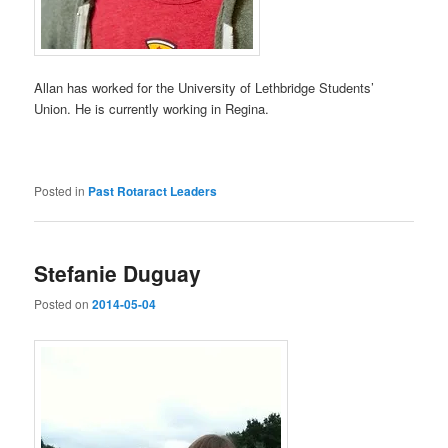
Allan has worked for the University of Lethbridge Students’
Union. He is currently working in Regina.
Posted in
Past Rotaract Leaders
Stefanie Duguay
Posted on
2014-05-04