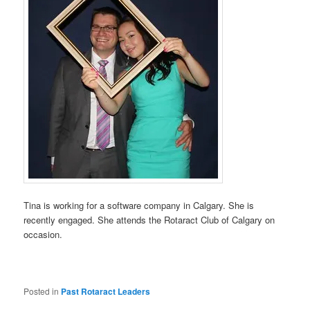
Tina is working for a software company in Calgary. She is
recently engaged. She attends the Rotaract Club of Calgary on
occasion.
Posted in
Past Rotaract Leaders