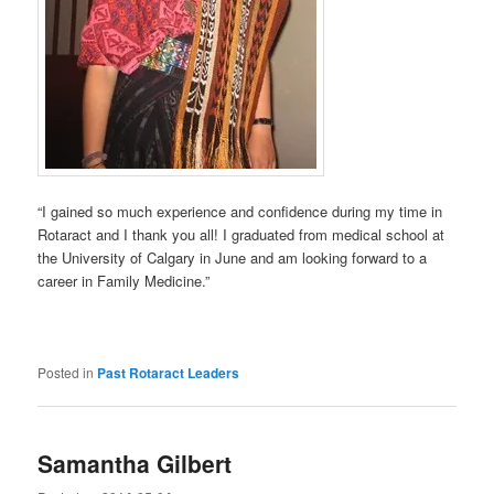
“I gained so much experience and confidence during my time in
Rotaract and I thank you all! I graduated from medical school at
the University of Calgary in June and am looking forward to a
career in Family Medicine.”
Posted in
Past Rotaract Leaders
Samantha Gilbert