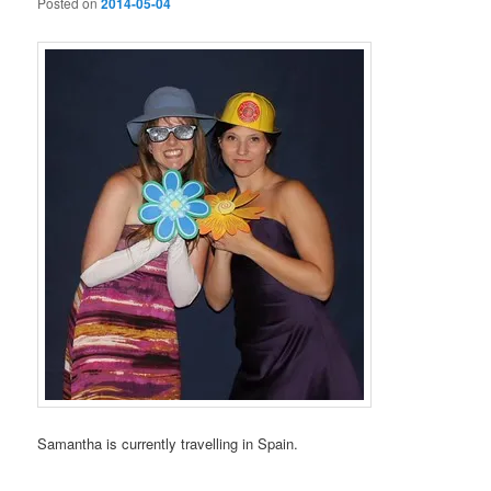
Posted on
2014-05-04
Samantha is currently travelling in Spain.