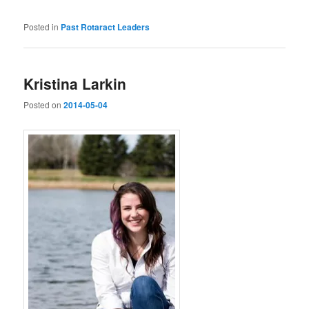
Posted in
Past Rotaract Leaders
Kristina Larkin
Posted on
2014-05-04