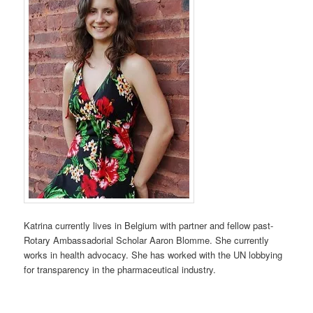
Katrina currently lives in Belgium with partner and fellow past-
Rotary Ambassadorial Scholar Aaron Blomme. She currently
works in health advocacy. She has worked with the UN lobbying
for transparency in the pharmaceutical industry.