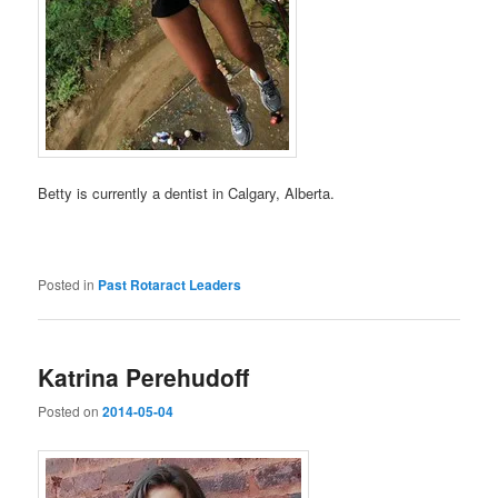
Betty is currently a dentist in Calgary, Alberta.
Posted in
Past Rotaract Leaders
Katrina Perehudoff
Posted on
2014-05-04