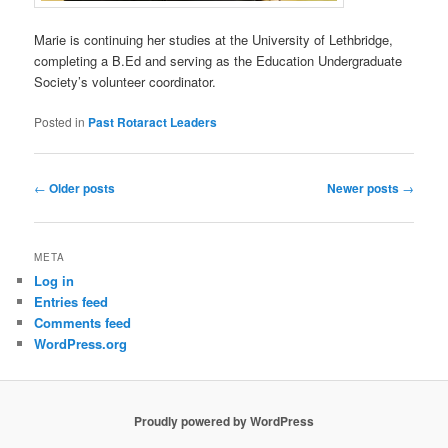
Marie is continuing her studies at the University of Lethbridge,
completing a B.Ed and serving as the Education Undergraduate
Society’s volunteer coordinator.
Posted in
Past Rotaract Leaders
Post
←
Older posts
Newer posts
→
navigation
META
Log in
Entries feed
Comments feed
WordPress.org
Proudly powered by WordPress