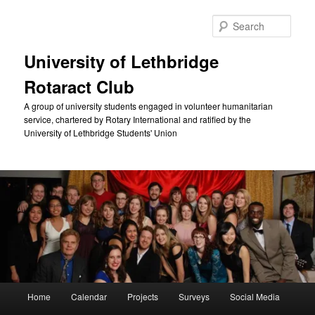
Skip
Skip
to
to
Sear
primary
secondary
content
content
University of Lethbridge
Rotaract Club
A group of university students engaged in volunteer humanitarian
service, chartered by Rotary International and ratified by the
University of Lethbridge Students' Union
Main
Home
Calendar
Projects
Surveys
Social Media
menu