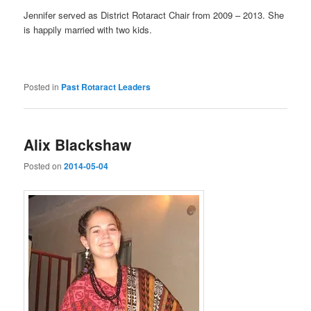
Jennifer served as District Rotaract Chair from 2009 – 2013. She
is happily married with two kids.
Posted in
Past Rotaract Leaders
Alix Blackshaw
Posted on
2014-05-04