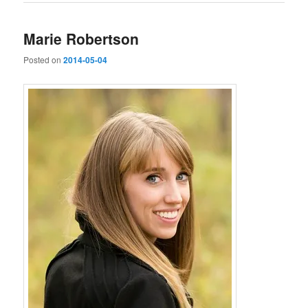
Marie Robertson
Posted on
2014-05-04