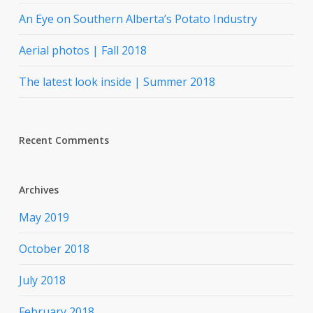
An Eye on Southern Alberta’s Potato Industry
Aerial photos | Fall 2018
The latest look inside | Summer 2018
Recent Comments
Archives
May 2019
October 2018
July 2018
February 2018