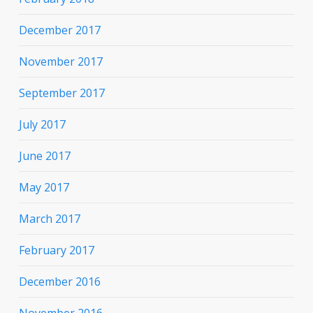
December 2017
November 2017
September 2017
July 2017
June 2017
May 2017
March 2017
February 2017
December 2016
November 2016