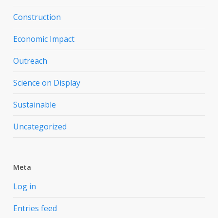
Construction
Economic Impact
Outreach
Science on Display
Sustainable
Uncategorized
Meta
Log in
Entries feed