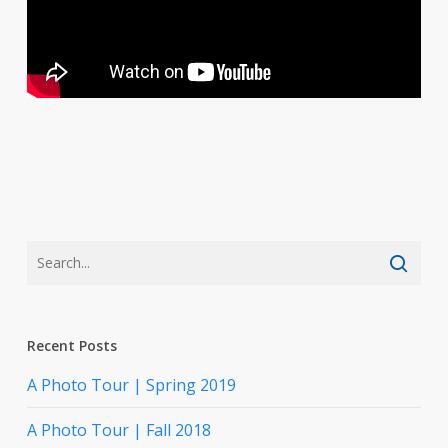
Recent Posts
A Photo Tour | Spring 2019
A Photo Tour | Fall 2018