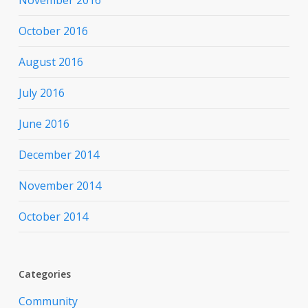
October 2016
August 2016
July 2016
June 2016
December 2014
November 2014
October 2014
Categories
Community