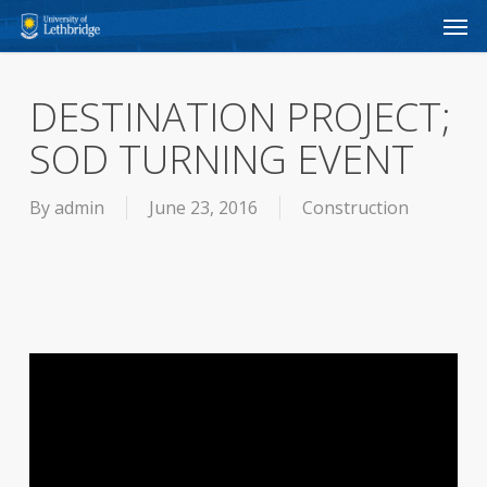
Men
Skip
to
main
DESTINATION PROJECT;
content
SOD TURNING EVENT
By
admin
June 23, 2016
Construction