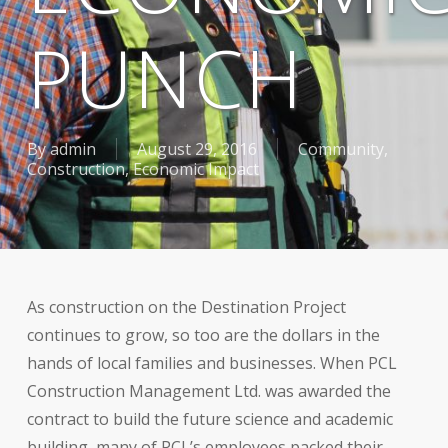
PUNCH
By
admin
August 29, 2016
Community
,
Construction
,
Economic Impact
As construction on the Destination Project
continues to grow, so too are the dollars in the
hands of local families and businesses. When PCL
Construction Management Ltd. was awarded the
contract to build the future science and academic
building, many of PCL’s employees packed their