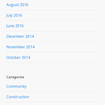
August 2016
July 2016
June 2016
December 2014
November 2014
October 2014
Categories
Community
Construction