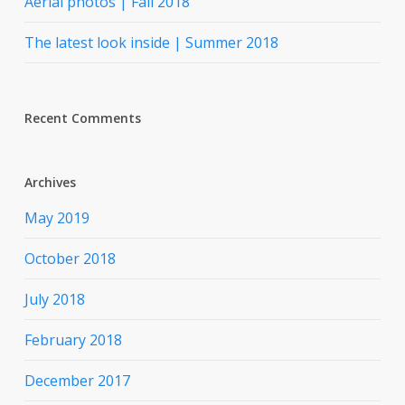
Aerial photos | Fall 2018
The latest look inside | Summer 2018
Recent Comments
Archives
May 2019
October 2018
July 2018
February 2018
December 2017