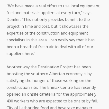
“We have made a real effort to use local equipment,
fuel and material suppliers at every turn,” says
Demler. “This not only provides benefit to the
project in time and cost, but it showcases the
expertise of the construction and equipment
specialists in this area. I can easily say that it has
been a breath of fresh air to deal with all of our
suppliers here.”
Another way the Destination Project has been
boosting the southern Albertan economy is by
satisfying the hunger of those working on the
construction site. The Enmax Centre has recently
opened an onsite cafeteria for the approximately
400 workers who are expected to be onsite by fall.
City of Lethbridge food and beverage manager,