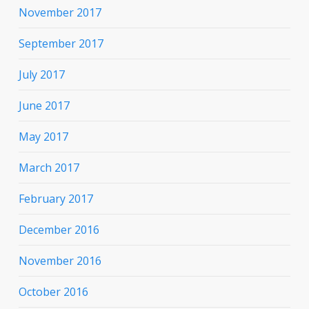
November 2017
September 2017
July 2017
June 2017
May 2017
March 2017
February 2017
December 2016
November 2016
October 2016