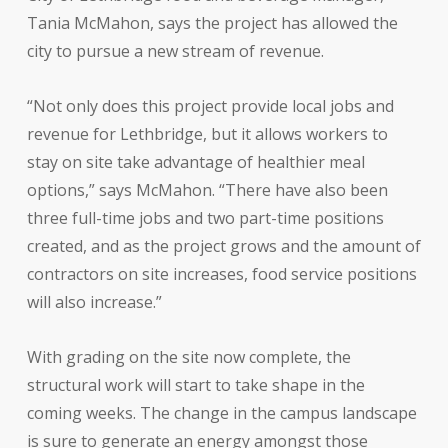
Tania McMahon, says the project has allowed the
city to pursue a new stream of revenue.
“Not only does this project provide local jobs and
revenue for Lethbridge, but it allows workers to
stay on site take advantage of healthier meal
options,” says McMahon. “There have also been
three full-time jobs and two part-time positions
created, and as the project grows and the amount of
contractors on site increases, food service positions
will also increase.”
With grading on the site now complete, the
structural work will start to take shape in the
coming weeks. The change in the campus landscape
is sure to generate an energy amongst those