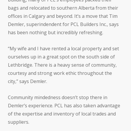
bags and relocated to southern Alberta from their
offices in Calgary and beyond. It’s a move that Tim
Demler, superindendent for PCL Builders Inc., says
has been nothing but incredibly refreshing.
“My wife and I have rented a local property and set
ourselves up in a great spot on the south side of
Lethbridge. There is a heavy sense of community,
courtesy and strong work ethic throughout the
city,” says Demler.
Community mindedness doesn’t stop there in
Demler’s experience. PCL has also taken advantage
of the expertise and inventory of local trades and
suppliers.