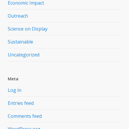
Economic Impact
Outreach
Science on Display
Sustainable
Uncategorized
Meta
Log in
Entries feed
Comments feed