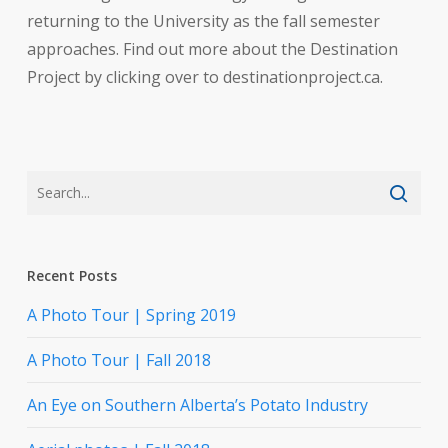
returning to the University as the fall semester
approaches. Find out more about the Destination
Project by clicking over to destinationproject.ca.
Recent Posts
A Photo Tour | Spring 2019
A Photo Tour | Fall 2018
An Eye on Southern Alberta’s Potato Industry