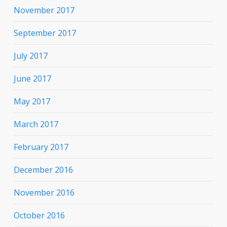
November 2017
September 2017
July 2017
June 2017
May 2017
March 2017
February 2017
December 2016
November 2016
October 2016