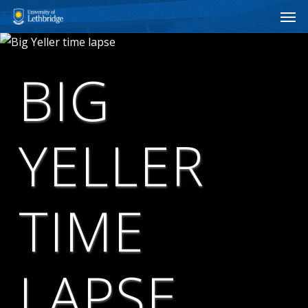
Men
Skip
to
main
content
BIG
YELLER
TIME
LAPSE