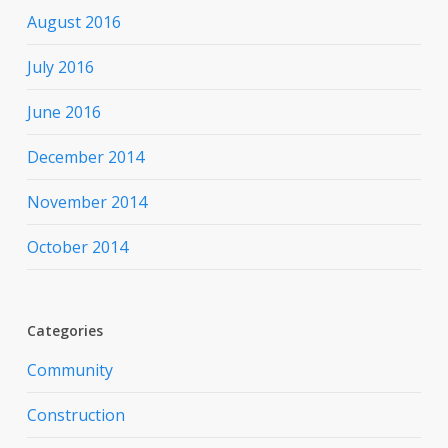
August 2016
July 2016
June 2016
December 2014
November 2014
October 2014
Categories
Community
Construction