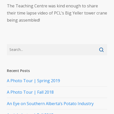
The Teaching Centre was kind enough to share
their time lapse video of PCL’s Big Yeller tower crane
being assembled!
Recent Posts
A Photo Tour | Spring 2019
A Photo Tour | Fall 2018
An Eye on Southern Alberta’s Potato Industry