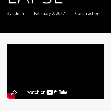
By
admin
February 2, 2017
Construction