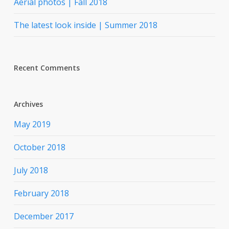
Aerial photos | Fall 2018
The latest look inside | Summer 2018
Recent Comments
Archives
May 2019
October 2018
July 2018
February 2018
December 2017