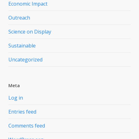
Economic Impact
Outreach
Science on Display
Sustainable
Uncategorized
Meta
Log in
Entries feed
Comments feed