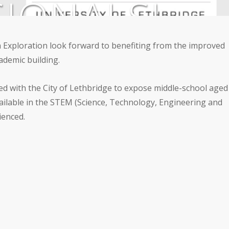
IONALS!
 Exploration look forward to benefiting from the improved
y
,
Outreach
,
Science on Display
ademic building.
ed with the City of Lethbridge to expose middle-school aged
available in the STEM (Science, Technology, Engineering and
ienced.