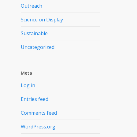
Outreach
Science on Display
Sustainable
Uncategorized
Meta
Log in
Entries feed
Comments feed
WordPress.org