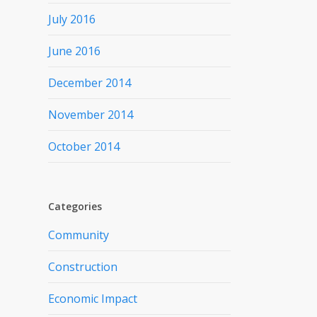
July 2016
June 2016
December 2014
November 2014
October 2014
Categories
Community
Construction
Economic Impact