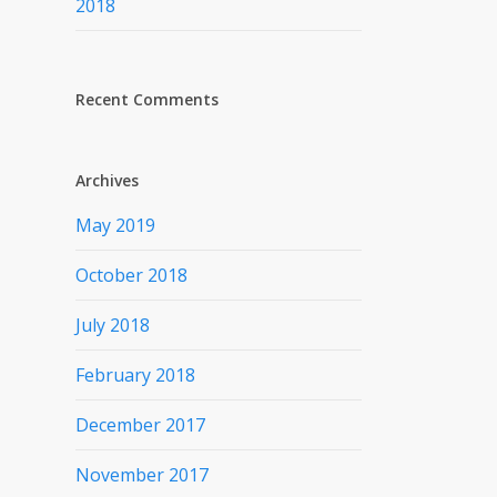
2018
Recent Comments
Archives
May 2019
October 2018
July 2018
February 2018
December 2017
November 2017