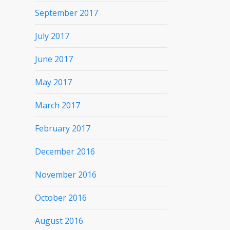
September 2017
July 2017
June 2017
May 2017
March 2017
February 2017
December 2016
November 2016
October 2016
August 2016