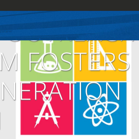
E OUTREACH
M FOSTERS
ENERATION
M