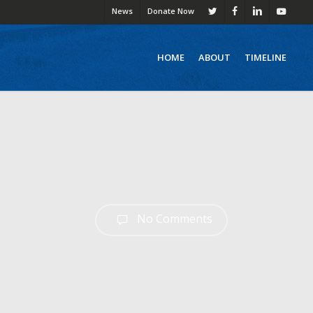
News
Donate Now
twitter
facebook
linkedin
youtube
HOME
ABOUT
TIMELINE
No Comments