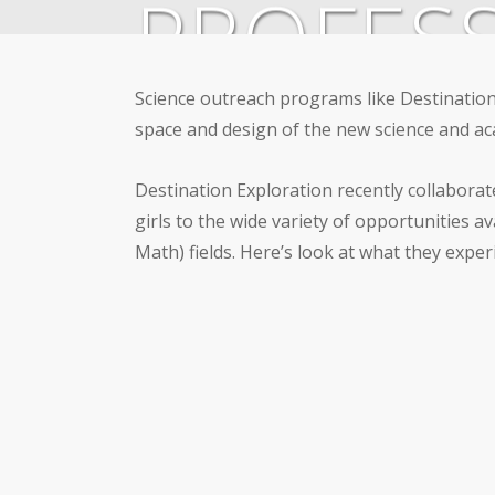
PROFESS
Science outreach programs like Destination
By
admin
May 12, 2017
Communit
space and design of the new science and ac
Destination Exploration recently collaborat
girls to the wide variety of opportunities 
Math) fields. Here’s look at what they exper