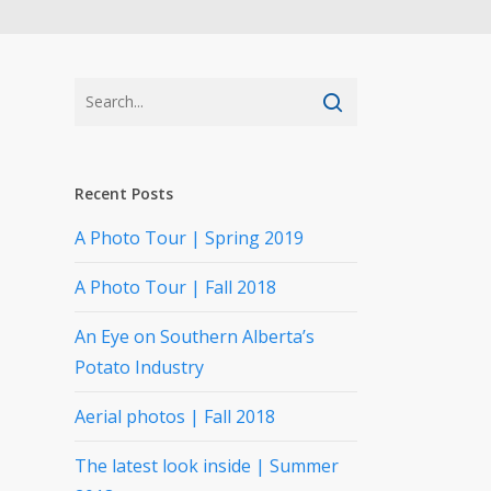
Recent Posts
A Photo Tour | Spring 2019
A Photo Tour | Fall 2018
An Eye on Southern Alberta’s
Potato Industry
Aerial photos | Fall 2018
The latest look inside | Summer