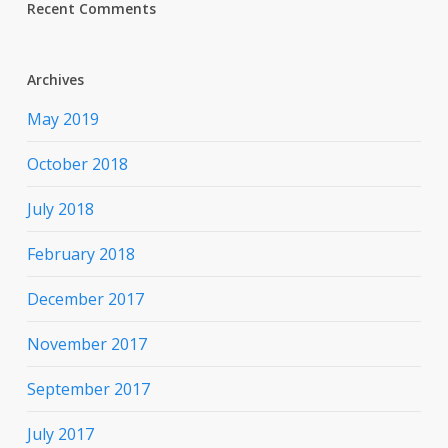
Recent Comments
Archives
May 2019
October 2018
July 2018
February 2018
December 2017
November 2017
September 2017
July 2017