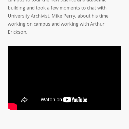
building and took a few moments to chat with
University Archivist, Mike Perry, about his time
working on campus and working with Arthur
Erickson.