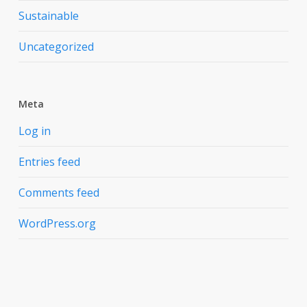
Sustainable
Uncategorized
Meta
Log in
Entries feed
Comments feed
WordPress.org