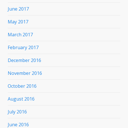
June 2017
May 2017
March 2017
February 2017
December 2016
November 2016
October 2016
August 2016
July 2016
June 2016