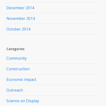
December 2014
November 2014
October 2014
Categories
Community
Construction
Economic Impact
Outreach
Science on Display