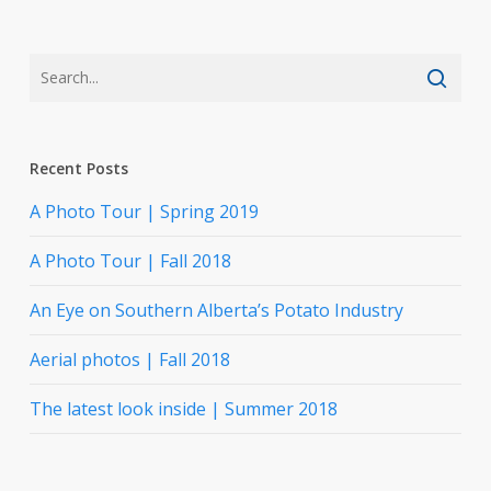
Recent Posts
A Photo Tour | Spring 2019
A Photo Tour | Fall 2018
An Eye on Southern Alberta’s Potato Industry
Aerial photos | Fall 2018
The latest look inside | Summer 2018