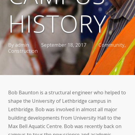
HISTORY
By
admin
September 18, 2017
Community
,
Construction
Bob Baunton is a structural engineer who helped to
shape the University of Lethbridge campus in
Lethbridge. Bob was involved in almost all major
building developments from University Hall to the
Max Bell Aquatic Centre. Bob was recently back on
campus to tour the new science and academic