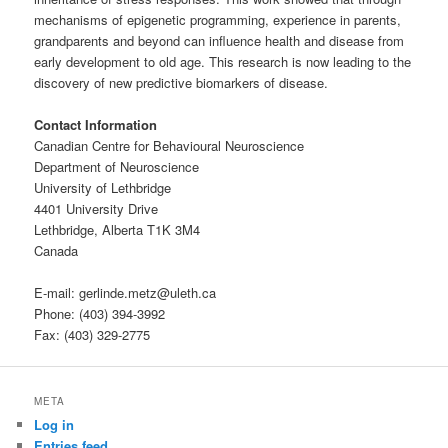
mechanisms of epigenetic programming, experience in parents,
grandparents and beyond can influence health and disease from
early development to old age. This research is now leading to the
discovery of new predictive biomarkers of disease.
Contact Information
Canadian Centre for Behavioural Neuroscience
Department of Neuroscience
University of Lethbridge
4401 University Drive
Lethbridge, Alberta T1K 3M4
Canada
E-mail: gerlinde.metz@uleth.ca
Phone: (403) 394-3992
Fax: (403) 329-2775
META
Log in
Entries feed