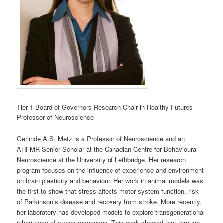
Tier 1 Board of Governors Research Chair in Healthy Futures
Professor of Neuroscience
Gerlinde A.S. Metz is a Professor of Neuroscience and an
AHFMR Senior Scholar at the Canadian Centre for Behavioural
Neuroscience at the University of Lethbridge. Her research
program focuses on the influence of experience and environment
on brain plasticity and behaviour. Her work in animal models was
the first to show that stress affects motor system function, risk
of Parkinson’s disease and recovery from stroke. More recently,
her laboratory has developed models to explore transgenerational
inheritance of stress responses. This work showed that through