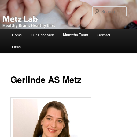
Skip
to
Sear
primary
content
Main
Meet the Team
Home
Our Research
Contact
menu
Links
Gerlinde AS Metz