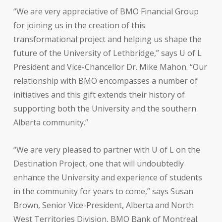
“We are very appreciative of BMO Financial Group
for joining us in the creation of this
transformational project and helping us shape the
future of the University of Lethbridge,” says U of L
President and Vice-Chancellor Dr. Mike Mahon. “Our
relationship with BMO encompasses a number of
initiatives and this gift extends their history of
supporting both the University and the southern
Alberta community.”
“We are very pleased to partner with U of L on the
Destination Project, one that will undoubtedly
enhance the University and experience of students
in the community for years to come,” says Susan
Brown, Senior Vice-President, Alberta and North
West Territories Division, BMO Bank of Montreal.