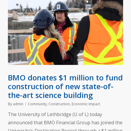
BMO donates $1 million to fund
construction of new state-of-
the-art science building
By
admin
Community
,
Construction
,
Economic Impact
The University of Lethbridge (U of L) today
announced that BMO Financial Group has joined the
University’s Destination Project through a $1 million