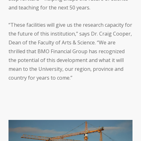
and teaching for the next 50 years.
“These facilities will give us the research capacity for
the future of this institution,” says Dr. Craig Cooper,
Dean of the Faculty of Arts & Science. “We are
thrilled that BMO Financial Group has recognized
the potential of this development and what it will
mean to the University, our region, province and
country for years to come.”