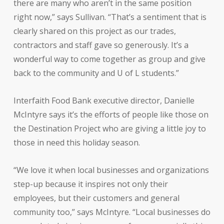
there are many who aren’t in the same position
right now,” says Sullivan. “That’s a sentiment that is
clearly shared on this project as our trades,
contractors and staff gave so generously. It’s a
wonderful way to come together as group and give
back to the community and U of L students.”
Interfaith Food Bank executive director, Danielle
McIntyre says it’s the efforts of people like those on
the Destination Project who are giving a little joy to
those in need this holiday season.
“We love it when local businesses and organizations
step-up because it inspires not only their
employees, but their customers and general
community too,” says McIntyre. “Local businesses do