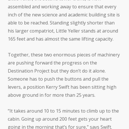
assembled and working away to ensure that every
inch of the new science and academic building site is
able to be reached. Standing slightly shorter than
his larger compatriot, Little Yeller stands at around
165 feet and has almost the same lifting capacity.
Together, these two enormous pieces of machinery
are pushing forward the progress on the
Destination Project but they don’t do it alone.
Someone has to push the buttons and pull the
levers, a position Kerry Swift has been sitting high
above ground in for more than 25 years.
“It takes around 10 to 15 minutes to climb up to the
cabin. Going up around 200 feet gets your heart
going in the morning that’s for sure,” says Swift.