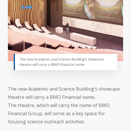
The new Academic and Science Building’s showcase
theatre will carry a BMO Financial name.
The new Academic and Science Building’s showcase
theatre will carry a BMO Financial name.
The theatre, which will carry the name of BMO
Financial Group, will serve as a key space for
housing science outreach activities.