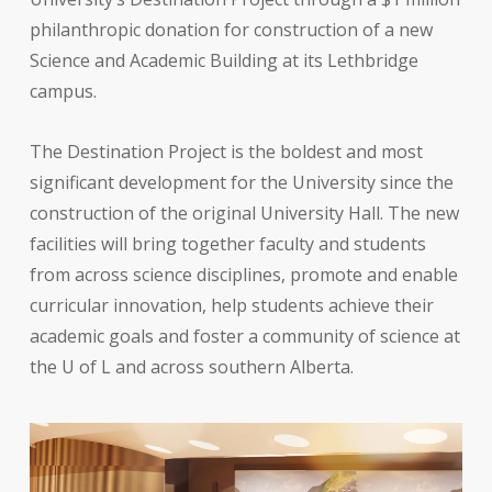
philanthropic donation for construction of a new
Science and Academic Building at its Lethbridge
campus.
The Destination Project is the boldest and most
significant development for the University since the
construction of the original University Hall. The new
facilities will bring together faculty and students
from across science disciplines, promote and enable
curricular innovation, help students achieve their
academic goals and foster a community of science at
the U of L and across southern Alberta.