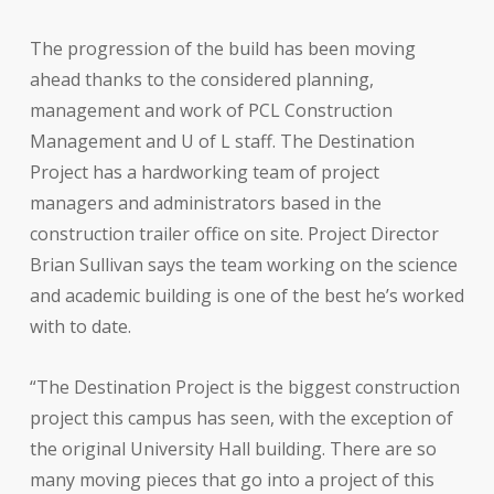
The progression of the build has been moving
ahead thanks to the considered planning,
management and work of PCL Construction
Management and U of L staff. The Destination
Project has a hardworking team of project
managers and administrators based in the
construction trailer office on site. Project Director
Brian Sullivan says the team working on the science
and academic building is one of the best he’s worked
with to date.
“The Destination Project is the biggest construction
project this campus has seen, with the exception of
the original University Hall building. There are so
many moving pieces that go into a project of this