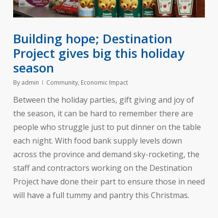
Building hope; Destination
Project gives big this holiday
season
By
admin
Community
,
Economic Impact
Between the holiday parties, gift giving and joy of
the season, it can be hard to remember there are
people who struggle just to put dinner on the table
each night. With food bank supply levels down
across the province and demand sky-rocketing, the
staff and contractors working on the Destination
Project have done their part to ensure those in need
will have a full tummy and pantry this Christmas.