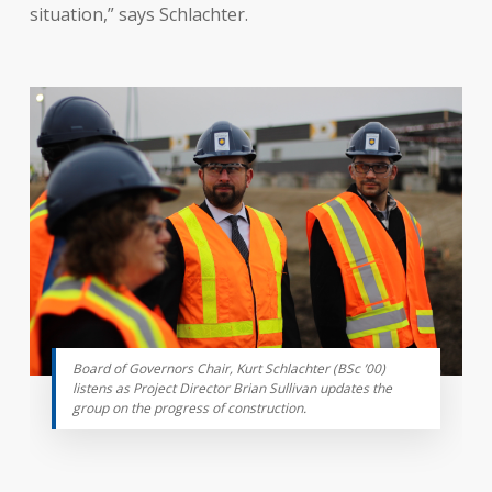
situation,” says Schlachter.
Board of Governors Chair, Kurt Schlachter (BSc ’00)
listens as Project Director Brian Sullivan updates the
group on the progress of construction.