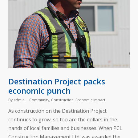
Destination Project packs
economic punch
By
admin
Community
,
Construction
,
Economic Impact
As construction on the Destination Project
continues to grow, so too are the dollars in the
hands of local families and businesses. When PCL
Construction Management Ltd. was awarded the