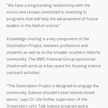
“We have a longstanding relationship with the
school and remain committed to investing in
programs that will help the advancement of future
leaders in the field of science.”
Knowledge sharing is a key component of the
Destination Project, between professors and
students as well as to the broader southern Alberta
community. The BMO Financial Group sponsored
theatre will serve as a key space for housing science
outreach activities.
“The Destination Project is designed to engage the
community. Science shouldn’t exist behind closed
doors,” says Dr. Ute Kothe, supervisor of the
University’s Let’s Talk science program and a