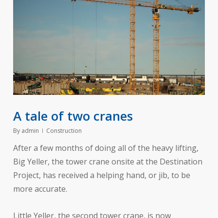
A tale of two cranes
By
admin
Construction
After a few months of doing all of the heavy lifting,
Big Yeller, the tower crane onsite at the Destination
Project, has received a helping hand, or jib, to be
more accurate.
Little Yeller, the second tower crane, is now