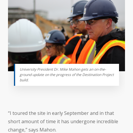
University President Dr. Mike Mahon gets an on-the-
ground update on the progress of the Destination Project
build.
“I toured the site in early September and in that
short amount of time it has undergone incredible
change,” says Mahon.