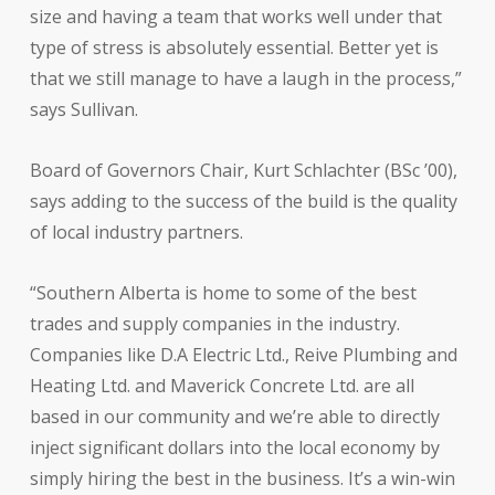
size and having a team that works well under that
type of stress is absolutely essential. Better yet is
that we still manage to have a laugh in the process,”
says Sullivan.
Board of Governors Chair, Kurt Schlachter (BSc ’00),
says adding to the success of the build is the quality
of local industry partners.
“Southern Alberta is home to some of the best
trades and supply companies in the industry.
Companies like D.A Electric Ltd., Reive Plumbing and
Heating Ltd. and Maverick Concrete Ltd. are all
based in our community and we’re able to directly
inject significant dollars into the local economy by
simply hiring the best in the business. It’s a win-win