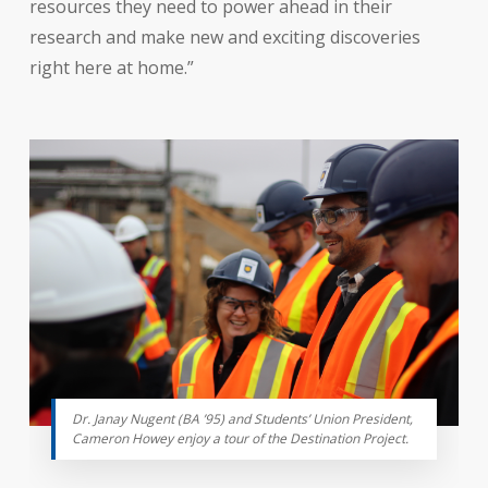
resources they need to power ahead in their
research and make new and exciting discoveries
right here at home.”
Dr. Janay Nugent (BA ’95) and Students’ Union President,
Cameron Howey enjoy a tour of the Destination Project.