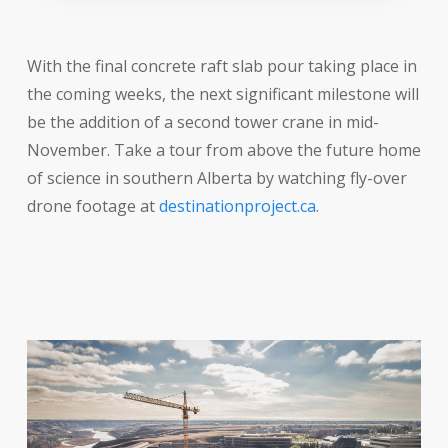
With the final concrete raft slab pour taking place in
the coming weeks, the next significant milestone will
be the addition of a second tower crane in mid-
November. Take a tour from above the future home
of science in southern Alberta by watching fly-over
drone footage at
destinationproject.ca
.