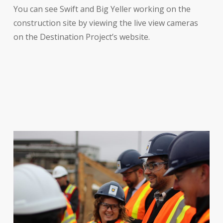
You can see Swift and Big Yeller working on the
construction site by viewing the live view cameras
on the Destination Project’s website.