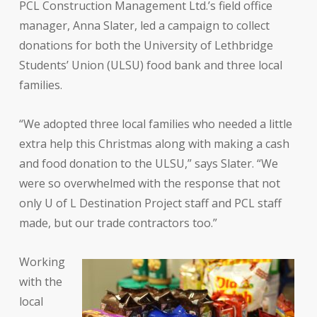
PCL Construction Management Ltd.’s field office
manager, Anna Slater, led a campaign to collect
donations for both the University of Lethbridge
Students’ Union (ULSU) food bank and three local
families.
“We adopted three local families who needed a little
extra help this Christmas along with making a cash
and food donation to the ULSU,” says Slater. “We
were so overwhelmed with the response that not
only U of L Destination Project staff and PCL staff
made, but our trade contractors too.”
Working
with the
local