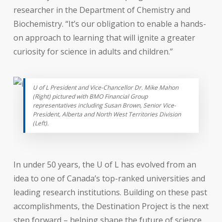
researcher in the Department of Chemistry and
Biochemistry. “It’s our obligation to enable a hands-
on approach to learning that will ignite a greater
curiosity for science in adults and children.”
U of L President and Vice-Chancellor Dr. Mike Mahon
(Right) pictured with BMO Financial Group
representatives including Susan Brown, Senior Vice-
President, Alberta and North West Territories Division
(Left).
In under 50 years, the U of L has evolved from an
idea to one of Canada’s top-ranked universities and
leading research institutions. Building on these past
accomplishments, the Destination Project is the next
step forward – helping shape the future of science