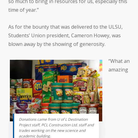
so much to bring in resources for us, especially this
time of year.”
As for the bounty that was delivered to the ULSU,
Students’ Union president, Cameron Howey, was
blown away by the showing of generosity.
“What an
amazing
Donations came from U of L Destination
Project staff, PCL Construction Ltd. staff and
trades working on the new science and
academic building.