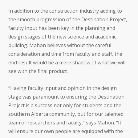
In addition to the construction industry adding to
the smooth progression of the Destination Project,
faculty input has been key in the planning and
design stages of the new science and academic
building. Mahon believes without the careful
consideration and time from faculty and staff, the
end result would be a mere shadow of what we will
see with the final product.
“Having faculty input and opinion in the design
stage was paramount to ensuring the Destination
Project is a success not only for students and the
southern Alberta community, but for our talented
team of researchers and faculty,” says Mahon. “It
will ensure our own people are equipped with the