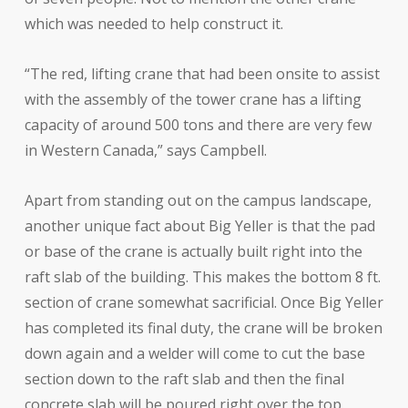
which was needed to help construct it.
“The red, lifting crane that had been onsite to assist
with the assembly of the tower crane has a lifting
capacity of around 500 tons and there are very few
in Western Canada,” says Campbell.
Apart from standing out on the campus landscape,
another unique fact about Big Yeller is that the pad
or base of the crane is actually built right into the
raft slab of the building. This makes the bottom 8 ft.
section of crane somewhat sacrificial. Once Big Yeller
has completed its final duty, the crane will be broken
down again and a welder will come to cut the base
section down to the raft slab and then the final
concrete slab will be poured right over the top.