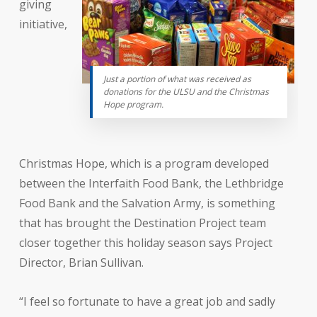
giving
initiative,
Just a portion of what was received as
donations for the ULSU and the Christmas
Hope program.
Christmas Hope, which is a program developed
between the Interfaith Food Bank, the Lethbridge
Food Bank and the Salvation Army, is something
that has brought the Destination Project team
closer together this holiday season says Project
Director, Brian Sullivan.
“I feel so fortunate to have a great job and sadly