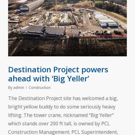
Destination Project powers
ahead with ‘Big Yeller’
By
admin
Construction
The Destination Project site has welcomed a big,
bright yellow buddy to do some seriously heavy
lifting. The tower crane, nicknamed “Big Yeller”
which stands over 200 ft tall, is owned by PCL
Construction Management. PCL Superintendent,