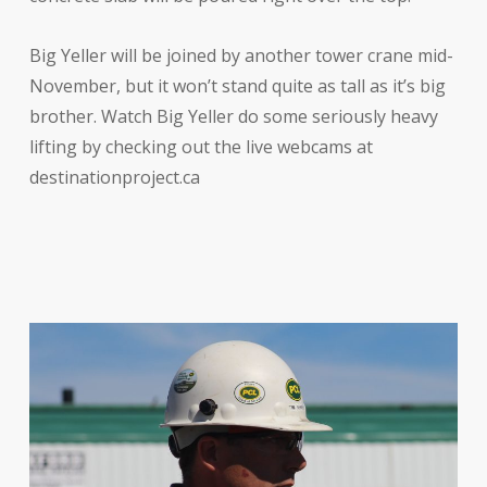
Big Yeller will be joined by another tower crane mid-
November, but it won’t stand quite as tall as it’s big
brother. Watch Big Yeller do some seriously heavy
lifting by checking out the live webcams at
destinationproject.ca