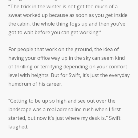
“The trick in the winter is not get too much of a
sweat worked up because as soon as you get inside
the cabin, the whole thing fogs up and then you’ve
got to wait before you can get working.”
For people that work on the ground, the idea of
having your office way up in the sky can seem kind
of thrilling or terrifying depending on your comfort
level with heights. But for Swift, it’s just the everyday
humdrum of his career.
“Getting to be up so high and see out over the
landscape was a real adrenaline rush when I first
started, but now it’s just where my desk is,” Swift
laughed.