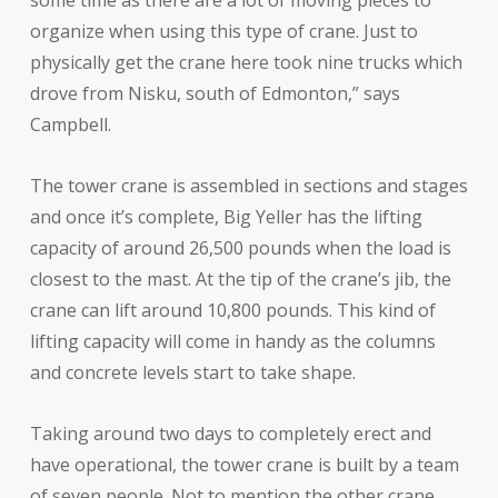
organize when using this type of crane. Just to
physically get the crane here took nine trucks which
drove from Nisku, south of Edmonton,” says
Campbell.
The tower crane is assembled in sections and stages
and once it’s complete, Big Yeller has the lifting
capacity of around 26,500 pounds when the load is
closest to the mast. At the tip of the crane’s jib, the
crane can lift around 10,800 pounds. This kind of
lifting capacity will come in handy as the columns
and concrete levels start to take shape.
Taking around two days to completely erect and
have operational, the tower crane is built by a team
of seven people. Not to mention the other crane