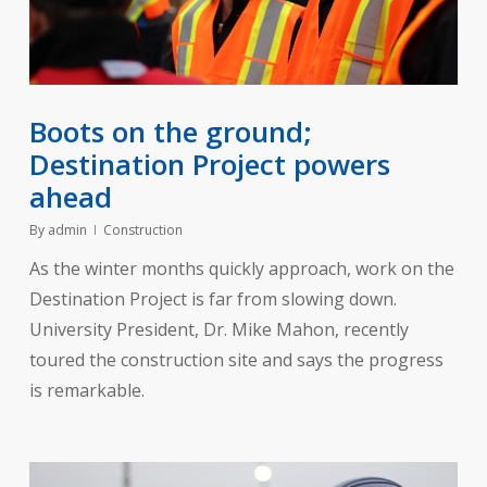
Boots on the ground;
Destination Project powers
ahead
By
admin
Construction
As the winter months quickly approach, work on the
Destination Project is far from slowing down.
University President, Dr. Mike Mahon, recently
toured the construction site and says the progress
is remarkable.