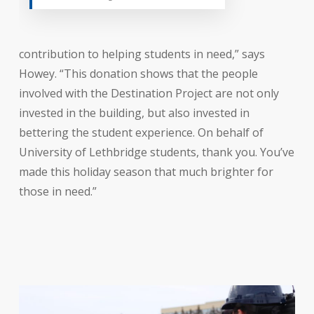
contribution to helping students in need,” says
Howey. “This donation shows that the people
involved with the Destination Project are not only
invested in the building, but also invested in
bettering the student experience. On behalf of
University of Lethbridge students, thank you. You’ve
made this holiday season that much brighter for
those in need.”