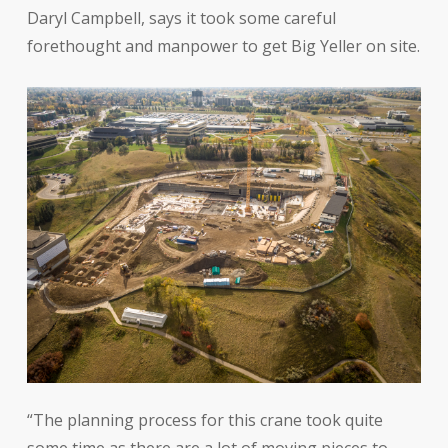
Daryl Campbell, says it took some careful
forethought and manpower to get Big Yeller on site.
“The planning process for this crane took quite
some time as there are a lot of moving pieces to