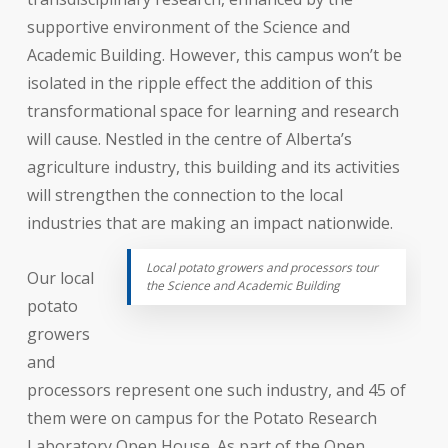
supportive environment of the Science and
Academic Building. However, this campus won’t be
isolated in the ripple effect the addition of this
transformational space for learning and research
will cause. Nestled in the centre of Alberta’s
agriculture industry, this building and its activities
will strengthen the connection to the local
industries that are making an impact nationwide.
Local potato growers and processors tour
Our local
the Science and Academic Building
potato
growers
and
processors represent one such industry, and 45 of
them were on campus for the Potato Research
Laboratory Open House. As part of the Open