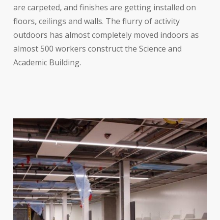
are carpeted, and finishes are getting installed on
floors, ceilings and walls. The flurry of activity
outdoors has almost completely moved indoors as
almost 500 workers construct the Science and
Academic Building.