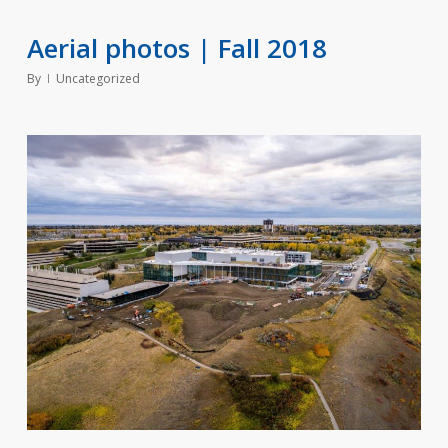
Aerial photos | Fall 2018
By
Uncategorized