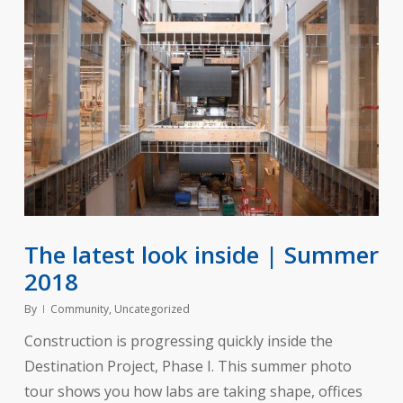
The latest look inside | Summer
2018
By
Community
,
Uncategorized
Construction is progressing quickly inside the
Destination Project, Phase I. This summer photo
tour shows you how labs are taking shape, offices