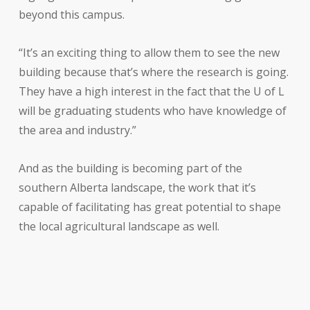
beyond this campus.
“It’s an exciting thing to allow them to see the new
building because that’s where the research is going.
They have a high interest in the fact that the U of L
will be graduating students who have knowledge of
the area and industry.”
And as the building is becoming part of the
southern Alberta landscape, the work that it’s
capable of facilitating has great potential to shape
the local agricultural landscape as well.