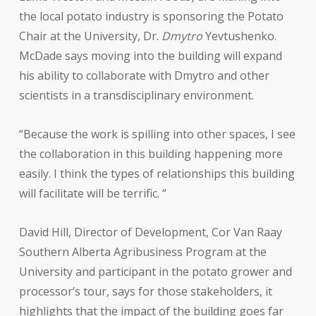
the local potato industry is sponsoring the Potato
Chair at the University, Dr.
Dmytro
Yevtushenko.
McDade says moving into the building will expand
his ability to collaborate with Dmytro and other
scientists in a transdisciplinary environment.
“Because the work is spilling into other spaces, I see
the collaboration in this building happening more
easily. I think the types of relationships this building
will facilitate will be terrific. “
David Hill, Director of Development, Cor Van Raay
Southern Alberta Agribusiness Program at the
University and participant in the potato grower and
processor’s tour, says for those stakeholders, it
highlights that the impact of the building goes far