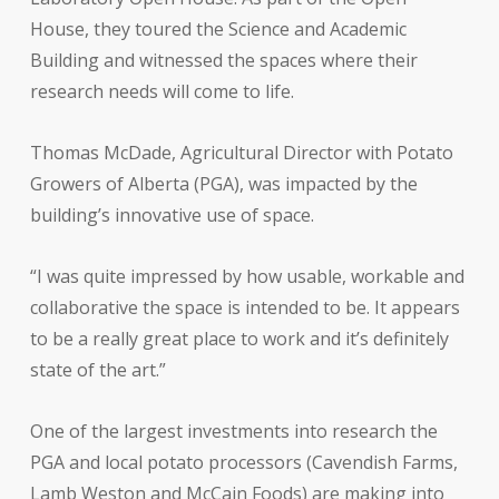
House, they toured the Science and Academic
Building and witnessed the spaces where their
research needs will come to life.
Thomas McDade, Agricultural Director with Potato
Growers of Alberta (PGA), was impacted by the
building’s innovative use of space.
“I was quite impressed by how usable, workable and
collaborative the space is intended to be. It appears
to be a really great place to work and it’s definitely
state of the art.”
One of the largest investments into research the
PGA and local potato processors (Cavendish Farms,
Lamb Weston and McCain Foods) are making into