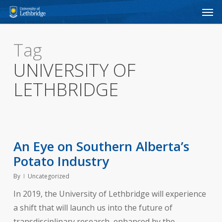
Men
Skip
to
main
Tag
content
UNIVERSITY OF
LETHBRIDGE
An Eye on Southern Alberta’s
Potato Industry
By
Uncategorized
In 2019, the University of Lethbridge will experience
a shift that will launch us into the future of
transdisciplinary research, enhanced by the