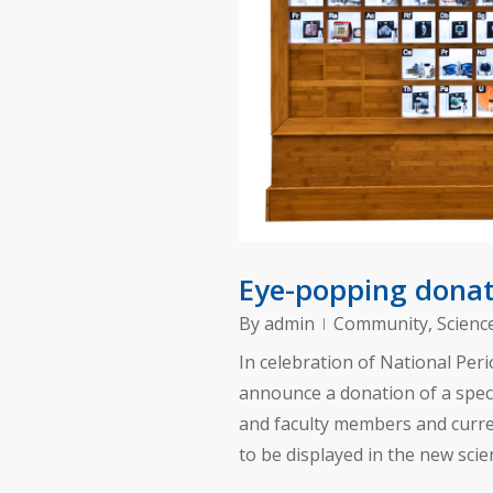
Eye-popping donati
By
admin
Community
,
Scienc
In celebration of National Peri
announce a donation of a speci
and faculty members and curre
to be displayed in the new sci