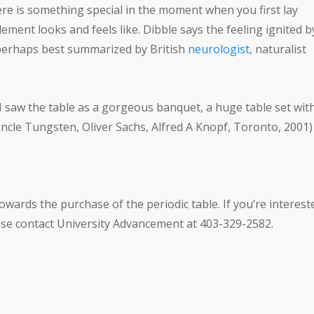
here is something special in the moment when you first lay
ement looks and feels like. Dibble says the feeling ignited b
s perhaps best summarized by British
neurologist
, naturalist
, I saw the table as a gorgeous banquet, a huge table set wit
Uncle Tungsten, Oliver Sachs, Alfred A Knopf, Toronto, 2001)
owards the purchase of the periodic table. If you’re interest
ease contact University Advancement at 403-329-2582.