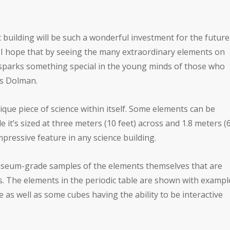
building will be such a wonderful investment for the future
. I hope that by seeing the many extraordinary elements on
it sparks something special in the young minds of those who
as Dolman.
nique piece of science within itself. Some elements can be
e it’s sized at three meters (10 feet) across and 1.8 meters (
mpressive feature in any science building.
useum-grade samples of the elements themselves that are
es. The elements in the periodic table are shown with exampl
fe as well as some cubes having the ability to be interactive