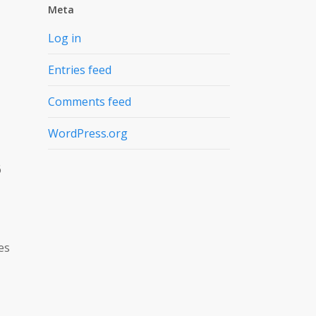
Meta
Log in
Entries feed
Comments feed
WordPress.org
6
es