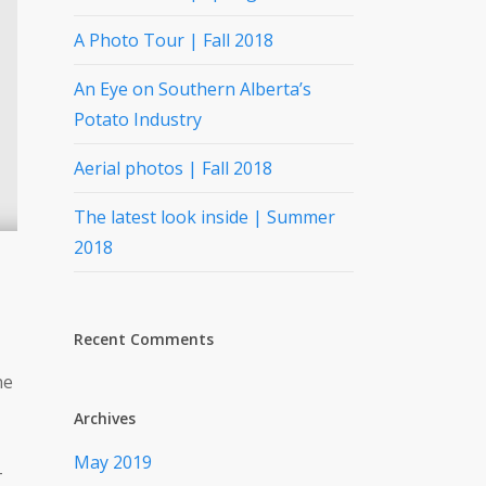
A Photo Tour | Fall 2018
An Eye on Southern Alberta’s
Potato Industry
Aerial photos | Fall 2018
The latest look inside | Summer
2018
Recent Comments
he
Archives
May 2019
-