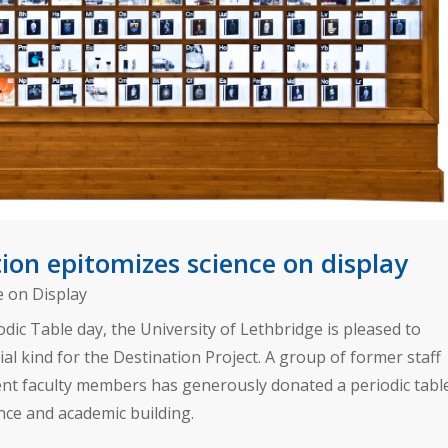
on epitomizes science on display
e on Display
odic Table day, the University of Lethbridge is pleased to
al kind for the Destination Project. A group of former staff
nt faculty members has generously donated a periodic tabl
ence and academic building.