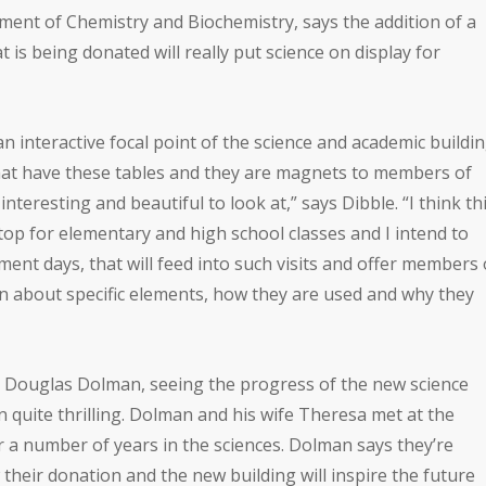
tment of Chemistry and Biochemistry, says the addition of a
at is being donated will really put science on display for
an interactive focal point of the science and academic buildin
that have these tables and they are magnets to members of
nteresting and beautiful to look at,” says Dibble. “I think th
top for elementary and high school classes and I intend to
ent days, that will feed into such visits and offer members 
rn about specific elements, how they are used and why they
r. Douglas Dolman, seeing the progress of the new science
 quite thrilling. Dolman and his wife Theresa met at the
 a number of years in the sciences. Dolman says they’re
their donation and the new building will inspire the future