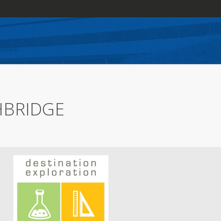
HBRIDGE