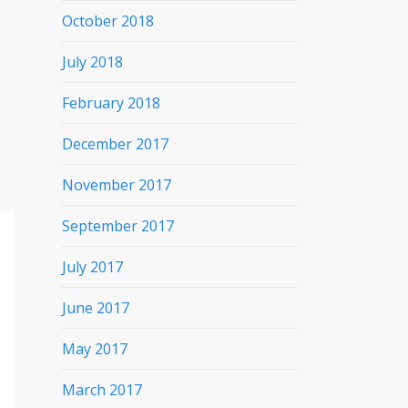
October 2018
July 2018
February 2018
December 2017
November 2017
September 2017
July 2017
June 2017
May 2017
March 2017