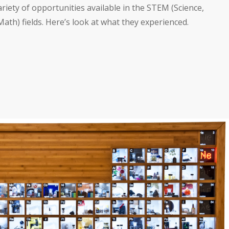
ariety of opportunities available in the STEM (Science,
th) fields. Here’s look at what they experienced.