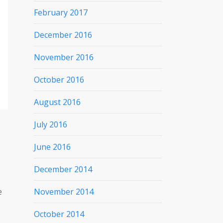
February 2017
December 2016
November 2016
October 2016
August 2016
July 2016
June 2016
December 2014
e
November 2014
October 2014