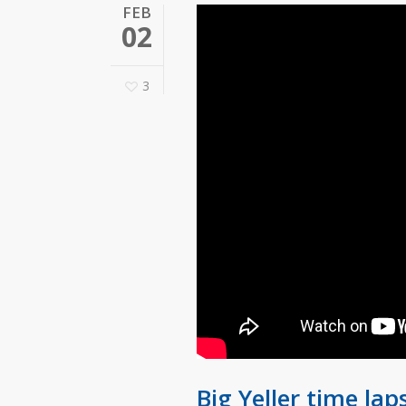
FEB
02
3
Big Yeller time lap