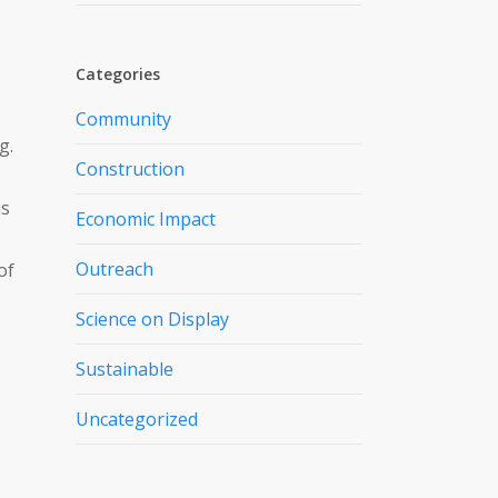
Categories
Community
g.
Construction
is
Economic Impact
Outreach
of
Science on Display
Sustainable
Uncategorized