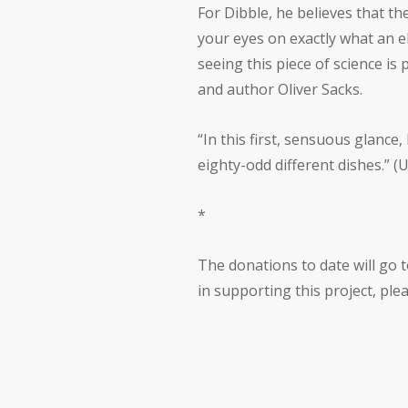
For Dibble, he believes that t
your eyes on exactly what an el
seeing this piece of science i
and author Oliver Sacks.
“In this first, sensuous glance
eighty-odd different dishes.” (
*
The donations to date will go t
in supporting this project, pl