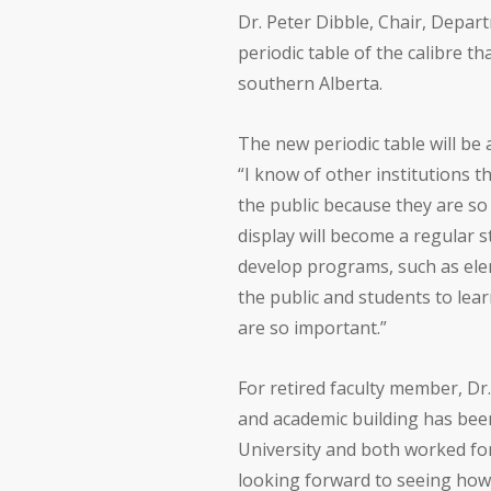
Dr. Peter Dibble, Chair, Depar
periodic table of the calibre th
southern Alberta.
The new periodic table will be 
“I know of other institutions 
the public because they are so i
display will become a regular s
develop programs, such as elem
the public and students to lea
are so important.”
For retired faculty member, D
and academic building has been
University and both worked for
looking forward to seeing how 