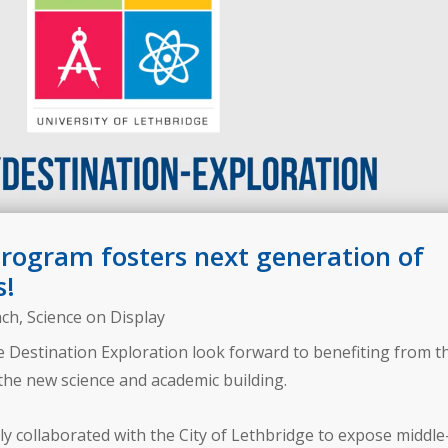
program fosters next generation of
s!
ach
,
Science on Display
 Destination Exploration look forward to benefiting from t
the new science and academic building.
ly collaborated with the City of Lethbridge to expose middle