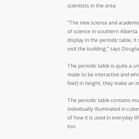
scientists in the area.
“The new science and academic 
of science in southern Alberta
display in the periodic table, 
visit the building,” says Dougl
The periodic table is quite a u
made to be interactive and whil
feet) in height, they make an i
The periodic table contains m
individually illuminated in cub
of how it is used in everyday li
too.