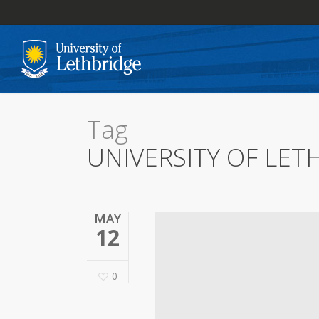
Skip
to
main
content
Tag
UNIVERSITY OF LET
MAY
12
0