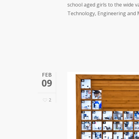
school aged girls to the wide v
Technology, Engineering and Ma
FEB
09
2