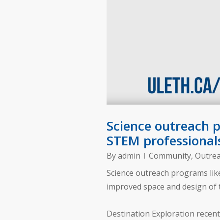
Science outreach 
STEM professional
By
admin
Community
,
Outre
Science outreach programs like
improved space and design of 
Destination Exploration recent