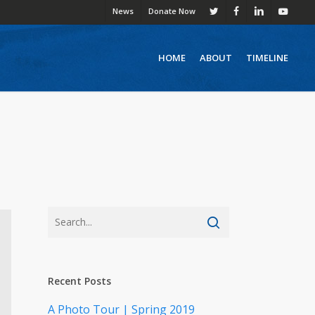
News
Donate Now
twitter
facebook
linkedin
youtube
HOME
ABOUT
TIMELINE
Recent Posts
A Photo Tour | Spring 2019