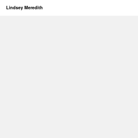
Lindsey Meredith