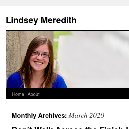
Skip
to
Lindsey Meredith
content
Home
About
March 2020
Monthly Archives: