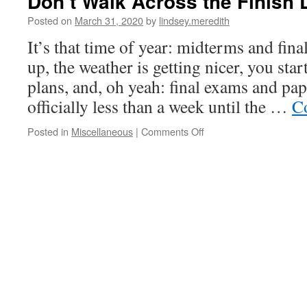
Don’t Walk Across the Finish 
Posted on
March 31, 2020
by
lindsey.meredith
It’s that time of year: midterms and fin
up, the weather is getting nicer, you s
plans, and, oh yeah: final exams and pap
officially less than a week until the …
C
on
Posted in
Miscellaneous
|
Comments Off
Don’t
Walk
Across
the
Finish
Line