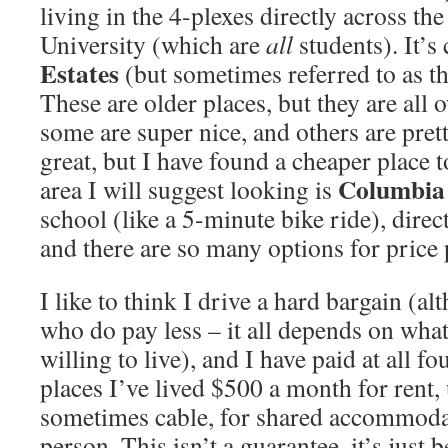
living in the 4-plexes directly across the
University (which are
all
students). It’s
Estates
(but sometimes referred to as th
These are older places, but they are all 
some are super nice, and others are pret
great, but I have found a cheaper place t
Columbia
area I will suggest looking is
school (like a 5-minute bike ride), direc
and there are so many options for price p
I like to think I drive a hard bargain (a
who do pay less – it all depends on what
willing to live), and I have paid at all f
places I’ve lived $500 a month for rent, u
sometimes cable, for shared accommoda
person. This isn’t a guarantee, it’s just