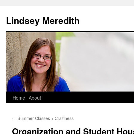
Skip
to
Lindsey Meredith
content
Home
About
←
Summer Classes + Craziness
Organization and Student Hou