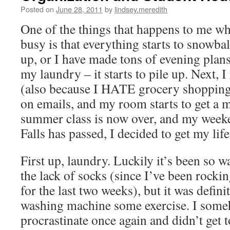
Posted on
June 28, 2011
by
lindsey.meredith
One of the things that happens to me whe
busy is that everything starts to snowba
up, or I have made tons of evening plans, 
my laundry – it starts to pile up. Next, I
(also because I HATE grocery shopping),
on emails, and my room starts to get a m
summer class is now over, and my week
Falls has passed, I decided to get my life
First up, laundry. Luckily it’s been so 
the lack of socks (since I’ve been rocking
for the last two weeks), but it was defini
washing machine some exercise. I som
procrastinate once again and didn’t get