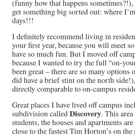
(funny how that happens sometimes?!), 
get something big sorted out: where I’
days!!!
I definitely recommend living in reside
your first year, because you will meet s
have so much fun. But I moved off cam
because I wanted to try the full “on-you
been great – there are so many options o
did have a brief stint on the north side!)
directly comparable to on-campus resid
Great places I have lived off campus inc
Discovery
subdivision called
. This area
students, the houses and apartments are 
close to the fastest Tim Horton’s on the