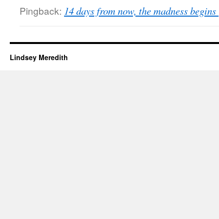
Pingback:
14 days from now, the madness begins 
Lindsey Meredith