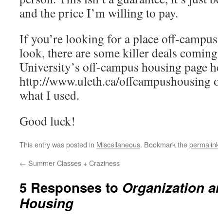
and the price I’m willing to pay.
If you’re looking for a place off-campus,
look, there are some killer deals coming
University’s off-campus housing page h
http://www.uleth.ca/offcampushousing or 
what I used.
Good luck!
This entry was posted in
Miscellaneous
. Bookmark the
permalin
←
Summer Classes + Craziness
5 Responses to
Organization a
Housing