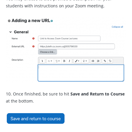
students with instructions on your Zoom meeting.
10. Once finished, be sure to hit
Save and Return to Course
at the bottom.