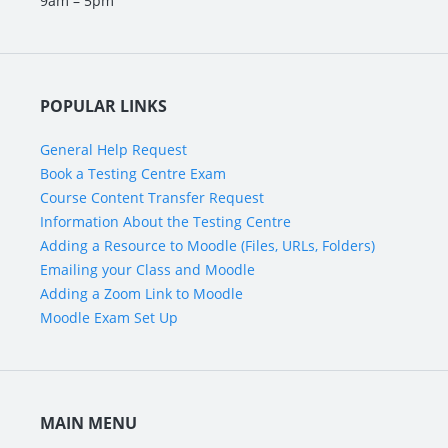
9am – 5pm
POPULAR LINKS
General Help Request
Book a Testing Centre Exam
Course Content Transfer Request
Information About the Testing Centre
Adding a Resource to Moodle (Files, URLs, Folders)
Emailing your Class and Moodle
Adding a Zoom Link to Moodle
Moodle Exam Set Up
MAIN MENU