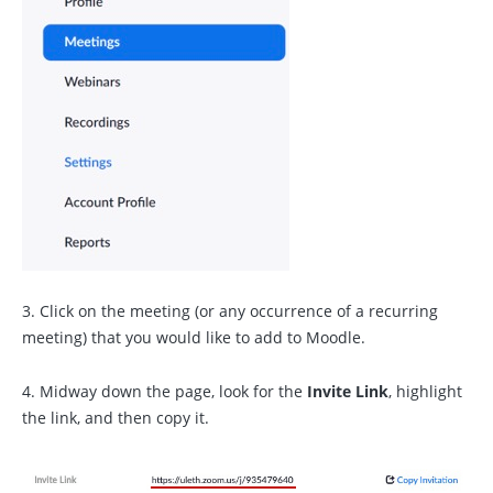
3. Click on the meeting (or any occurrence of a recurring
meeting) that you would like to add to Moodle.
4. Midway down the page, look for the
Invite Link
, highlight
the link, and then copy it.