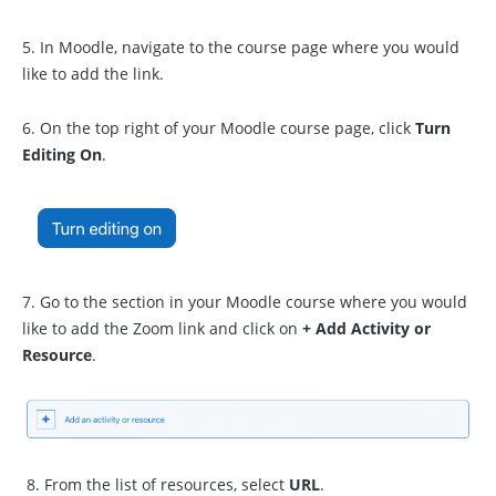
5. In Moodle, navigate to the course page where you would
like to add the link.
6. On the top right of your Moodle course page, click
Turn
Editing On
.
7. Go to the section in your Moodle course where you would
like to add the Zoom link and click on
+ Add Activity or
Resource
.
8. From the list of resources, select
URL
.