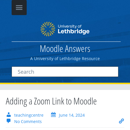
Moodle Answers
A University of Lethbridge Resource
Adding a Zoom Link to Moodle
teachingcentre
June 14, 2024
No Comments