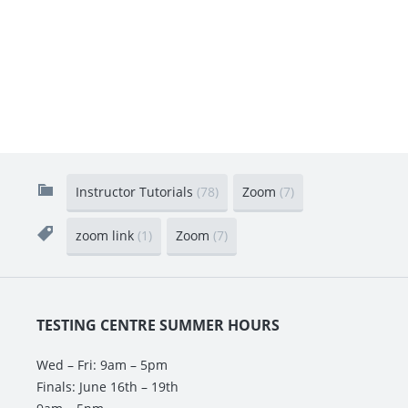
Instructor Tutorials
(78)
Zoom
(7)
zoom link
(1)
Zoom
(7)
TESTING CENTRE SUMMER HOURS
Wed – Fri: 9am – 5pm
Finals: June 16th – 19th