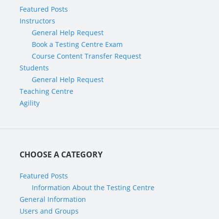
Featured Posts
Instructors
General Help Request
Book a Testing Centre Exam
Course Content Transfer Request
Students
General Help Request
Teaching Centre
Agility
CHOOSE A CATEGORY
Featured Posts
Information About the Testing Centre
General Information
Users and Groups