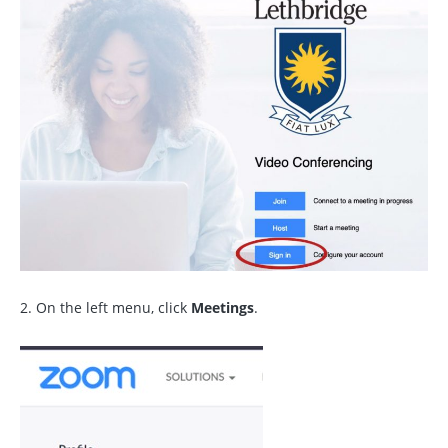
2. On the left menu, click
Meetings
.