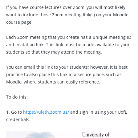
If you have course lectures over Zoom, you will most likely
want to include those Zoom meeting link(s) on your Moodle
course page.
Each Zoom meeting that you create has a unique meeting ID
and invitation link. This link must be made available to your
students so that they may attend the meeting.
You can email this link to your students; however, it is best
practice to also place this link in a secure place, such as
Moodle, where students can easily reference.
To do this:
1. Go to
https://uleth.zoom.us/
and sign in using your UofL
credentials.