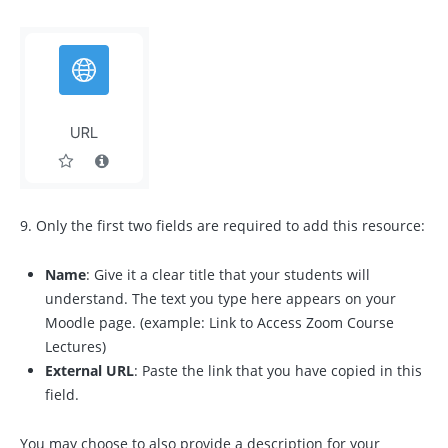
9. Only the first two fields are required to add this resource:
Name
: Give it a clear title that your students will
understand. The text you type here appears on your
Moodle page. (example: Link to Access Zoom Course
Lectures)
External URL
: Paste the link that you have copied in this
field.
You may choose to also provide a description for your