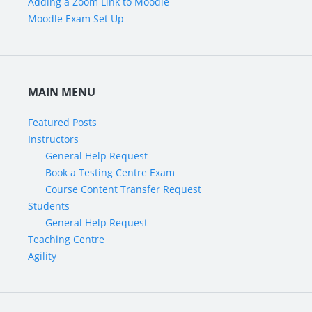
Adding a Zoom Link to Moodle
Moodle Exam Set Up
MAIN MENU
Featured Posts
Instructors
General Help Request
Book a Testing Centre Exam
Course Content Transfer Request
Students
General Help Request
Teaching Centre
Agility