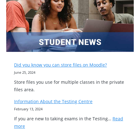
Did you know you can store files on Moodle?
June 25, 2024
Store files you use for multiple classes in the private
files area.
Information About the Testing Centre
February 13, 2024
If you are new to taking exams in the Testing…
Read
:
more
Information