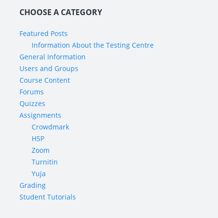
CHOOSE A CATEGORY
Featured Posts
Information About the Testing Centre
General Information
Users and Groups
Course Content
Forums
Quizzes
Assignments
Crowdmark
H5P
Zoom
Turnitin
Yuja
Grading
Student Tutorials