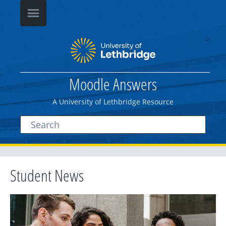
Moodle Answers
A University of Lethbridge Resource
Student News