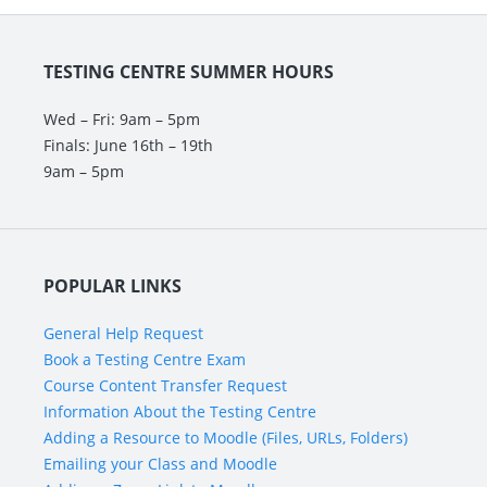
About
the
Testing
TESTING CENTRE SUMMER HOURS
Centre
Wed – Fri: 9am – 5pm
Finals: June 16th – 19th
9am – 5pm
POPULAR LINKS
General Help Request
Book a Testing Centre Exam
Course Content Transfer Request
Information About the Testing Centre
Adding a Resource to Moodle (Files, URLs, Folders)
Emailing your Class and Moodle