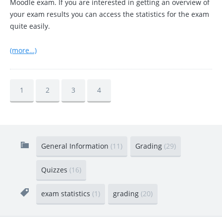
Moodle exam. If you are interested in getting an overview of
your exam results you can access the statistics for the exam
quite easily.
(more…)
1
2
3
4
General Information
(11)
Grading
(29)
Quizzes
(16)
exam statistics
(1)
grading
(20)