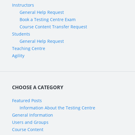
Instructors
General Help Request
Book a Testing Centre Exam
Course Content Transfer Request
Students
General Help Request
Teaching Centre
Agility
CHOOSE A CATEGORY
Featured Posts
Information About the Testing Centre
General Information
Users and Groups
Course Content