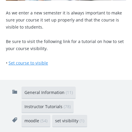
As we enter a new semester it is always important to make
sure your course it set up properly and that the course is
visible to students.
Be sure to visit the following link for a tutorial on how to set
your course visibility.
•
Set course to visible
General Information
(11)
Instructor Tutorials
(78)
moodle
(54)
set visibility
(1)