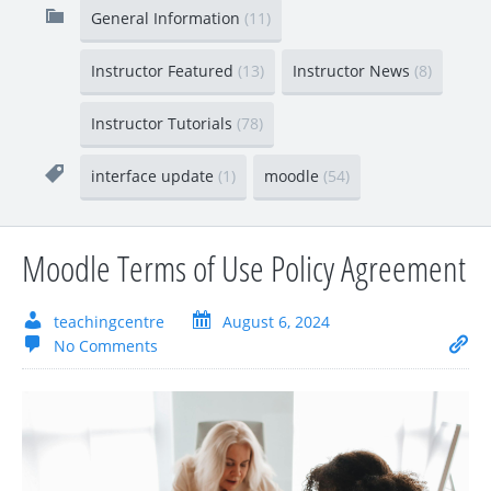
General Information
(11)
Instructor Featured
(13)
Instructor News
(8)
Instructor Tutorials
(78)
interface update
(1)
moodle
(54)
Moodle Terms of Use Policy Agreement
teachingcentre
August 6, 2024
No Comments