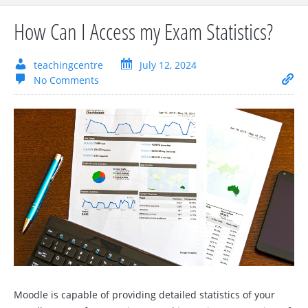
How Can I Access my Exam Statistics?
teachingcentre
July 12, 2024
No Comments
Moodle is capable of providing detailed statistics of your