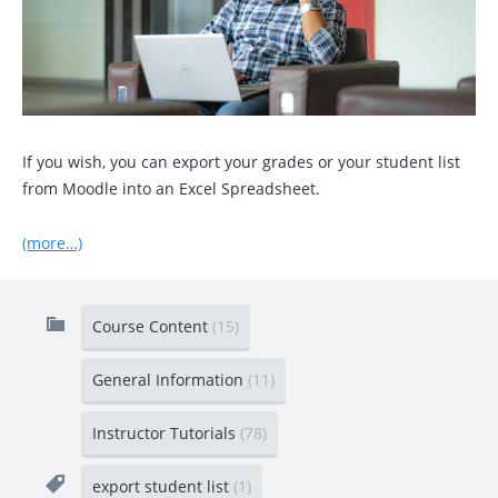
If you wish, you can export your grades or your student list
from Moodle into an Excel Spreadsheet.
(more…)
Course Content
(15)
General Information
(11)
Instructor Tutorials
(78)
export student list
(1)