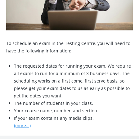
To schedule an exam in the Testing Centre, you will need to
have the following information:
The requested dates for running your exam. We require
all exams to run for a minimum of 3 business days. The
scheduling works on a first come, first serve basis, so
please get your exam dates to us as early as possible to
get the dates you want.
The number of students in your class.
Your course name, number, and section.
If your exam contains any media clips.
(more…)