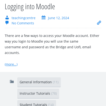
Logging into Moodle
teachingcentre
June 12, 2024
No Comments
There are a few ways to access your Moodle account. Either
way you login to Moodle you will use the same
username and password as the Bridge and UofL email
accounts.
(more…)
General Information
(11)
Instructor Tutorials
(78)
Student Tutorials
(14)