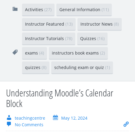
Activities
(27)
General Information
(11)
Instructor Featured
(13)
Instructor News
(8)
Instructor Tutorials
(78)
Quizzes
(16)
exams
(4)
instructors book exams
(2)
quizzes
(8)
scheduling exam or quiz
(1)
Understanding Moodle’s Calendar
Block
teachingcentre
May 12, 2024
No Comments