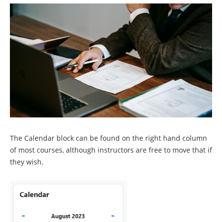
The Calendar block can be found on the right hand column
of most courses, although instructors are free to move that if
they wish.