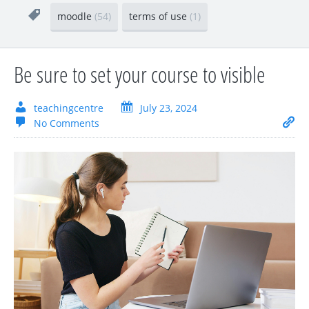
moodle
(54)
terms of use
(1)
Be sure to set your course to visible
teachingcentre
July 23, 2024
No Comments