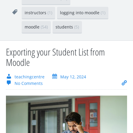
instructors
(1)
logging into moodle
(1)
moodle
(54)
students
(5)
Exporting your Student List from
Moodle
teachingcentre
May 12, 2024
No Comments