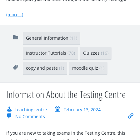
(more…)
General Information
(11)
Instructor Tutorials
(78)
Quizzes
(16)
copy and paste
(1)
moodle quiz
(1)
Information About the Testing Centre
teachingcentre
February 13, 2024
No Comments
If you are new to taking exams in the Testing Centre, this