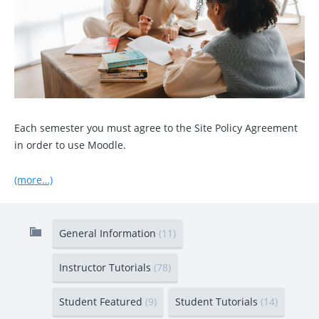
Each semester you must agree to the Site Policy Agreement
in order to use Moodle.
(more…)
General Information
(11)
Instructor Tutorials
(78)
Student Featured
(9)
Student Tutorials
(14)