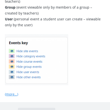
teachers)
Group
(event viewable only by members of a group –
created by teachers)
User
(personal event a student user can create – viewable
only by the user)
(more…)