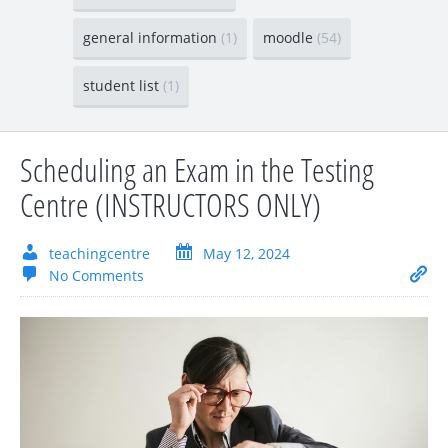
general information
(1)
moodle
(54)
student list
(1)
Scheduling an Exam in the Testing
Centre (INSTRUCTORS ONLY)
teachingcentre
May 12, 2024
No Comments