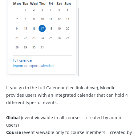
If you go to the full Calendar (see link above), Moodle
provides users with an integrated calendar that can hold 4
different types of events.
Global
(event viewable in all courses – created by admin
users)
Course
(event viewable only to course members – created by