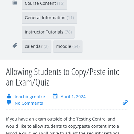
Course Content
(15)
General Information
(11)
Instructor Tutorials
(78)
calendar
(2)
moodle
(54)
Allowing Students to Copy/Paste into
an Exam/Quiz
teachingcentre
April 1, 2024
No Comments
If you have an exam outside of the Testing Centre, and
would like to allow students to copy/paste content into a
Moodle quiz, you will have to adjust the security settings.