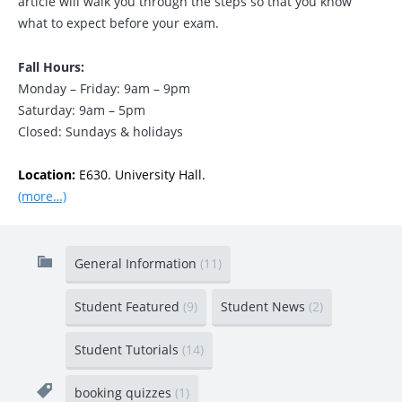
article will walk you through the steps so that you know
what to expect before your exam.
Fall Hours:
Monday – Friday: 9am – 9pm
Saturday: 9am – 5pm
Closed: Sundays & holidays
Location:
E630. University Hall.
(more…)
General Information
(11)
Student Featured
(9)
Student News
(2)
Student Tutorials
(14)
booking quizzes
(1)