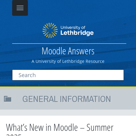
Moodle Answers
A University of Lethbridge Resource
GENERAL INFORMATION
What’s New in Moodle – Summer