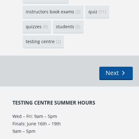
instructors book exams
(2)
quiz
(11)
quizzes
(8)
students
(5)
testing centre
(2)
Next
TESTING CENTRE SUMMER HOURS
Wed – Fri: 9am – 5pm
Finals: June 16th – 19th
9am – 5pm