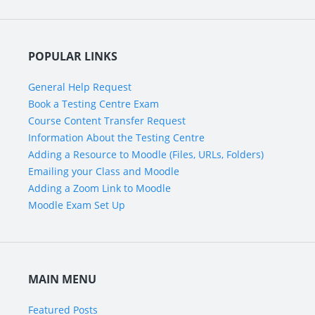
POPULAR LINKS
General Help Request
Book a Testing Centre Exam
Course Content Transfer Request
Information About the Testing Centre
Adding a Resource to Moodle (Files, URLs, Folders)
Emailing your Class and Moodle
Adding a Zoom Link to Moodle
Moodle Exam Set Up
MAIN MENU
Featured Posts