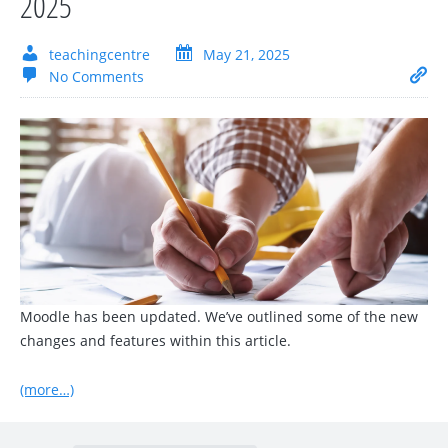
2025
teachingcentre
May 21, 2025
No Comments
Moodle has been updated. We’ve outlined some of the new
changes and features within this article.
(more…)