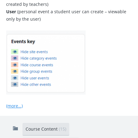
created by teachers)
User
(personal event a student user can create – viewable
only by the user)
(more…)
Course Content
(15)