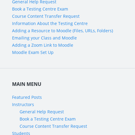
General Help Request
Book a Testing Centre Exam
Course Content Transfer Request
Information About the Testing Centre
Adding a Resource to Moodle (Files, URLs, Folders)
Emailing your Class and Moodle
Adding a Zoom Link to Moodle
Moodle Exam Set Up
MAIN MENU
Featured Posts
Instructors
General Help Request
Book a Testing Centre Exam
Course Content Transfer Request
Students