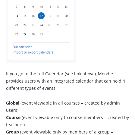
If you go to the full Calendar (see link above), Moodle
provides users with an integrated calendar that can hold 4
different types of events.
Global
(event viewable in all courses – created by admin
users)
Course
(event viewable only to course members – created by
teachers)
Group
(event viewable only by members of a group –