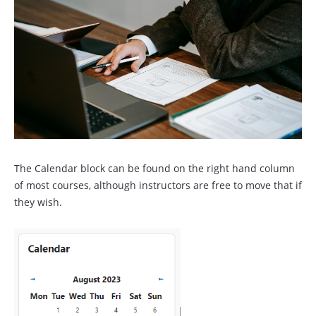
The Calendar block can be found on the right hand column
of most courses, although instructors are free to move that if
they wish.