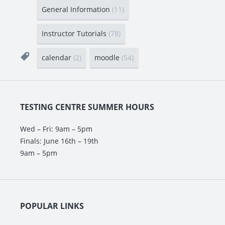
General Information
(11)
Instructor Tutorials
(78)
calendar
(2)
moodle
(54)
TESTING CENTRE SUMMER HOURS
Wed – Fri: 9am – 5pm
Finals: June 16th – 19th
9am – 5pm
POPULAR LINKS