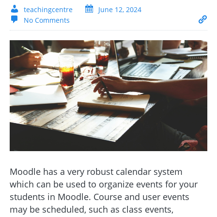
teachingcentre
June 12, 2024
No Comments
Moodle has a very robust calendar system
which can be used to organize events for your
students in Moodle. Course and user events
may be scheduled, such as class events,