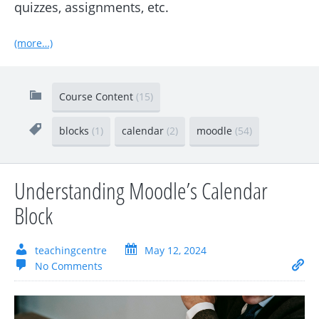
quizzes, assignments, etc.
(more…)
Course Content
(15)
blocks
(1)
calendar
(2)
moodle
(54)
Understanding Moodle’s Calendar
Block
teachingcentre
May 12, 2024
No Comments