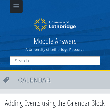
Moodle Answers
A University of Lethbridge Resource
CALENDAR
Adding Events using the Calendar Block