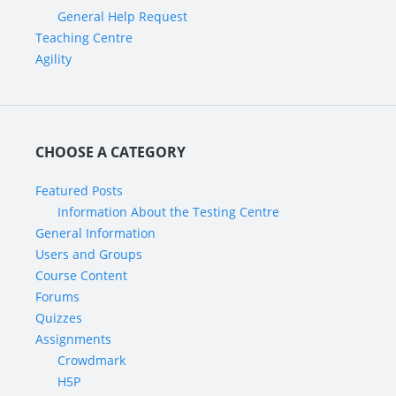
General Help Request
Teaching Centre
Agility
CHOOSE A CATEGORY
Featured Posts
Information About the Testing Centre
General Information
Users and Groups
Course Content
Forums
Quizzes
Assignments
Crowdmark
H5P