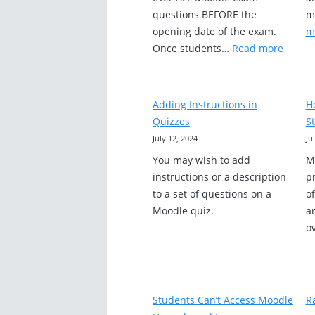
questions BEFORE the
m
opening date of the exam.
m
:
Once students…
Read more
Moodl
Exam
Set
Adding Instructions in
H
Up
Quizzes
St
Remin
July 12, 2024
Ju
You may wish to add
M
instructions or a description
pr
to a set of questions on a
o
Moodle quiz.
ar
o
Students Can’t Access Moodle
R