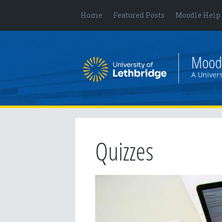
Home
Featured Posts
Moodle Help
Mood
A Univers
Quizzes