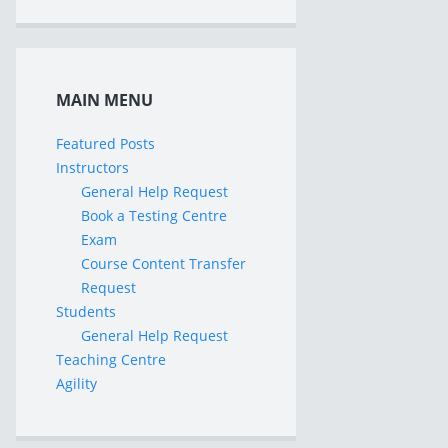
MAIN MENU
Featured Posts
Instructors
General Help Request
Book a Testing Centre
Exam
Course Content Transfer
Request
Students
General Help Request
Teaching Centre
Agility