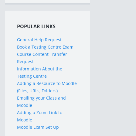
POPULAR LINKS
General Help Request
Book a Testing Centre Exam
Course Content Transfer
Request
Information About the
Testing Centre
Adding a Resource to Moodle
(Files, URLs, Folders)
Emailing your Class and
Moodle
Adding a Zoom Link to
Moodle
Moodle Exam Set Up