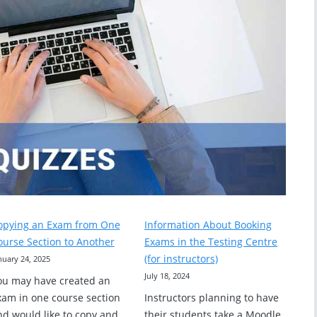
opying an Exam from One
Information About Booking
ourse Section to Another
Exams in the Testing Centre
(for instructors)
nuary 24, 2025
July 18, 2024
ou may have created an
xam in one course section
Instructors planning to have
nd would like to copy and
their students take a Moodle