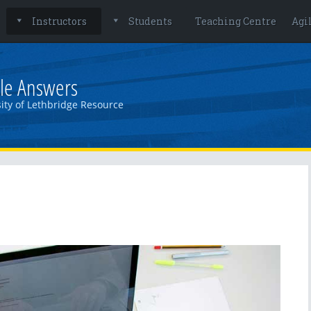
Instructors
Students
Teaching Centre
Agi
le Answers
ity of Lethbridge Resource