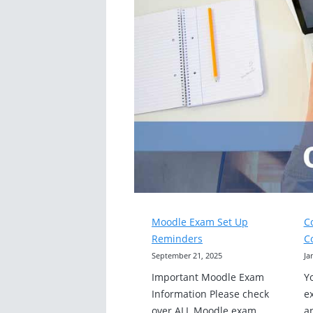
Moodle Exam Set Up
C
Reminders
C
September 21, 2025
Ja
Important Moodle Exam
Y
Information Please check
e
over ALL Moodle exam
a