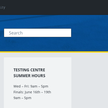
lity
TESTING CENTRE
SUMMER HOURS
Wed – Fri: 9am – 5pm
Finals: June 16th – 19th
9am – 5pm