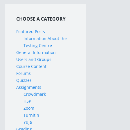
CHOOSE A CATEGORY
Featured Posts
Information About the
Testing Centre
General Information
Users and Groups
Course Content
Forums
Quizzes
Assignments
Crowdmark
H5P
Zoom
Turnitin
Yuja
Grading