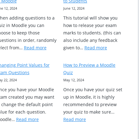
n Moodle
to Students
Exam
Questions
ne 12, 2024
June 12, 2024
Statistics?
hen adding questions to a
This tutorial will show you
uiz in Moodle you can
how to release your exam
hoose to keep those
marks to students. (this can
uestions in order, randomly
also include any feedback
s
:
:
elect from…
Read more
given to…
Read more
Randomizing
How
Quiz
to
hanging Point Values for
How to Preview a Moodle
Questions
Release
xam Questions
Quiz
in
Quiz
y 22, 2024
May 12, 2024
Moodle
Grades
nce you have your Moodle
Once you have your quiz set
to
xam created you may want
up in Moodle, it is highly
Students
o change the default point
recommended to preview
lue for each question.
your quiz to make sure…
:
:
oodle…
Read more
Read more
Changing
How
Point
to