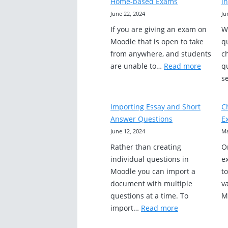
Home-based Exams
i
June 22, 2024
Ju
If you are giving an exam on
W
Moodle that is open to take
q
from anywhere, and students
c
:
are unable to…
Read more
q
Student
s
Can’t
Access
Importing Essay and Short
C
Moodle
Answer Questions
E
Home-
June 12, 2024
Ma
based
Rather than creating
O
Exams
individual questions in
e
Moodle you can import a
t
document with multiple
va
questions at a time. To
M
:
import…
Read more
Importing