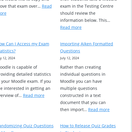
ove that exam over…
Read
exam in the Testing Centre
:
ore
should review the
Copying
information below. This…
e
an
:
Read more
Exam
Information
from
About
ow Can I Access my Exam
Importing Aiken Formatted
One
Booking
atistics?
Questions
ders
Course
Exams
ly 12, 2024
July 12, 2024
Section
in
oodle is capable of
Rather than creating
to
the
oviding detailed statistics
individual questions in
Another
Testing
f your Moodle exam. If you
Moodle you can have
Centre
e interested in getting an
multiple questions
(for
:
verview of…
Read more
constructed in a text
instructors)
How
document that you can
Can
:
then import…
Read more
I
Importing
Access
Aiken
andomizing Quiz Questions
How to Release Quiz Grades
my
Formatted