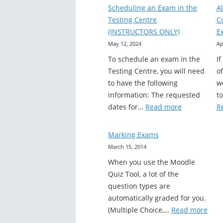
Essay
Scheduling an Exam in the
A
and
Testing Centre
C
Short
(INSTRUCTORS ONLY)
E
Answer
May 12, 2024
Ap
Questions
To schedule an exam in the
I
Testing Centre, you will need
of
to have the following
wo
information: The requested
t
:
dates for…
Read more
R
Scheduling
an
Marking Exams
Exam
March 15, 2014
in
When you use the Moodle
the
Quiz Tool, a lot of the
Testing
question types are
Centre
automatically graded for you.
(INSTRUCTO
:
(Multiple Choice,…
Read more
ONLY)
Mark