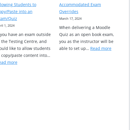
Values
Preview
llowing Students to
Accommodated Exam
for
a
opy/Paste into an
Overrides
Exam
Moodle
xam/Quiz
March 17, 2024
Questions
Quiz
ril 1, 2024
When delivering a Moodle
f you have an exam outside
Quiz as an open book exam,
 the Testing Centre, and
you as the instructor will be
:
uld like to allow students
able to set up…
Read more
Accommo
o copy/paste content into…
:
Exam
ead more
Allowing
Override
Students
to
Copy/Paste
into
an
Exam/Quiz
RS
ing