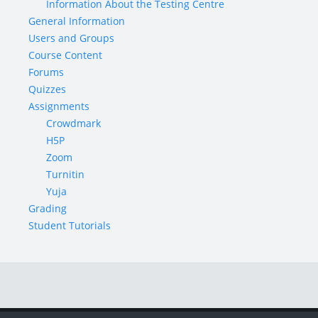
Information About the Testing Centre
General Information
Users and Groups
Course Content
Forums
Quizzes
Assignments
Crowdmark
H5P
Zoom
Turnitin
Yuja
Grading
Student Tutorials