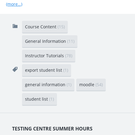
(more…)
Course Content
(15)
General Information
(11)
Instructor Tutorials
(78)
export student list
(1)
general information
(1)
moodle
(54)
student list
(1)
TESTING CENTRE SUMMER HOURS