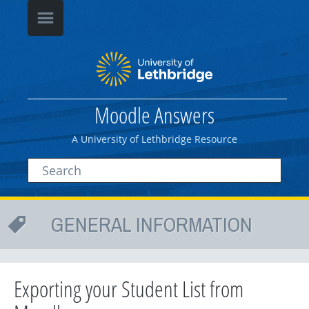
Moodle Answers
A University of Lethbridge Resource
GENERAL INFORMATION
Exporting your Student List from