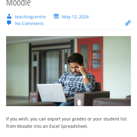
Moodle
teachingcentre
May 12, 2024
No Comments
If you wish, you can export your grades or your student list
from Moodle into an Excel Spreadsheet.