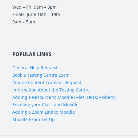
Wed – Fri: 9am – 5pm
Finals: June 16th – 19th
9am – 5pm
POPULAR LINKS
General Help Request
Book a Testing Centre Exam
Course Content Transfer Request
Information About the Testing Centre
Adding a Resource to Moodle (Files, URLs, Folders)
Emailing your Class and Moodle
Adding a Zoom Link to Moodle
Moodle Exam Set Up