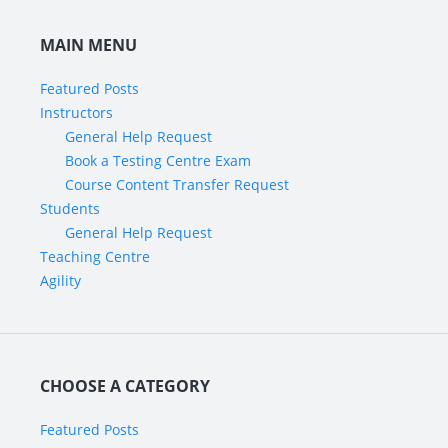
MAIN MENU
Featured Posts
Instructors
General Help Request
Book a Testing Centre Exam
Course Content Transfer Request
Students
General Help Request
Teaching Centre
Agility
CHOOSE A CATEGORY
Featured Posts