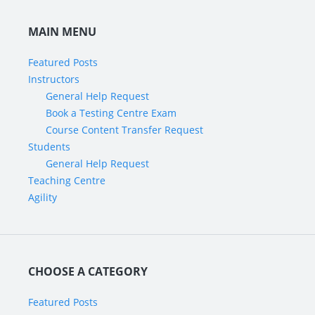
MAIN MENU
Featured Posts
Instructors
General Help Request
Book a Testing Centre Exam
Course Content Transfer Request
Students
General Help Request
Teaching Centre
Agility
CHOOSE A CATEGORY
Featured Posts