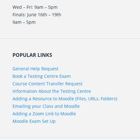
Wed – Fri: 9am – 5pm
Finals: June 16th – 19th
9am – 5pm
POPULAR LINKS
General Help Request
Book a Testing Centre Exam
Course Content Transfer Request
Information About the Testing Centre
Adding a Resource to Moodle (Files, URLs, Folders)
Emailing your Class and Moodle
Adding a Zoom Link to Moodle
Moodle Exam Set Up