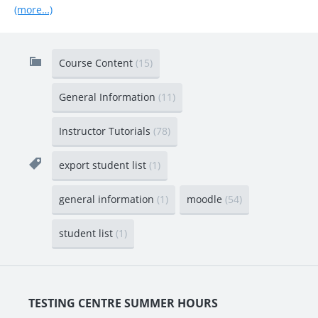
(more…)
Course Content
(15)
General Information
(11)
Instructor Tutorials
(78)
export student list
(1)
general information
(1)
moodle
(54)
student list
(1)
TESTING CENTRE SUMMER HOURS