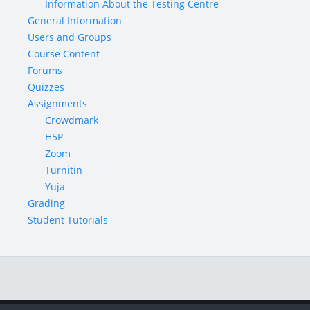
Information About the Testing Centre
General Information
Users and Groups
Course Content
Forums
Quizzes
Assignments
Crowdmark
H5P
Zoom
Turnitin
Yuja
Grading
Student Tutorials