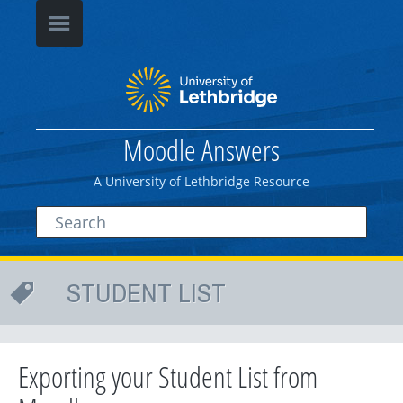
Moodle Answers
A University of Lethbridge Resource
STUDENT LIST
Exporting your Student List from