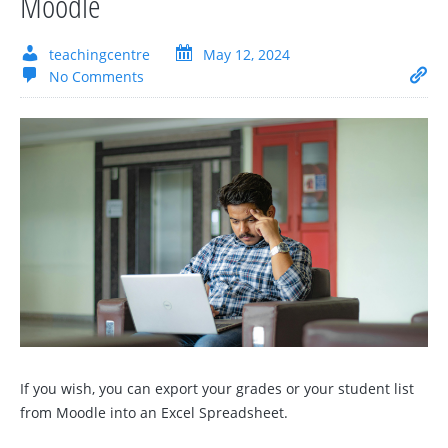
Moodle
teachingcentre
May 12, 2024
No Comments
If you wish, you can export your grades or your student list
from Moodle into an Excel Spreadsheet.