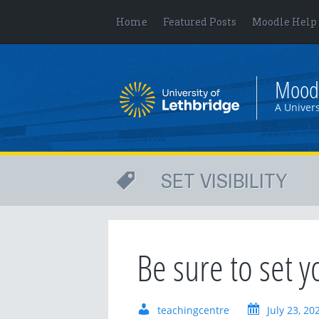
Home
Featured Posts
Moodle Help
Mood
A Univers
SET VISIBILITY
Be sure to set y
teachingcentre
July 23, 20