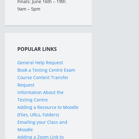
Finals: June 16th – 19th
9am – 5pm
POPULAR LINKS
General Help Request
Book a Testing Centre Exam
Course Content Transfer
Request
Information About the
Testing Centre
Adding a Resource to Moodle
(Files, URLs, Folders)
Emailing your Class and
Moodle
Adding a Zoom Link to