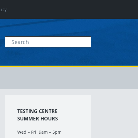
lity
TESTING CENTRE
SUMMER HOURS
Wed – Fri: 9am – 5pm