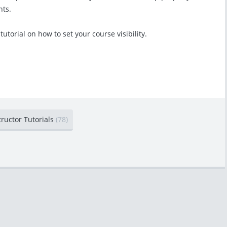
nts.
 tutorial on how to set your course visibility.
tructor Tutorials
(78)