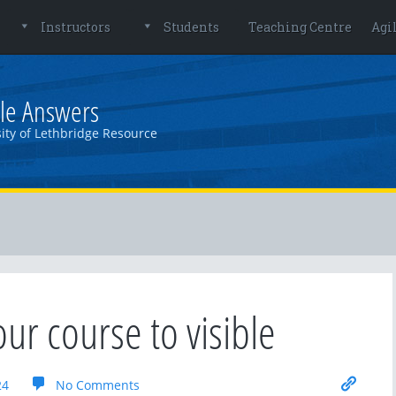
Instructors
Students
Teaching Centre
Agi
le Answers
ity of Lethbridge Resource
our course to visible
24
No Comments