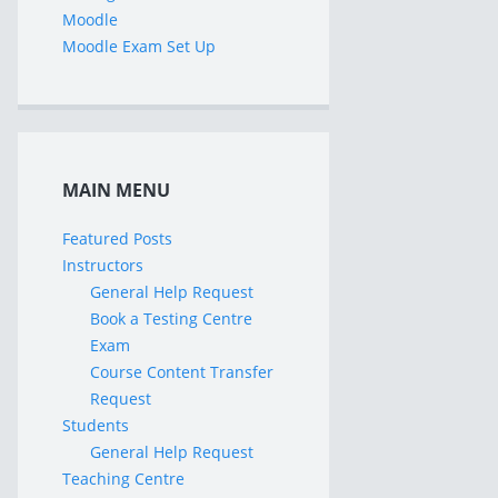
Moodle
Moodle Exam Set Up
MAIN MENU
Featured Posts
Instructors
General Help Request
Book a Testing Centre
Exam
Course Content Transfer
Request
Students
General Help Request
Teaching Centre