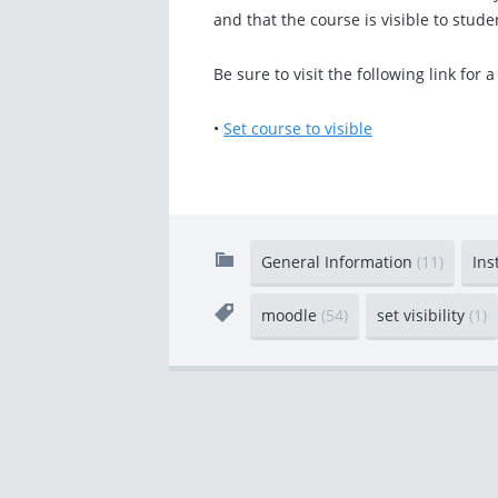
and that the course is visible to stude
Be sure to visit the following link for a
•
Set course to visible
General Information
(11)
Ins
moodle
(54)
set visibility
(1)