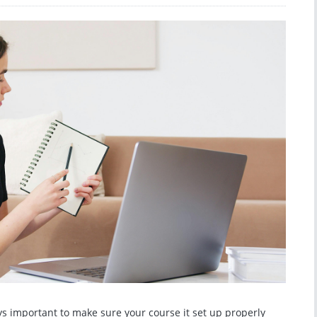
ys important to make sure your course it set up properly