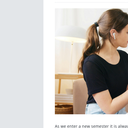
As we enter a new semester it is alwa