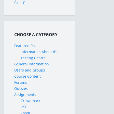
Agility
CHOOSE A CATEGORY
Featured Posts
Information About the
Testing Centre
General Information
Users and Groups
Course Content
Forums
Quizzes
Assignments
Crowdmark
H5P
Zoom