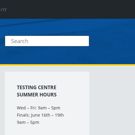
lity
TESTING CENTRE
SUMMER HOURS
Wed – Fri: 9am – 5pm
Finals: June 16th – 19th
9am – 5pm