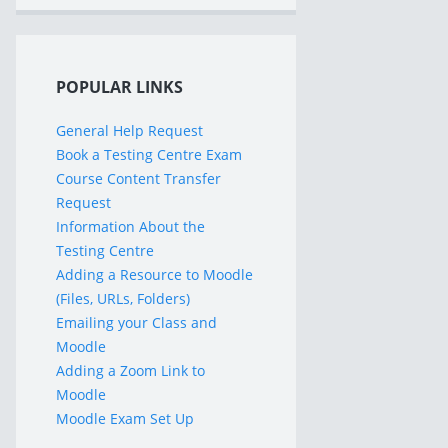
POPULAR LINKS
General Help Request
Book a Testing Centre Exam
Course Content Transfer
Request
Information About the
Testing Centre
Adding a Resource to Moodle
(Files, URLs, Folders)
Emailing your Class and
Moodle
Adding a Zoom Link to
Moodle
Moodle Exam Set Up