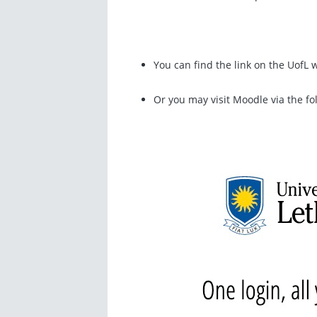
You can find the link on the UofL
Or you may visit Moodle via the fo