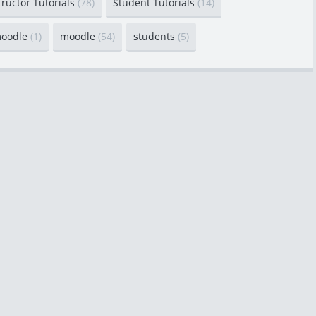
tructor Tutorials
(78)
Student Tutorials
(14)
moodle
(1)
moodle
(54)
students
(5)