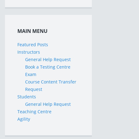
MAIN MENU
Featured Posts
Instructors
General Help Request
Book a Testing Centre
Exam
Course Content Transfer
Request
Students
General Help Request
Teaching Centre
Agility