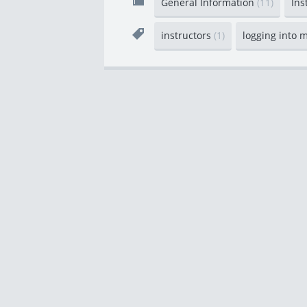
General Information
(11)
Ins
instructors
(1)
logging into 