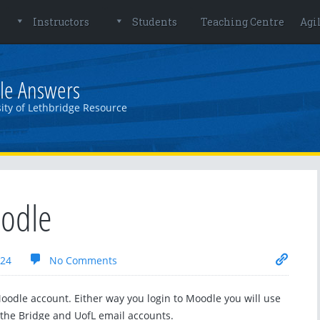
Instructors
Students
Teaching Centre
Agi
le Answers
ity of Lethbridge Resource
oodle
024
No Comments
oodle account. Either way you login to Moodle you will use
he Bridge and UofL email accounts.