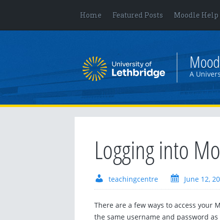
Home
Featured Posts
Moodle Help
Mood
A Univers
Logging into M
teachingcentre
June 12, 2
There are a few ways to access your M
the same username and password as t