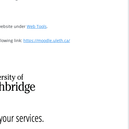
 website under
Web Tools
.
llowing link:
https://moodle.uleth.ca/