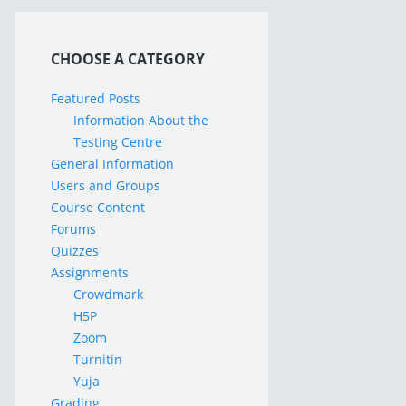
CHOOSE A CATEGORY
Featured Posts
Information About the
Testing Centre
General Information
Users and Groups
Course Content
Forums
Quizzes
Assignments
Crowdmark
H5P
Zoom
Turnitin
Yuja
Grading