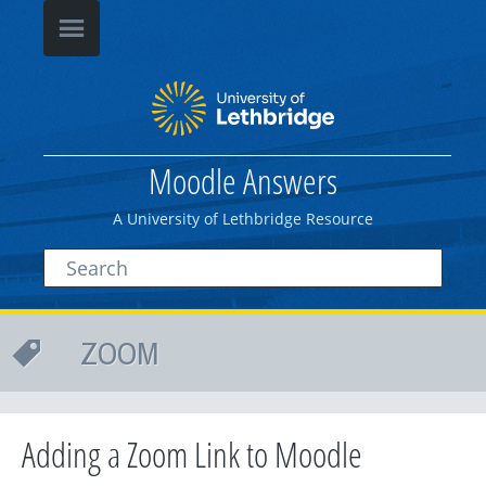
Moodle Answers
A University of Lethbridge Resource
ZOOM
Adding a Zoom Link to Moodle