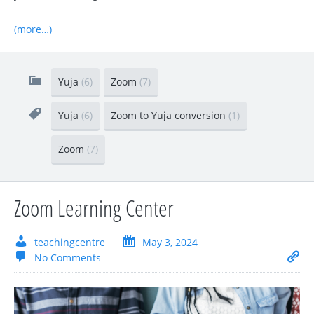
(more…)
Yuja
(6)
Zoom
(7)
Yuja
(6)
Zoom to Yuja conversion
(1)
Zoom
(7)
Zoom Learning Center
teachingcentre
May 3, 2024
No Comments