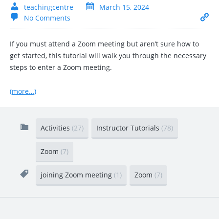
teachingcentre
March 15, 2024
No Comments
If you must attend a Zoom meeting but aren’t sure how to
get started, this tutorial will walk you through the necessary
steps to enter a Zoom meeting.
(more…)
Activities
(27)
Instructor Tutorials
(78)
Zoom
(7)
joining Zoom meeting
(1)
Zoom
(7)