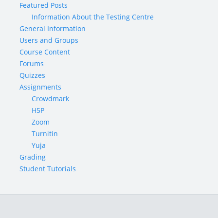
Featured Posts
Information About the Testing Centre
General Information
Users and Groups
Course Content
Forums
Quizzes
Assignments
Crowdmark
H5P
Zoom
Turnitin
Yuja
Grading
Student Tutorials