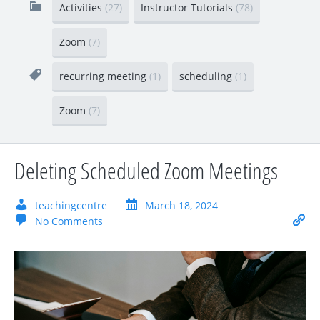
Activities
(27)
Instructor Tutorials
(78)
Zoom
(7)
recurring meeting
(1)
scheduling
(1)
Zoom
(7)
Deleting Scheduled Zoom Meetings
teachingcentre
March 18, 2024
No Comments