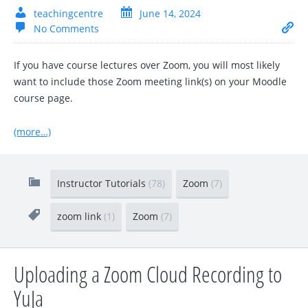
teachingcentre
June 14, 2024
No Comments
If you have course lectures over Zoom, you will most likely
want to include those Zoom meeting link(s) on your Moodle
course page.
(more…)
Instructor Tutorials
(78)
Zoom
(7)
zoom link
(1)
Zoom
(7)
Uploading a Zoom Cloud Recording to
YuJa