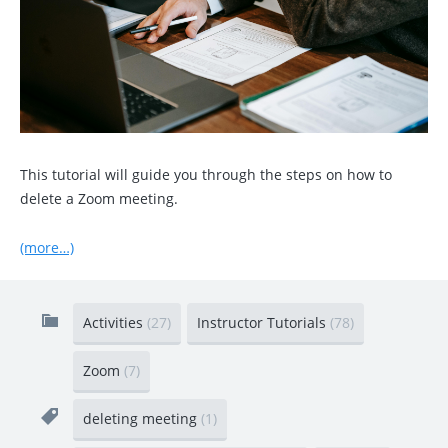
This tutorial will guide you through the steps on how to
delete a Zoom meeting.
(more…)
Activities
(27)
Instructor Tutorials
(78)
Zoom
(7)
deleting meeting
(1)