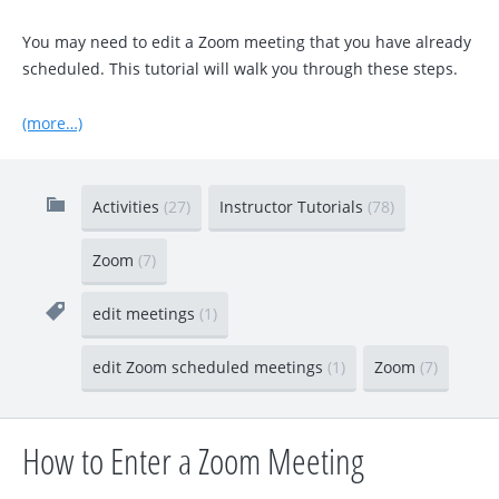
You may need to edit a Zoom meeting that you have already
scheduled. This tutorial will walk you through these steps.
(more…)
Activities
(27)
Instructor Tutorials
(78)
Zoom
(7)
edit meetings
(1)
edit Zoom scheduled meetings
(1)
Zoom
(7)
How to Enter a Zoom Meeting