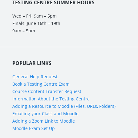
TESTING CENTRE SUMMER HOURS
Wed – Fri: 9am – 5pm
Finals: June 16th – 19th
9am – 5pm
POPULAR LINKS
General Help Request
Book a Testing Centre Exam
Course Content Transfer Request
Information About the Testing Centre
Adding a Resource to Moodle (Files, URLs, Folders)
Emailing your Class and Moodle
Adding a Zoom Link to Moodle
Moodle Exam Set Up