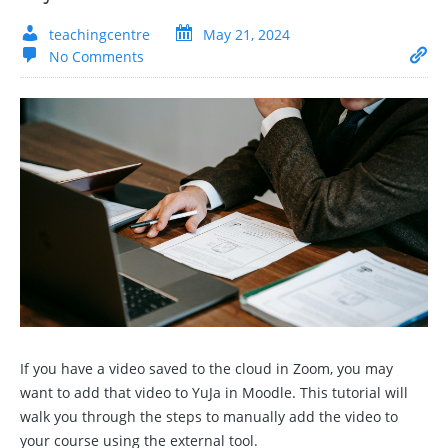
teachingcentre
May 21, 2024
No Comments
If you have a video saved to the cloud in Zoom, you may
want to add that video to YuJa in Moodle. This tutorial will
walk you through the steps to manually add the video to
your course using the external tool.