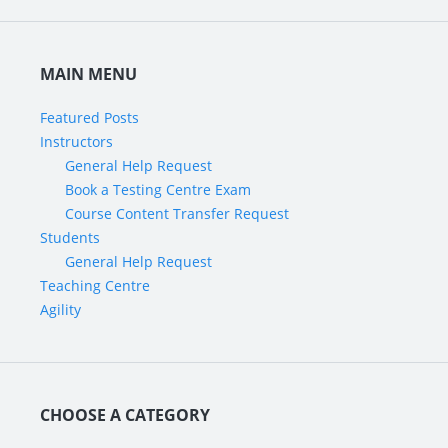
MAIN MENU
Featured Posts
Instructors
General Help Request
Book a Testing Centre Exam
Course Content Transfer Request
Students
General Help Request
Teaching Centre
Agility
CHOOSE A CATEGORY