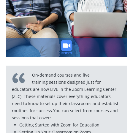
On-demand courses and live
training sessions designed just for
educators are now LIVE in the Zoom Learning Center
(ZLC)! These materials cover everything educators
need to know to set up their classrooms and establish
routines for success.You can select from courses and
sessions that cover:
Getting Started with Zoom for Education
Setting Up Your Classroom on Zoom