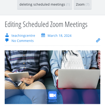
deleting scheduled meetings
(1)
Zoom
(7)
Editing Scheduled Zoom Meetings
teachingcentre
March 18, 2024
No Comments