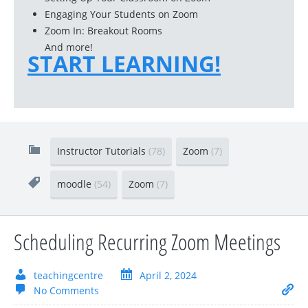
Engaging Your Students on Zoom
Zoom In: Breakout Rooms
And more!
START LEARNING!
Instructor Tutorials
(78)
Zoom
(7)
moodle
(54)
Zoom
(7)
Scheduling Recurring Zoom Meetings
teachingcentre
April 2, 2024
No Comments