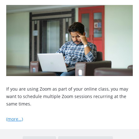
If you are using Zoom as part of your online class, you may
want to schedule multiple Zoom sessions recurring at the
same times.
(more…)