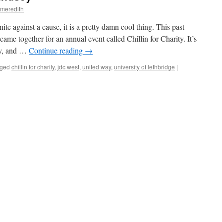
.meredith
e against a cause, it is a pretty damn cool thing. This past
me together for an annual event called Chillin for Charity. It’s
ey, and …
Continue reading
→
ged
chillin for charity
,
jdc west
,
united way
,
university of lethbridge
|