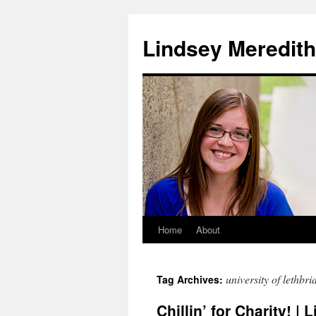
Skip
to
Lindsey Meredith
content
Home
About
university of lethbri
Tag Archives:
Chillin’ for Charity! | 