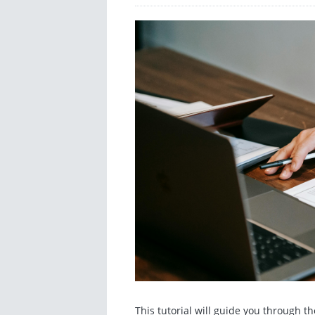
This tutorial will guide you through 