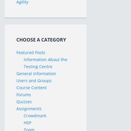
Agility
CHOOSE A CATEGORY
Featured Posts
Information About the
Testing Centre
General Information
Users and Groups
Course Content
Forums
Quizzes
Assignments
Crowdmark
H5P
Zoom