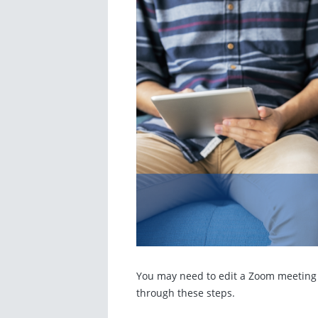
You may need to edit a Zoom meeting t
through these steps.