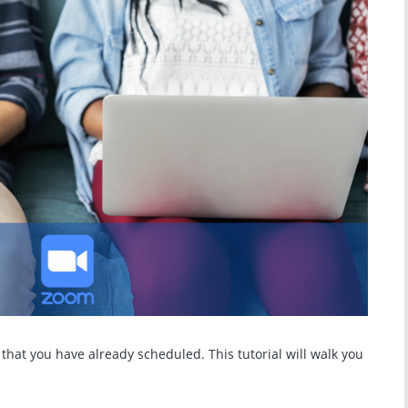
hat you have already scheduled. This tutorial will walk you