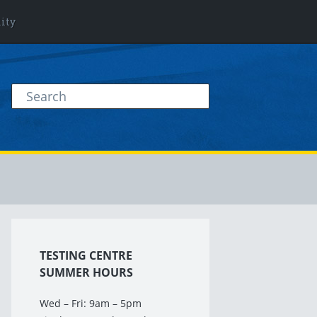
lity
TESTING CENTRE
SUMMER HOURS
Wed – Fri: 9am – 5pm