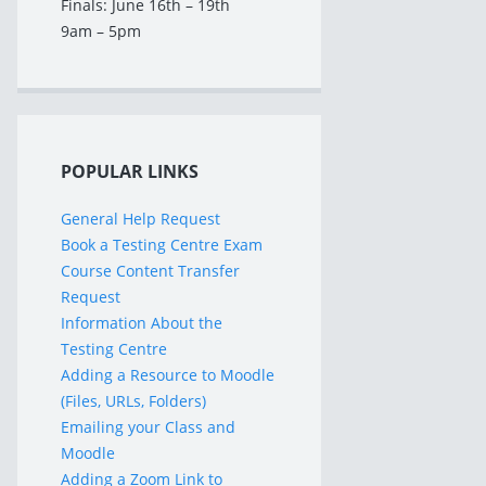
Finals: June 16th – 19th
9am – 5pm
POPULAR LINKS
General Help Request
Book a Testing Centre Exam
Course Content Transfer
Request
Information About the
Testing Centre
Adding a Resource to Moodle
(Files, URLs, Folders)
Emailing your Class and
Moodle
Adding a Zoom Link to