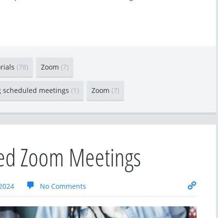
orials
(78)
Zoom
(7)
g scheduled meetings
(1)
Zoom
(7)
led Zoom Meetings
2024
No Comments