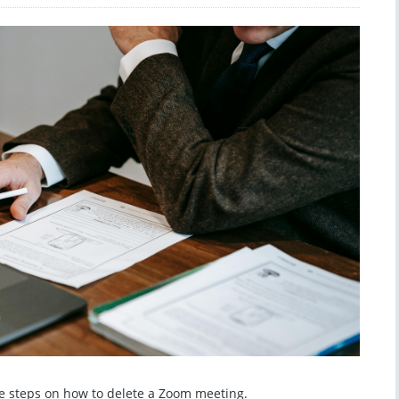
the steps on how to delete a Zoom meeting.