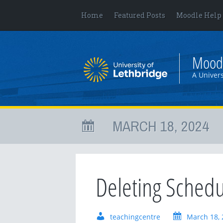
Home
Featured Posts
Moodle Help
Mood
A Univers
MARCH 18, 2024
Deleting Sched
teachingcentre
March 18, 