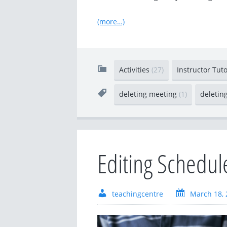
(more…)
Activities
(27)
Instructor Tut
deleting meeting
(1)
deletin
Editing Schedu
teachingcentre
March 18, 