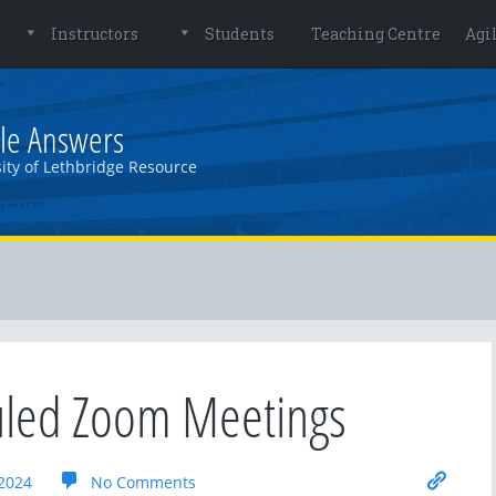
Instructors
Students
Teaching Centre
Agi
le Answers
ity of Lethbridge Resource
uled Zoom Meetings
2024
No Comments