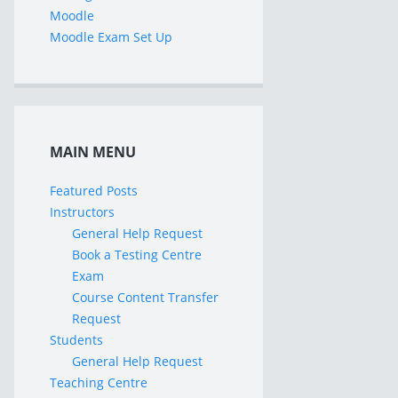
Moodle
Moodle Exam Set Up
MAIN MENU
Featured Posts
Instructors
General Help Request
Book a Testing Centre
Exam
Course Content Transfer
Request
Students
General Help Request
Teaching Centre