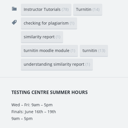
Instructor Tutorials
(78)
Turnitin
(14)
checking for plagiarism
(1)
similarity report
(1)
turnitin moodle module
(1)
turnitin
(13)
understanding similarity report
(1)
TESTING CENTRE SUMMER HOURS
Wed – Fri: 9am – 5pm
Finals: June 16th – 19th
9am – 5pm