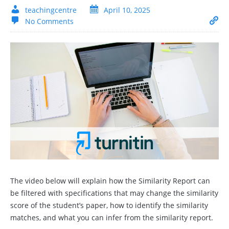
teachingcentre
April 10, 2025
No Comments
The video below will explain how the Similarity Report can
be filtered with specifications that may change the similarity
score of the student’s paper, how to identify the similarity
matches, and what you can infer from the similarity report.