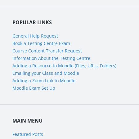
POPULAR LINKS
General Help Request
Book a Testing Centre Exam
Course Content Transfer Request
Information About the Testing Centre
Adding a Resource to Moodle (Files, URLs, Folders)
Emailing your Class and Moodle
Adding a Zoom Link to Moodle
Moodle Exam Set Up
MAIN MENU
Featured Posts