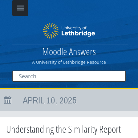
Moodle Answers
A University of Lethbridge Resource
APRIL 10, 2025
Understanding the Similarity Report