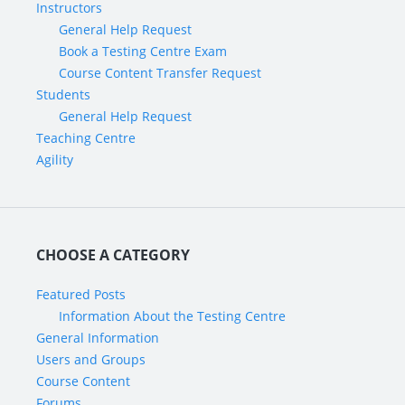
Instructors
General Help Request
Book a Testing Centre Exam
Course Content Transfer Request
Students
General Help Request
Teaching Centre
Agility
CHOOSE A CATEGORY
Featured Posts
Information About the Testing Centre
General Information
Users and Groups
Course Content
Forums