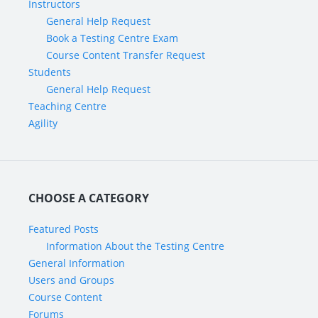
Instructors
General Help Request
Book a Testing Centre Exam
Course Content Transfer Request
Students
General Help Request
Teaching Centre
Agility
CHOOSE A CATEGORY
Featured Posts
Information About the Testing Centre
General Information
Users and Groups
Course Content
Forums