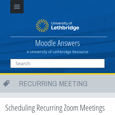
Moodle Answers
A University of Lethbridge Resource
RECURRING MEETING
Scheduling Recurring Zoom Meetings