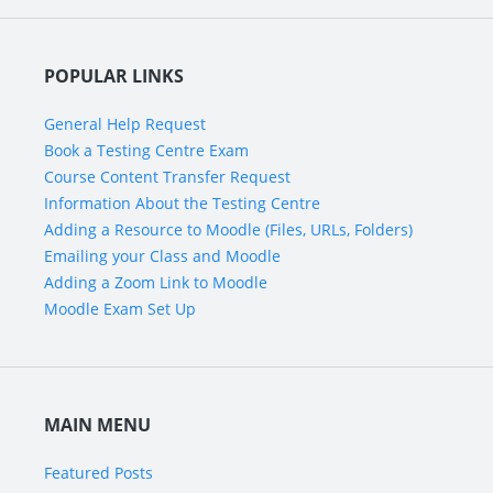
POPULAR LINKS
General Help Request
Book a Testing Centre Exam
Course Content Transfer Request
Information About the Testing Centre
Adding a Resource to Moodle (Files, URLs, Folders)
Emailing your Class and Moodle
Adding a Zoom Link to Moodle
Moodle Exam Set Up
MAIN MENU
Featured Posts