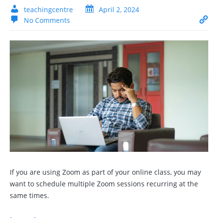
teachingcentre
April 2, 2024
No Comments
If you are using Zoom as part of your online class, you may
want to schedule multiple Zoom sessions recurring at the
same times.