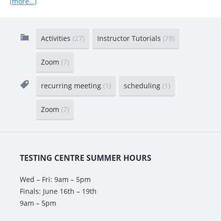
(more…)
Activities
(27)
Instructor Tutorials
(78)
Zoom
(7)
recurring meeting
(1)
scheduling
(1)
Zoom
(7)
TESTING CENTRE SUMMER HOURS
Wed – Fri: 9am – 5pm
Finals: June 16th – 19th
9am – 5pm