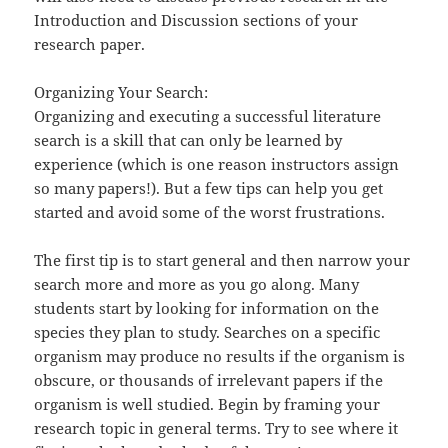
Introduction and Discussion sections of your
research paper.
Organizing Your Search:
Organizing and executing a successful literature
search is a skill that can only be learned by
experience (which is one reason instructors assign
so many papers!). But a few tips can help you get
started and avoid some of the worst frustrations.
The first tip is to start general and then narrow your
search more and more as you go along. Many
students start by looking for information on the
species they plan to study. Searches on a specific
organism may produce no results if the organism is
obscure, or thousands of irrelevant papers if the
organism is well studied. Begin by framing your
research topic in general terms. Try to see where it