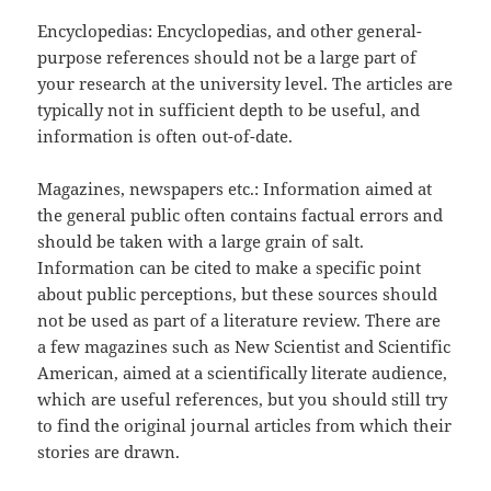
Encyclopedias: Encyclopedias, and other general-
purpose references should not be a large part of
your research at the university level. The articles are
typically not in sufficient depth to be useful, and
information is often out-of-date.
Magazines, newspapers etc.: Information aimed at
the general public often contains factual errors and
should be taken with a large grain of salt.
Information can be cited to make a specific point
about public perceptions, but these sources should
not be used as part of a literature review. There are
a few magazines such as New Scientist and Scientific
American, aimed at a scientifically literate audience,
which are useful references, but you should still try
to find the original journal articles from which their
stories are drawn.