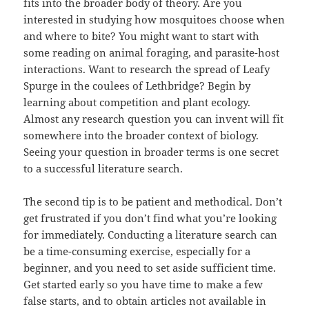
fits into the broader body of theory. Are you
interested in studying how mosquitoes choose when
and where to bite? You might want to start with
some reading on animal foraging, and parasite-host
interactions. Want to research the spread of Leafy
Spurge in the coulees of Lethbridge? Begin by
learning about competition and plant ecology.
Almost any research question you can invent will fit
somewhere into the broader context of biology.
Seeing your question in broader terms is one secret
to a successful literature search.
The second tip is to be patient and methodical. Don’t
get frustrated if you don’t find what you’re looking
for immediately. Conducting a literature search can
be a time-consuming exercise, especially for a
beginner, and you need to set aside sufficient time.
Get started early so you have time to make a few
false starts, and to obtain articles not available in