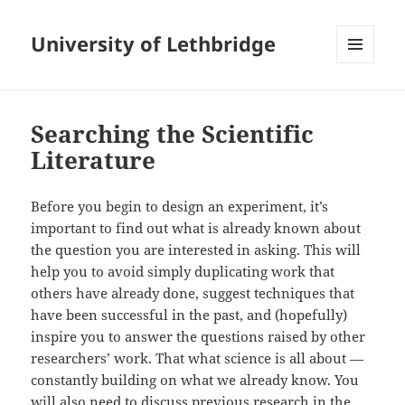
University of Lethbridge
MENU
AND
WIDGETS
Searching the Scientific
Literature
Before you begin to design an experiment, it’s
important to find out what is already known about
the question you are interested in asking. This will
help you to avoid simply duplicating work that
others have already done, suggest techniques that
have been successful in the past, and (hopefully)
inspire you to answer the questions raised by other
researchers’ work. That what science is all about —
constantly building on what we already know. You
will also need to discuss previous research in the