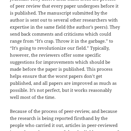
of peer review that every paper undergoes before it
is published. The manuscript submitted by the
author is sent out to several other researchers with
expertise in the same field (the author’s peers). They
send back comments and criticisms which could
range from “It’s crap. Throw it in the garbage.” to
“It’s going to revolutionize our field.” Typically,
however, the reviewers offer some specific
suggestions for improvements which should be
made before the paper is published. This process
helps ensure that the worst papers don’t get
published, and all papers are improved as much as
possible. It’s not perfect, but it works reasonably
well most of the time.
Because of the process of peer-review, and because
the research is being reported firsthand by the
people who carried it out, articles in peer-reviewed