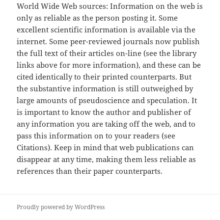
World Wide Web sources: Information on the web is
only as reliable as the person posting it. Some
excellent scientific information is available via the
internet. Some peer-reviewed journals now publish
the full text of their articles on-line (see the library
links above for more information), and these can be
cited identically to their printed counterparts. But
the substantive information is still outweighed by
large amounts of pseudoscience and speculation. It
is important to know the author and publisher of
any information you are taking off the web, and to
pass this information on to your readers (see
Citations). Keep in mind that web publications can
disappear at any time, making them less reliable as
references than their paper counterparts.
Proudly powered by WordPress