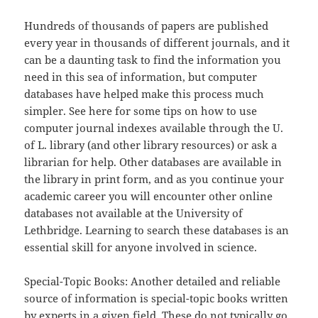
Hundreds of thousands of papers are published
every year in thousands of different journals, and it
can be a daunting task to find the information you
need in this sea of information, but computer
databases have helped make this process much
simpler. See here for some tips on how to use
computer journal indexes available through the U.
of L. library (and other library resources) or ask a
librarian for help. Other databases are available in
the library in print form, and as you continue your
academic career you will encounter other online
databases not available at the University of
Lethbridge. Learning to search these databases is an
essential skill for anyone involved in science.
Special-Topic Books: Another detailed and reliable
source of information is special-topic books written
by experts in a given field. These do not typically go