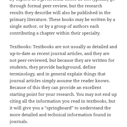
through formal peer-review, but the research
results they describe will also be published in the
primary literature. These books may be written by a
single author, or by a group of authors each
contributing a chapter within their specialty.
Textbooks: Textbooks are not usually as detailed and
up-to-date as recent journal articles, and they are
not peer-reviewed, but because they are written for
students, they provide background, define
terminology, and in general explain things that
journal articles simply assume the reader knows.
Because of this they can provide an excellent
starting point for your research. You may not end up
citing all the information you read in textbooks, but
it will give you a “springboard” to understand the
more detailed and technical information found in
journals.