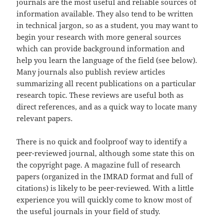
journals are the most useful and reliable sources of
information available. They also tend to be written
in technical jargon, so as a student, you may want to
begin your research with more general sources
which can provide background information and
help you learn the language of the field (see below).
Many journals also publish review articles
summarizing all recent publications on a particular
research topic. These reviews are useful both as
direct references, and as a quick way to locate many
relevant papers.
There is no quick and foolproof way to identify a
peer-reviewed journal, although some state this on
the copyright page. A magazine full of research
papers (organized in the IMRAD format and full of
citations) is likely to be peer-reviewed. With a little
experience you will quickly come to know most of
the useful journals in your field of study.