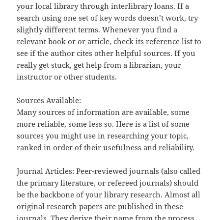
your local library through interlibrary loans. If a
search using one set of key words doesn’t work, try
slightly different terms. Whenever you find a
relevant book or or article, check its reference list to
see if the author cites other helpful sources. If you
really get stuck, get help from a librarian, your
instructor or other students.
Sources Available:
Many sources of information are available, some
more reliable, some less so. Here is a list of some
sources you might use in researching your topic,
ranked in order of their usefulness and reliability.
Journal Articles: Peer-reviewed journals (also called
the primary literature, or refereed journals) should
be the backbone of your library research. Almost all
original research papers are published in these
journals. They derive their name from the process