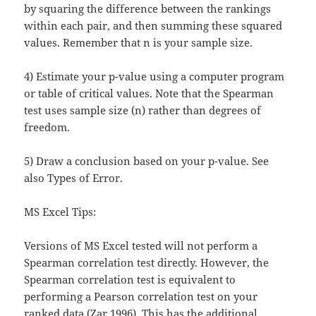
by squaring the difference between the rankings
within each pair, and then summing these squared
values. Remember that n is your sample size.
4) Estimate your p-value using a computer program
or table of critical values. Note that the Spearman
test uses sample size (n) rather than degrees of
freedom.
5) Draw a conclusion based on your p-value. See
also Types of Error.
MS Excel Tips:
Versions of MS Excel tested will not perform a
Spearman correlation test directly. However, the
Spearman correlation test is equivalent to
performing a Pearson correlation test on your
ranked data (Zar 1996). This has the additional