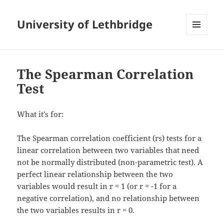
University of Lethbridge
MENU
AND
WIDGETS
The Spearman Correlation
Test
What it’s for:
The Spearman correlation coefficient (rs) tests for a
linear correlation between two variables that need
not be normally distributed (non-parametric test). A
perfect linear relationship between the two
variables would result in r = 1 (or r = -1 for a
negative correlation), and no relationship between
the two variables results in r = 0.