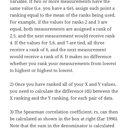
variable. If two or more measurements have the
same value (i.e. you have a tie), assign each point a
ranking equal to the mean of the ranks being used.
For example, if the values for ranks 2 and 3 are
equal, both measurements are assigned a rank of
2.5, and the next measurement would receive rank
4. If the values for 5,6, and 7 are tied, all three
receive a rank of 6, and the next measurement
would receive a rank of 8. It makes no difference
whether you rank your measurements from lowest
to highest or highest to lowest.
2) Once you have ranked all of your X and Y values,
you need to calculate the difference (di) between the
X ranking and the Y ranking, for each pair of data.
3) The Spearman correlation coefficient, rs, can then
be calculated as shown in the box at right (Zar 1996).
Note that the sum in the denominator is calculated