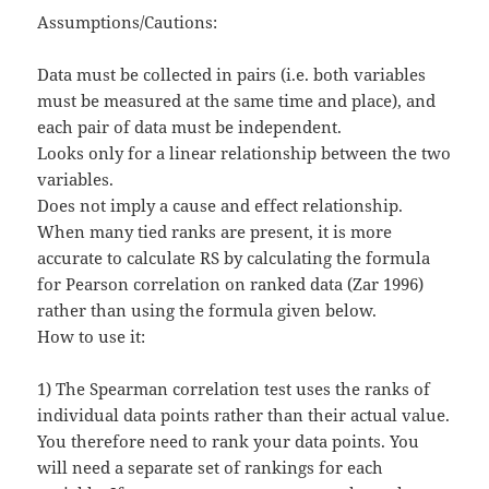
Assumptions/Cautions:
Data must be collected in pairs (i.e. both variables
must be measured at the same time and place), and
each pair of data must be independent.
Looks only for a linear relationship between the two
variables.
Does not imply a cause and effect relationship.
When many tied ranks are present, it is more
accurate to calculate RS by calculating the formula
for Pearson correlation on ranked data (Zar 1996)
rather than using the formula given below.
How to use it:
1) The Spearman correlation test uses the ranks of
individual data points rather than their actual value.
You therefore need to rank your data points. You
will need a separate set of rankings for each