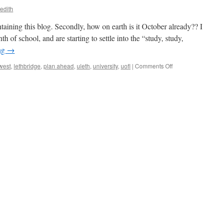
edith
taining this blog. Secondly, how on earth is it October already?? I
th of school, and are starting to settle into the “study, study,
ng
→
on
west
,
lethbridge
,
plan ahead
,
uleth
,
university
,
uofl
|
Comments Off
JDC
What??
|
Lindsey