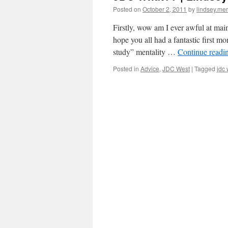
Posted on
October 2, 2011
by
lindsey.mer
Firstly, wow am I ever awful at main
hope you all had a fantastic first mon
study” mentality …
Continue readi
Posted in
Advice
,
JDC West
|
Tagged
jdc 