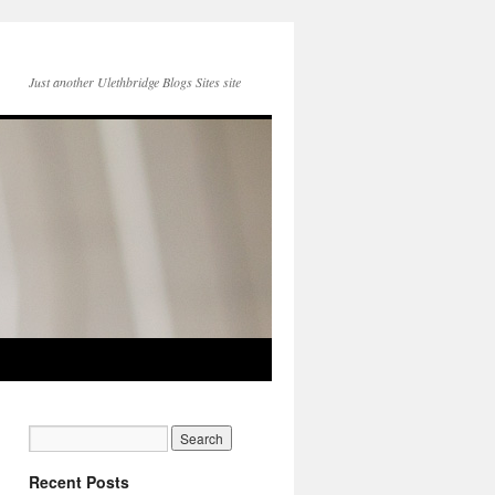
Just another Ulethbridge Blogs Sites site
Recent Posts