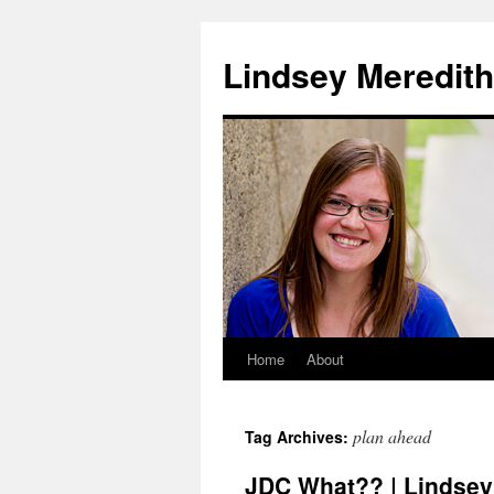
Skip
to
Lindsey Meredith
content
Home
About
plan ahead
Tag Archives:
JDC What?? | Lindsey