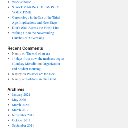
Work at home
START MAKING THE MOST OF
YOUR TIME
Gerontology in the Era of the Third
Age: Implications and Next Steps
Don’t Walk Across the Finish Line
Waking Up to the Neverending
Clutches of Advertising
Recent Comments
Nanny
on
The end of an era
14 days from now, the madness begins
| Lindsey Meredith
on
Organization
and Student Housing
Kayley
on
Potatoes are the Devil
Nanny
on
Potatoes are the Devil
Archives
January 2021
May 2020
March 2020
March 2012
November 2011
October 2011
September 2011