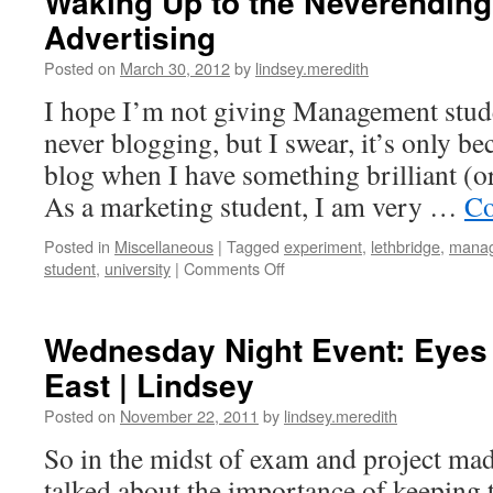
Waking Up to the Neverending
Advertising
Posted on
March 30, 2012
by
lindsey.meredith
I hope I’m not giving Management stud
never blogging, but I swear, it’s only be
blog when I have something brilliant (or
As a marketing student, I am very …
Co
Posted in
Miscellaneous
|
Tagged
experiment
,
lethbridge
,
mana
on
student
,
university
|
Comments Off
Waking
Up
to
Wednesday Night Event: Eyes 
the
East | Lindsey
Neverending
Clutches
Posted on
November 22, 2011
by
lindsey.meredith
of
Advertising
So in the midst of exam and project mad
talked about the importance of keeping 