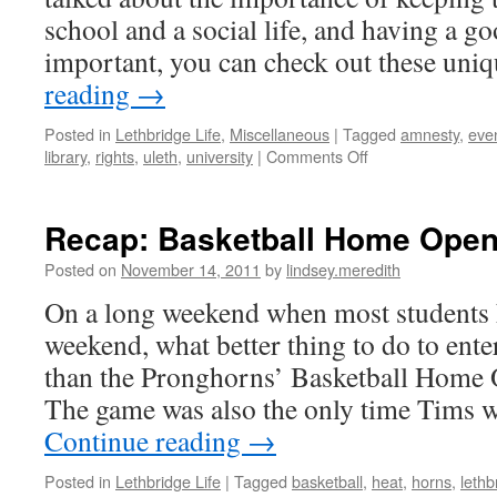
school and a social life, and having a go
important, you can check out these un
reading
→
Posted in
Lethbridge Life
,
Miscellaneous
|
Tagged
amnesty
,
eve
on
library
,
rights
,
uleth
,
university
|
Comments Off
Wednesday
Night
Event:
Recap: Basketball Home Opene
Eyes
on
Posted on
November 14, 2011
by
lindsey.meredith
the
On a long weekend when most students 
Middle
East
weekend, what better thing to do to ente
|
than the Pronghorns’ Basketball Home
Lindsey
The game was also the only time Tims
Continue reading
→
Posted in
Lethbridge Life
|
Tagged
basketball
,
heat
,
horns
,
lethb