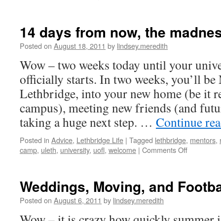
14 days from now, the madne
Posted on
August 18, 2011
by
lindsey.meredith
Wow – two weeks today until your unive
officially starts. In two weeks, you’ll 
Lethbridge, into your new home (be it re
campus), meeting new friends (and futu
taking a huge next step. …
Continue re
Posted in
Advice
,
Lethbridge Life
|
Tagged
lethbridge
,
mentors
,
on
camp
,
uleth
,
university
,
uofl
,
welcome
|
Comments Off
14
days
from
Weddings, Moving, and Footba
now,
the
Posted on
August 6, 2011
by
lindsey.meredith
madness
Wow – it is crazy how quickly summer i
begins