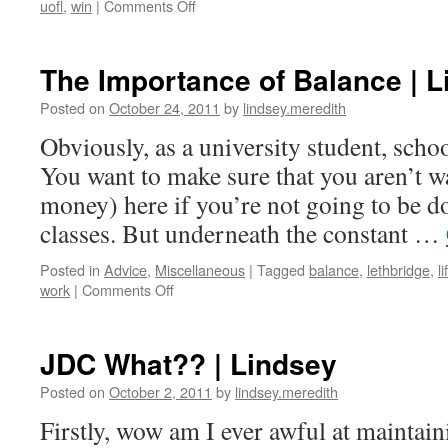
on
uofl
,
win
|
Comments Off
Recap:
Basketball
Home
The Importance of Balance | 
Opener
|
Posted on
October 24, 2011
by
lindsey.meredith
Lindsey
Obviously, as a university student, scho
You want to make sure that you aren’t w
money) here if you’re not going to be d
classes. But underneath the constant …
Posted in
Advice
,
Miscellaneous
|
Tagged
balance
,
lethbridge
,
li
on
work
|
Comments Off
The
Importance
of
JDC What?? | Lindsey
Balance
|
Posted on
October 2, 2011
by
lindsey.meredith
Lindsey
Firstly, wow am I ever awful at maintain