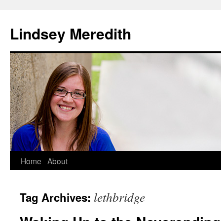
Skip
to
Lindsey Meredith
content
Home
About
lethbridge
Tag Archives: