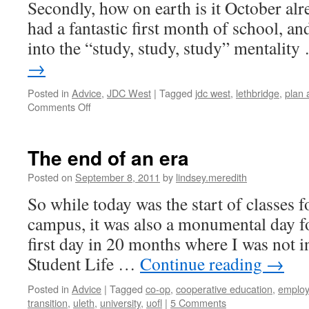
Secondly, how on earth is it October alr
had a fantastic first month of school, and
into the “study, study, study” mentalit
→
Posted in
Advice
,
JDC West
|
Tagged
jdc west
,
lethbridge
,
plan
on
Comments Off
JDC
What??
|
The end of an era
Lindsey
Posted on
September 8, 2011
by
lindsey.meredith
So while today was the start of classes 
campus, it was also a monumental day for
first day in 20 months where I was not 
Student Life …
Continue reading
→
Posted in
Advice
|
Tagged
co-op
,
cooperative education
,
emplo
transition
,
uleth
,
university
,
uofl
|
5 Comments