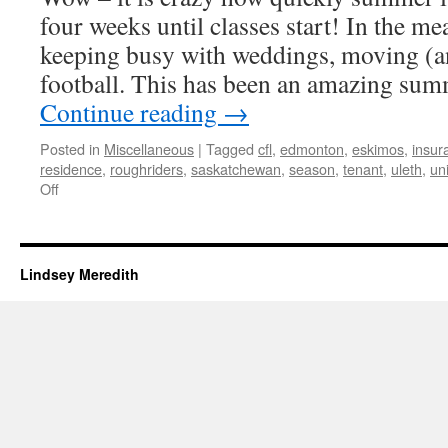
four weeks until classes start! In the me
keeping busy with weddings, moving (a
football. This has been an amazing sum
Continue reading
→
Posted in
Miscellaneous
|
Tagged
cfl
,
edmonton
,
eskimos
,
insur
residence
,
roughriders
,
saskatchewan
,
season
,
tenant
,
uleth
,
uni
on
Off
Weddings,
Moving,
and
Football
Lindsey Meredith