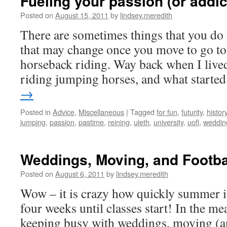
Fueling your passion (or addict
Posted on
August 15, 2011
by
lindsey.meredith
There are sometimes things that you do 
that may change once you move to go to 
horseback riding. Way back when I lived
riding jumping horses, and what start
→
Posted in
Advice
,
Miscellaneous
|
Tagged
for fun
,
futurity
,
histor
jumping
,
passion
,
pastime
,
reining
,
uleth
,
university
,
uofl
,
weddin
Weddings, Moving, and Footba
Posted on
August 6, 2011
by
lindsey.meredith
Wow – it is crazy how quickly summer i
four weeks until classes start! In the me
keeping busy with weddings, moving (a