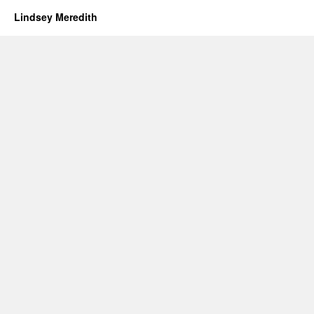
Lindsey Meredith