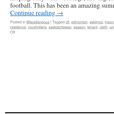
football. This has been an amazing sum
Continue reading
→
Posted in
Miscellaneous
|
Tagged
cfl
,
edmonton
,
eskimos
,
insur
residence
,
roughriders
,
saskatchewan
,
season
,
tenant
,
uleth
,
uni
on
Off
Weddings,
Moving,
and
Football