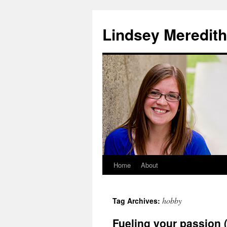
Skip
to
Lindsey Meredith
content
Home
About
hobby
Tag Archives:
Fueling your passion (