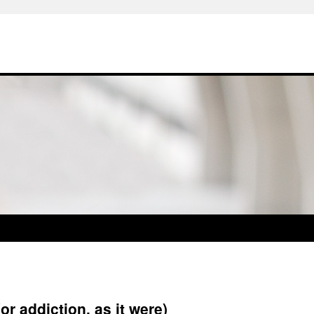
or addiction, as it were)