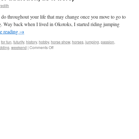
redith
 do throughout your life that may change once you move to go to
ng. Way back when I lived in Okotoks, I started riding jumping
e reading
→
for fun
,
futurity
,
history
,
hobby
,
horse show
,
horses
,
jumping
,
passion
,
on
dding
,
weekend
|
Comments Off
Fueling
your
passion
(or
addiction,
as
it
were)