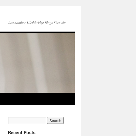
Just another Ulethbridge Blogs Sites site
Recent Posts