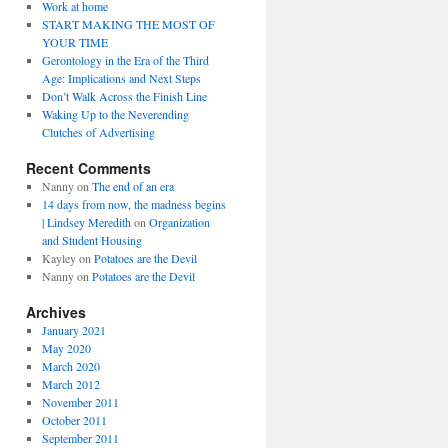
Work at home
START MAKING THE MOST OF
YOUR TIME
Gerontology in the Era of the Third
Age: Implications and Next Steps
Don’t Walk Across the Finish Line
Waking Up to the Neverending
Clutches of Advertising
Recent Comments
Nanny
on
The end of an era
14 days from now, the madness begins
| Lindsey Meredith
on
Organization
and Student Housing
Kayley
on
Potatoes are the Devil
Nanny
on
Potatoes are the Devil
Archives
January 2021
May 2020
March 2020
March 2012
November 2011
October 2011
September 2011