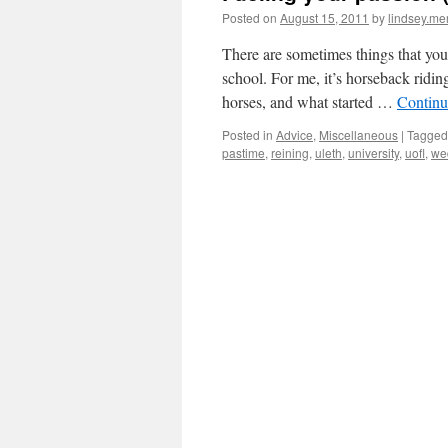
Posted on
August 15, 2011
by
lindsey.me
There are sometimes things that you
school. For me, it’s horseback ridi
horses, and what started …
Continu
Posted in
Advice
,
Miscellaneous
|
Tagged
pastime
,
reining
,
uleth
,
university
,
uofl
,
we