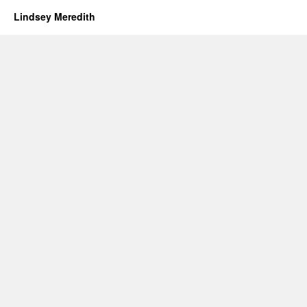
Lindsey Meredith