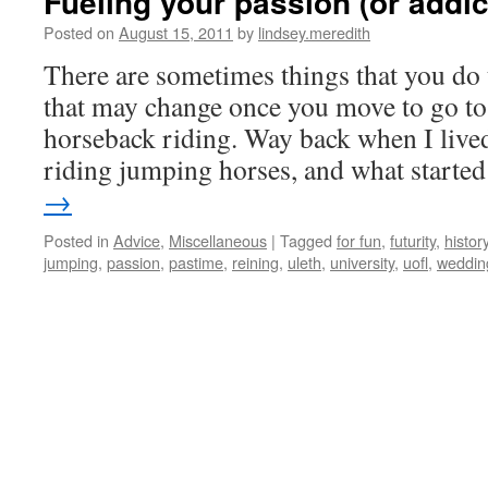
Fueling your passion (or addict
Posted on
August 15, 2011
by
lindsey.meredith
There are sometimes things that you do 
that may change once you move to go to 
horseback riding. Way back when I lived
riding jumping horses, and what start
→
Posted in
Advice
,
Miscellaneous
|
Tagged
for fun
,
futurity
,
histor
jumping
,
passion
,
pastime
,
reining
,
uleth
,
university
,
uofl
,
weddin