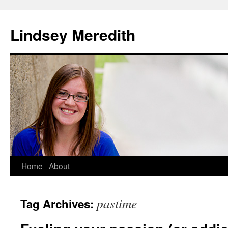
Skip
to
Lindsey Meredith
content
Home
About
pastime
Tag Archives: